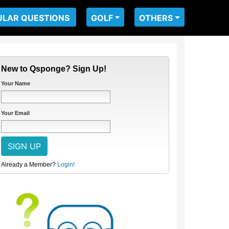
ULAR QUESTIONS
GOLF
OTHERS
New to Qsponge? Sign Up!
Your Name
Your Email
Already a Member?
Login!