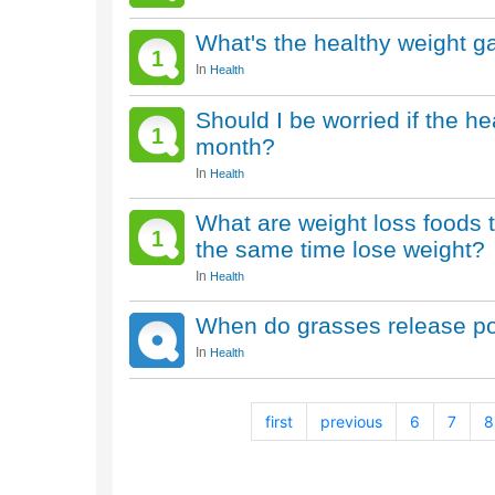
What's the healthy weight g
1
In
Health
Should I be worried if the h
1
month?
In
Health
What are weight loss foods 
1
the same time lose weight?
In
Health
When do grasses release po
In
Health
first
previous
6
7
8