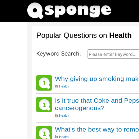
Popular Questions on
Health
Keyword Search:
Why giving up smoking mak
1
In
Health
Is it true that Coke and Peps
1
cancerogenous?
In
Health
What's the best way to remo
1
In
Health