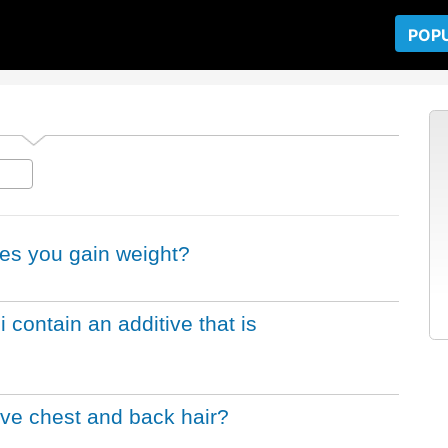
POP
es you gain weight?
i contain an additive that is
ve chest and back hair?