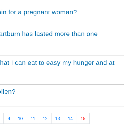
ain for a pregnant woman?
eartburn has lasted more than one
that I can eat to easy my hunger and at
llen?
9
10
11
12
13
14
15