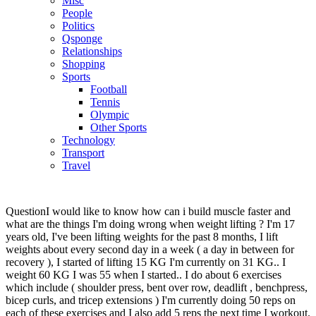
Misc
People
Politics
Qsponge
Relationships
Shopping
Sports
Football
Tennis
Olympic
Other Sports
Technology
Transport
Travel
Question
I would like to know how can i build muscle faster and
what are the things I'm doing wrong when weight lifting ? I'm 17
years old, I've been lifting weights for the past 8 months, I lift
weights about every second day in a week ( a day in between for
recovery ), I started of lifting 15 KG I'm currently on 31 KG.. I
weight 60 KG I was 55 when I started.. I do about 6 exercises
which include ( shoulder press, bent over row, deadlift , benchpress,
bicep curls, and tricep extensions ) I'm currently doing 50 reps on
each of these exercises and I also add 5 reps the next time I workout.