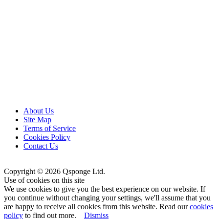
About Us
Site Map
Terms of Service
Cookies Policy
Contact Us
Copyright © 2026 Qsponge Ltd.
Use of cookies on this site
We use cookies to give you the best experience on our website. If
you continue without changing your settings, we'll assume that you
are happy to receive all cookies from this website. Read our
cookies
policy
to find out more.
Dismiss