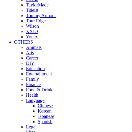
TaylorMade
Titleist
Tommy Armour
Tour Edge
Wilson
XXIO
Yonex
OTHERS
Animals
Arts
Career
DIY
Education
Entertainment
Family
Finance
Food & Drink
Health
Language
Chinese
Korean
Japanese
Spanish
Legal