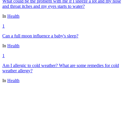
What could be the problem with me if I sneeze a lot and my nose
and throat itches and my eyes starts to water?
In
Health
1
Can a full moon influence a baby's sleep?
In
Health
1
Am I allergic to cold weather? What are some remedies for cold
weather allergy?
In
Health