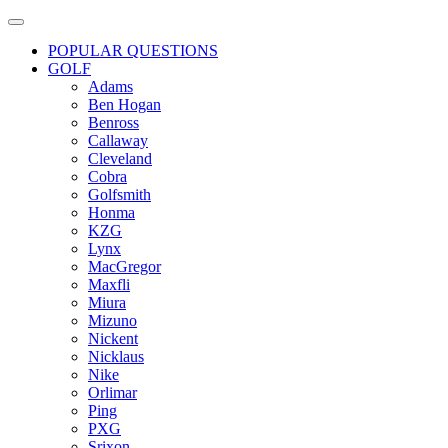
POPULAR QUESTIONS
GOLF
Adams
Ben Hogan
Benross
Callaway
Cleveland
Cobra
Golfsmith
Honma
KZG
Lynx
MacGregor
Maxfli
Miura
Mizuno
Nickent
Nicklaus
Nike
Orlimar
Ping
PXG
Srixon