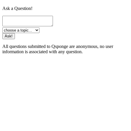
Ask a Question!
All questions submitted to Qsponge are anonymous, no user
information is associated with any question.