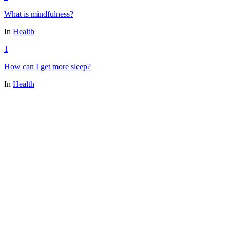
What is mindfulness?
In
Health
1
How can I get more sleep?
In
Health