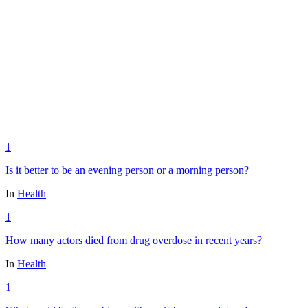
1
Is it better to be an evening person or a morning person?
In
Health
1
How many actors died from drug overdose in recent years?
In
Health
1