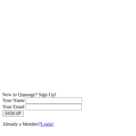
New to Qsponge? Sign Up!
Your Name
Your Email
Already a Member?
Login!