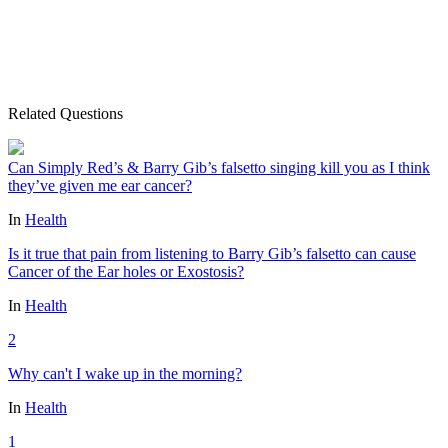
Related Questions
Can Simply Red’s & Barry Gib’s falsetto singing kill you as I think
they’ve given me ear cancer?
In
Health
Is it true that pain from listening to Barry Gib’s falsetto can cause
Cancer of the Ear holes or Exostosis?
In
Health
2
Why can't I wake up in the morning?
In
Health
1