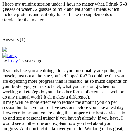
I keep my training session under 1 hour no matter what. I drink 6 -8
glasses of water , 2 glasses of milk and eat about 4 meals which
include proteins and carbohydrates. I take no supplements or
steroids for that matter..
Answers (1)
by
Lucy
13 years ago
It sounds like you are doing a lot - you presumably are putting on
muscle, just not at the rate you had hoped for? It could be that you
are expecting more progress than is realistic, as so much depends on
your body type, your exact diet, what you are doing when not
working out etc (eg do you take other forms of exercise as well or
do any manual work? It all makes a difference).
It may well be more effective to reduce the amount you do per
session but to have four or five sessions before you take a rest day.
However, to be sure you're doing this properly the best advice is to
go and see a personal trainer if you haven't already. If you have, I
would see another one and explain how you feel about your
progress. And don't let it take over your life! Working out is great,