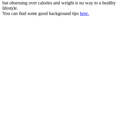
but obsessing over calories and weight is no way to a healthy
lifestyle.
You can find some good background tips
here.