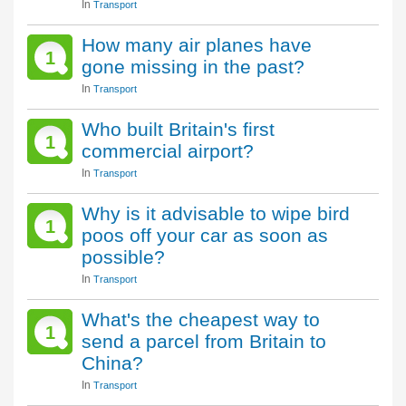
In
Transport
How many air planes have
1
gone missing in the past?
In
Transport
Who built Britain's first
1
commercial airport?
In
Transport
Why is it advisable to wipe bird
1
poos off your car as soon as
possible?
In
Transport
What's the cheapest way to
1
send a parcel from Britain to
China?
In
Transport