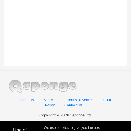
About Us
Site Map
Terms of Service
Cookies
Policy
Contact Us
Copyright © 2026 Qsponge Ltd.
We use cookies to give you the best
Use of