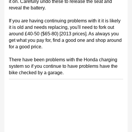
it on. Carefully undo these to release the seat and
reveal the battery.
If you are having continuing problems with it it is likely
it is old and needs replacing, you'll need to fork out
around £40-50 ($65-80) [2013 prices]. As always you
get what you pay for, find a good one and shop around
for a good price.
There have been problems with the Honda charging
system so if you continue to have problems have the
bike checked by a garage.