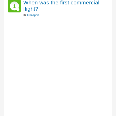
When was the first commercial
1
flight?
In
Transport