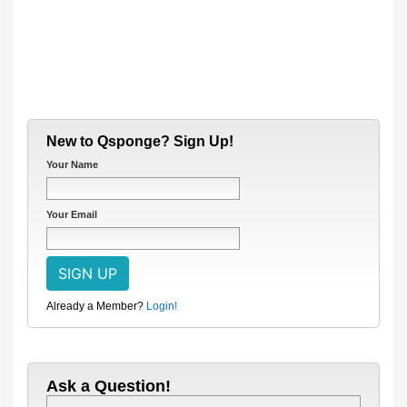
New to Qsponge? Sign Up!
Your Name
Your Email
Already a Member?
Login!
Ask a Question!