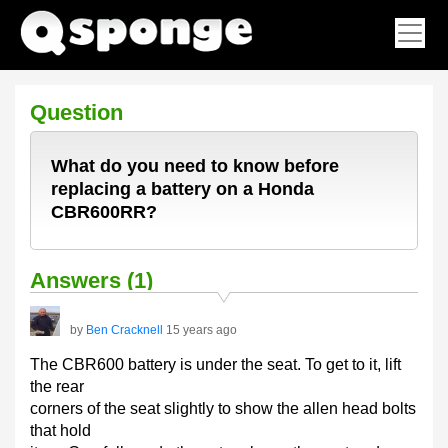
Question
What do you need to know before
replacing a battery on a Honda
CBR600RR?
Answers (1)
by
Ben Cracknell
15 years ago
The CBR600 battery is under the seat. To get to it, lift
the rear
corners of the seat slightly to show the allen head bolts
that hold