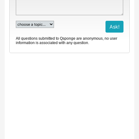
All questions submitted to Qsponge are anonymous, no user
information is associated with any question.