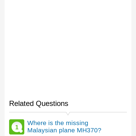
Related Questions
Where is the missing
1
Malaysian plane MH370?