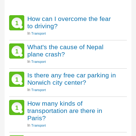
How can I overcome the fear
1
to driving?
In
Transport
What's the cause of Nepal
1
plane crash?
In
Transport
Is there any free car parking in
1
Norwich city center?
In
Transport
How many kinds of
1
transportation are there in
Paris?
In
Transport