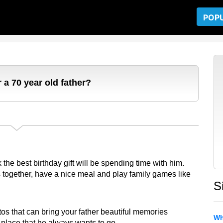
POP
 a 70 year old father?
nk the best birthday gift will be spending time with him.
 together, have a nice meal and play family games like
S
s that can bring your father beautiful memories
Wh
a place that he always wants to go