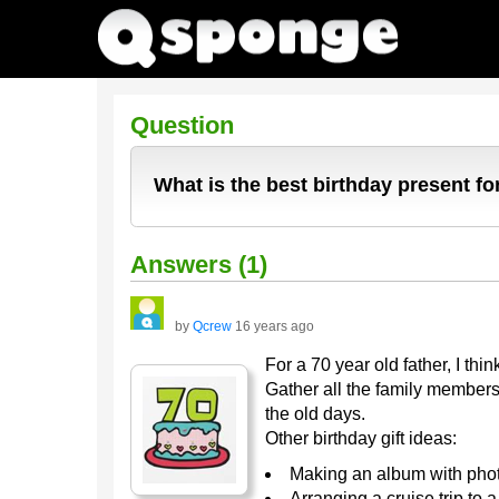
Question
What is the best birthday present for
Answers (1)
by
Qcrew
16 years ago
For a 70 year old father, I thi
Gather all the family members
the old days.
Other birthday gift ideas:
Making an album with photo
Arranging a cruise trip to 