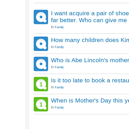
I want acquire a pair of sho
far better. Who can give m
In
Family
How many children does Ki
In
Family
Who is Abe Lincoln's mothe
In
Family
Is it too late to book a rest
1
In
Family
When is Mother's Day this y
1
In
Family