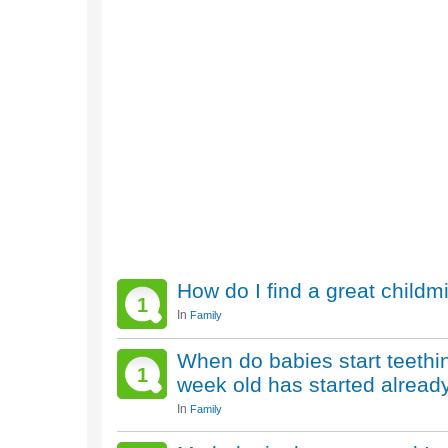
How do I find a great childm
1
In
Family
When do babies start teethi
1
week old has started alread
In
Family