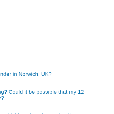
inder in Norwich, UK?
ng? Could it be possible that my 12
y?