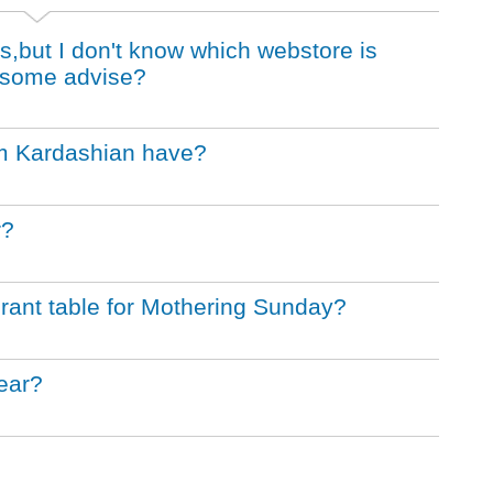
es,but I don't know which webstore is
e some advise?
m Kardashian have?
r?
aurant table for Mothering Sunday?
ear?