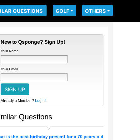
ULAR QUESTIONS
GOLF
OTHERS
New to Qsponge? Sign Up!
Your Name
Your Email
Already a Member?
Login!
imilar Questions
at is the best birthday present for a 70 years old