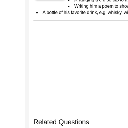
Writing him a poem to sho
A bottle of his favorite drink, e.g. whisky, w
Related Questions