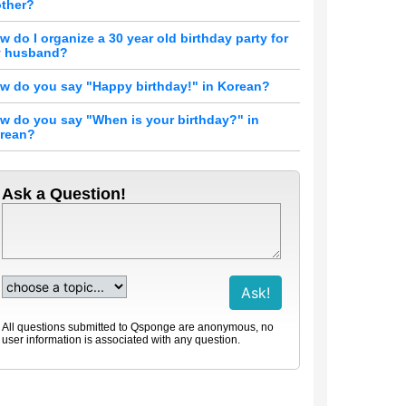
ther?
w do I organize a 30 year old birthday party for
 husband?
w do you say "Happy birthday!" in Korean?
w do you say "When is your birthday?" in
rean?
Ask a Question!
All questions submitted to Qsponge are anonymous, no
user information is associated with any question.