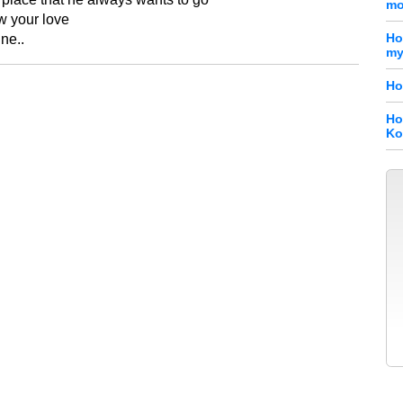
mo
w your love
Ho
ine..
my
Ho
Ho
Ko