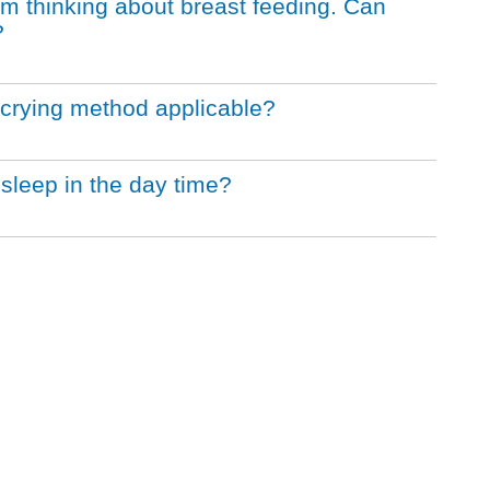
m thinking about breast feeding. Can
?
 crying method applicable?
 sleep in the day time?