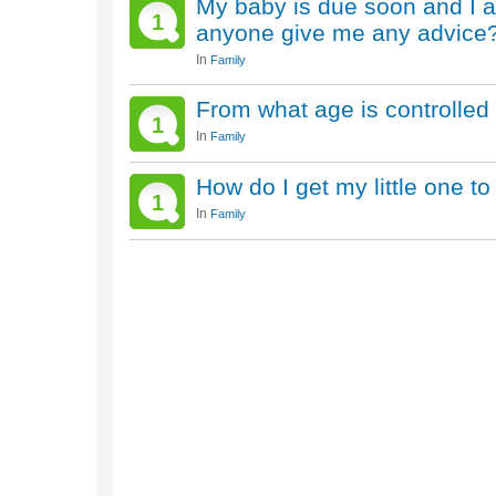
My baby is due soon and I a
1
anyone give me any advice
In
Family
From what age is controlled
1
In
Family
How do I get my little one to
1
In
Family