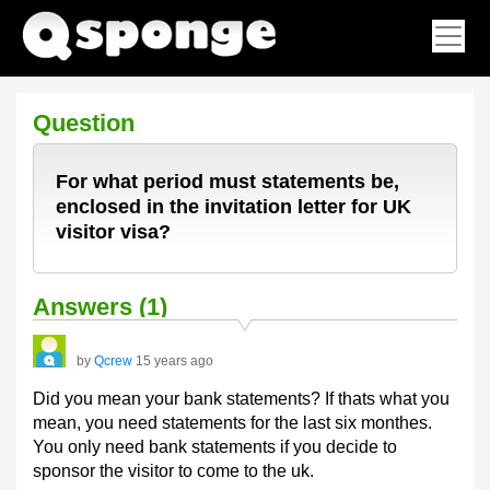
Question
For what period must statements be,
enclosed in the invitation letter for UK
visitor visa?
Answers (1)
by
Qcrew
15 years ago
Did you mean your bank statements? If thats what you
mean, you need statements for the last six monthes.
You only need bank statements if you decide to
sponsor the visitor to come to the uk.