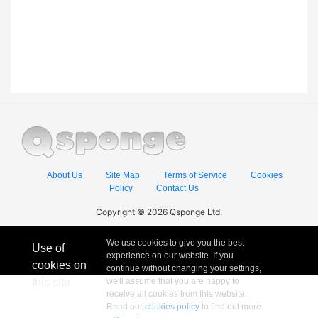
About Us
Site Map
Terms of Service
Cookies
Policy
Contact Us
Copyright © 2026 Qsponge Ltd.
We use cookies to give you the best
Use of
experience on our website. If you
cookies on
continue without changing your settings,
this site
we'll assume that you are happy to
receive all cookies from this website.
Read our
cookies policy
to find out more.