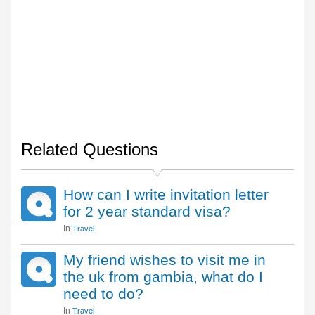
Related Questions
How can I write invitation letter
for 2 year standard visa?
In
Travel
My friend wishes to visit me in
the uk from gambia, what do I
need to do?
In
Travel