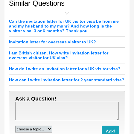
Similar Questions
Can the invitation letter for UK visitor visa be from me
and my husband to my mum? And how long is the
visitor visa, 3 or 6 months? Thank you
Invitation letter for overseas visitor to UK?
I am British citizen. How write invitation letter for
overseas visitor for UK visa?
How do I write an invitation letter for a UK visitor visa?
How can I write invitation letter for 2 year standard visa?
Ask a Question!