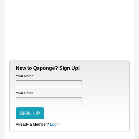
New to Qsponge? Sign Up!
Your Name
Your Email
Already a Member?
Login!