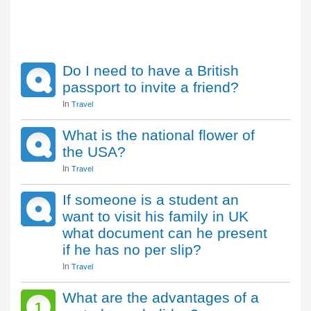
Do I need to have a British
passport to invite a friend?
In
Travel
What is the national flower of
the USA?
In
Travel
If someone is a student an
want to visit his family in UK
what document can he present
if he has no per slip?
In
Travel
What are the advantages of a
1