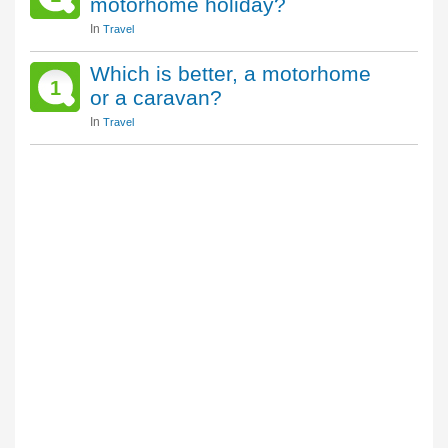
motorhome holiday?
In
Travel
Which is better, a motorhome
1
or a caravan?
In
Travel