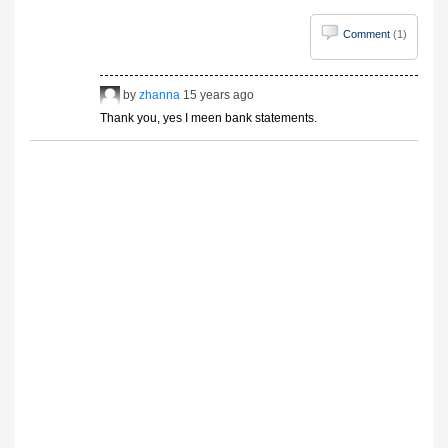
Comment
(1)
by
zhanna
15 years ago
Thank you, yes I meen bank statements.