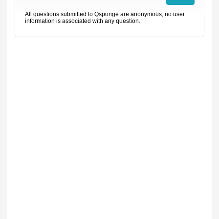
All questions submitted to Qsponge are anonymous, no user
information is associated with any question.