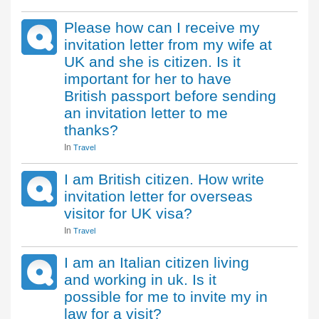
Please how can I receive my
invitation letter from my wife at
UK and she is citizen. Is it
important for her to have
British passport before sending
an invitation letter to me
thanks?
In
Travel
I am British citizen. How write
invitation letter for overseas
visitor for UK visa?
In
Travel
I am an Italian citizen living
and working in uk. Is it
possible for me to invite my in
law for a visit?