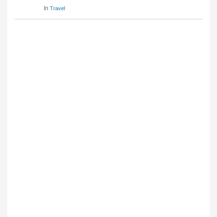
In
Travel