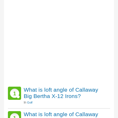
What is loft angle of Callaway
1
Big Bertha X-12 Irons?
In
Golf
What is loft angle of Callaway