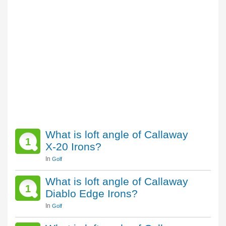
What is loft angle of Callaway
1
X-20 Irons?
In
Golf
What is loft angle of Callaway
1
Diablo Edge Irons?
In
Golf