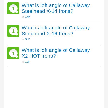
What is loft angle of Callaway
1
Steelhead X-14 Irons?
In
Golf
What is loft angle of Callaway
1
Steelhead X-16 Irons?
In
Golf
What is loft angle of Callaway
1
X2 HOT Irons?
In
Golf