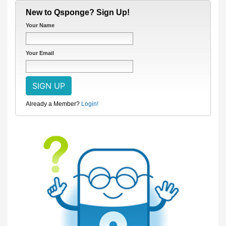
New to Qsponge? Sign Up!
Your Name
Your Email
Already a Member?
Login!