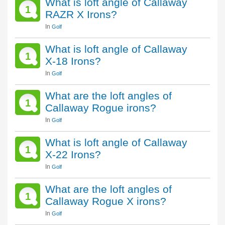
What is loft angle of Callaway
1
RAZR X Irons?
In
Golf
What is loft angle of Callaway
1
X-18 Irons?
In
Golf
What are the loft angles of
1
Callaway Rogue irons?
In
Golf
What is loft angle of Callaway
1
X-22 Irons?
In
Golf
What are the loft angles of
1
Callaway Rogue X irons?
In
Golf