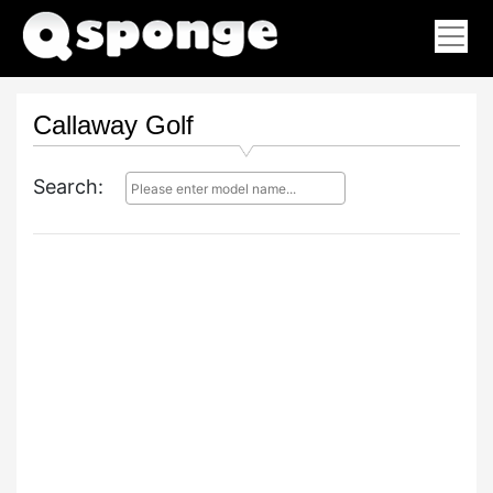
Callaway Golf
Search: