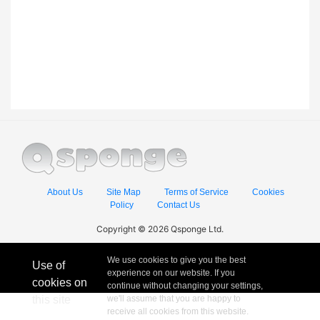
About Us
Site Map
Terms of Service
Cookies
Policy
Contact Us
Copyright © 2026 Qsponge Ltd.
We use cookies to give you the best
Use of
experience on our website. If you
cookies on
continue without changing your settings,
this site
we'll assume that you are happy to
receive all cookies from this website.