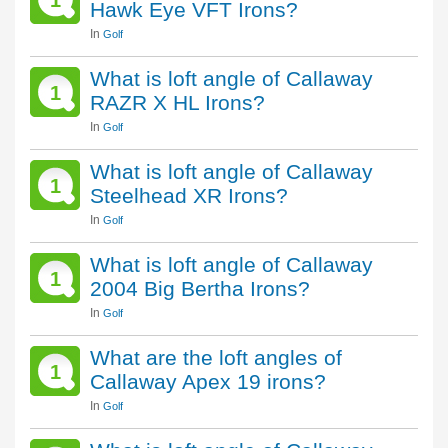
1
Hawk Eye VFT Irons?
In
Golf
What is loft angle of Callaway
1
RAZR X HL Irons?
In
Golf
What is loft angle of Callaway
1
Steelhead XR Irons?
In
Golf
What is loft angle of Callaway
1
2004 Big Bertha Irons?
In
Golf
What are the loft angles of
1
Callaway Apex 19 irons?
In
Golf