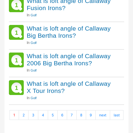
What is loft angle of Callaway
1
Fusion Irons?
In
Golf
What is loft angle of Callaway
1
Big Bertha Irons?
In
Golf
What is loft angle of Callaway
1
2006 Big Bertha Irons?
In
Golf
What is loft angle of Callaway
1
X Tour Irons?
In
Golf
1
2
3
4
5
6
7
8
9
next
last