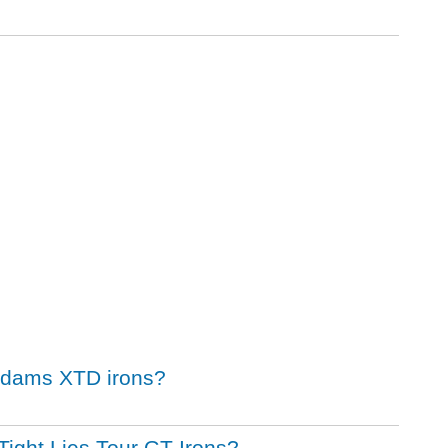
 Adams XTD irons?
Tight Lies Tour GT Irons?