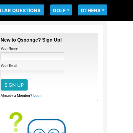
ULAR QUESTIONS
GOLF
OTHERS
New to Qsponge? Sign Up!
Your Name
Your Email
Already a Member?
Login!