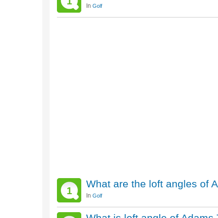
1
In
Golf
What are the loft angles of
1
In
Golf
What is loft angle of Adams 