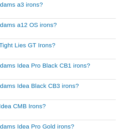
 Adams a3 irons?
 Adams a12 OS irons?
Tight Lies GT Irons?
 Adams Idea Pro Black CB1 irons?
 Adams Idea Black CB3 irons?
 Idea CMB Irons?
 Adams Idea Pro Gold irons?