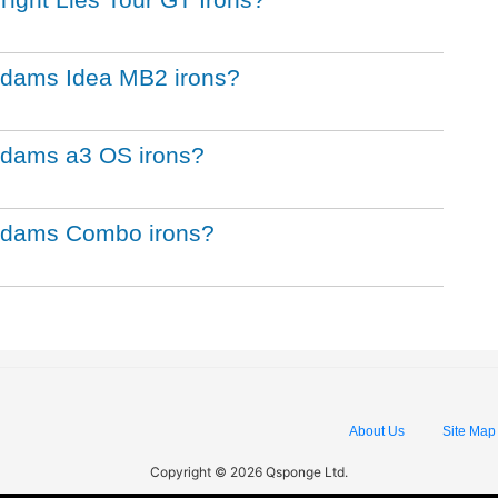
 Adams Idea MB2 irons?
 Adams a3 OS irons?
f Adams Combo irons?
About Us
Site Map
Copyright © 2026 Qsponge Ltd.