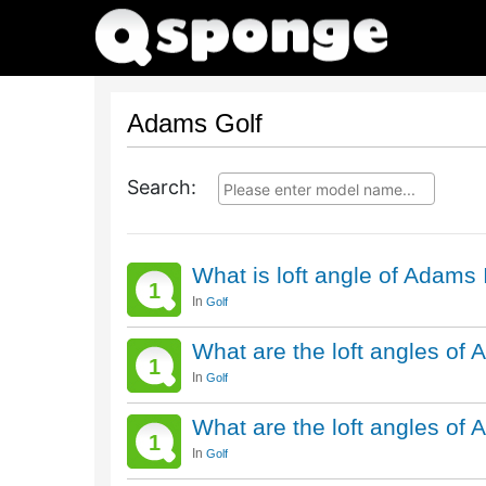
Adams Golf
Search:
What is loft angle of Adams
1
In
Golf
What are the loft angles of
1
In
Golf
What are the loft angles of
1
In
Golf