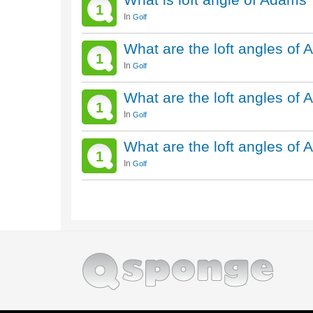
1
In
Golf
What are the loft angles of
1
In
Golf
What are the loft angles of
1
In
Golf
What are the loft angles o
1
In
Golf