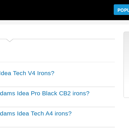
POP
 Idea Tech V4 Irons?
 Adams Idea Pro Black CB2 irons?
 Adams Idea Tech A4 irons?