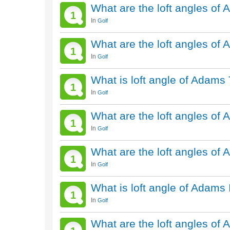
What are the loft angles of
1
In
Golf
What are the loft angles of
1
In
Golf
What is loft angle of Adams 
1
In
Golf
What are the loft angles of
1
In
Golf
What are the loft angles of
1
In
Golf
What is loft angle of Adams
1
In
Golf
What are the loft angles of