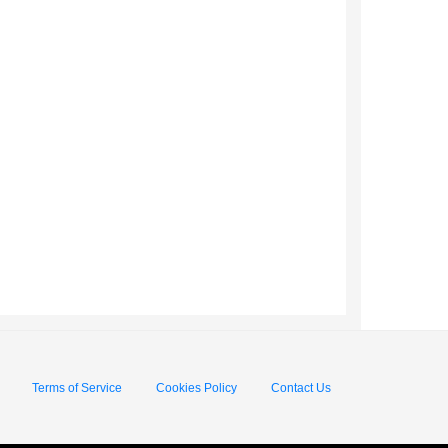
Terms of Service
Cookies Policy
Contact Us