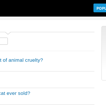
POP
 of animal cruelty?
at ever sold?