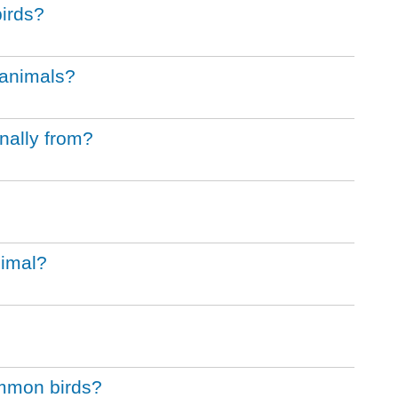
birds?
e animals?
nally from?
nimal?
ommon birds?