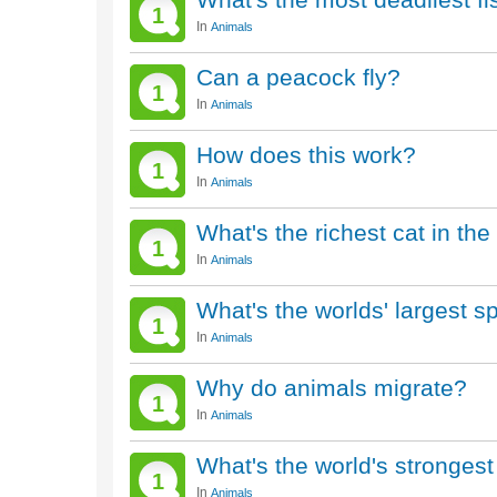
1
In
Animals
Can a peacock fly?
1
In
Animals
How does this work?
1
In
Animals
What's the richest cat in the
1
In
Animals
What's the worlds' largest s
1
In
Animals
Why do animals migrate?
1
In
Animals
What's the world's stronges
1
In
Animals