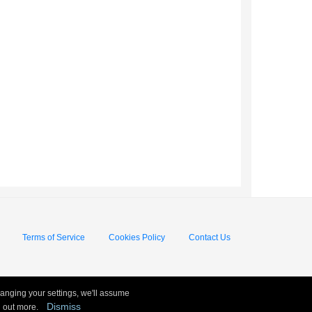
Terms of Service
Cookies Policy
Contact Us
hanging your settings, we'll assume
Dismiss
nd out more.