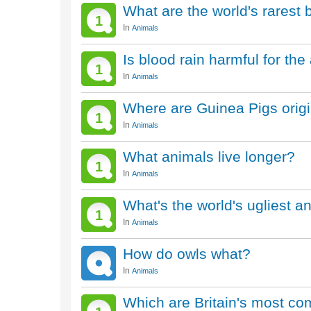
What are the world's rarest 
1
In
Animals
Is blood rain harmful for th
1
In
Animals
Where are Guinea Pigs origi
1
In
Animals
What animals live longer?
1
In
Animals
What's the world's ugliest a
1
In
Animals
How do owls what?
In
Animals
Which are Britain's most c