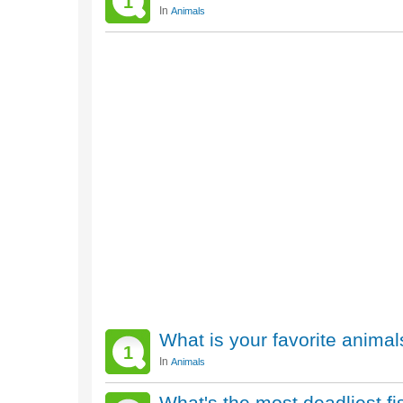
1
In
Animals
What is your favorite animal
1
In
Animals
What's the most deadliest fi