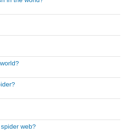
 world?
pider?
t spider web?