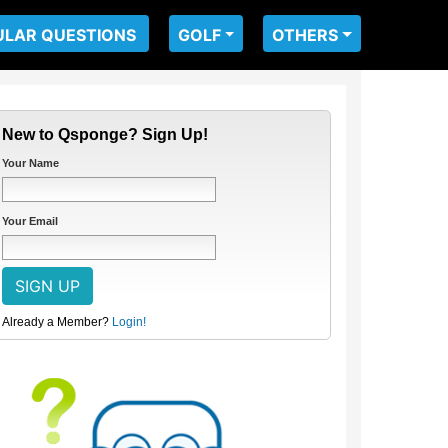
ULAR QUESTIONS
GOLF
OTHERS
New to Qsponge? Sign Up!
Your Name
Your Email
Already a Member?
Login!