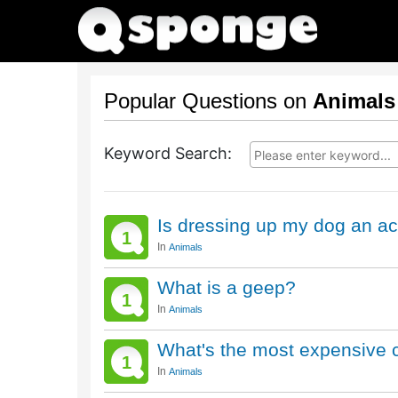
Popular Questions on
Animals
Keyword Search:
Is dressing up my dog an act
1
In
Animals
What is a geep?
1
In
Animals
What's the most expensive c
1
In
Animals