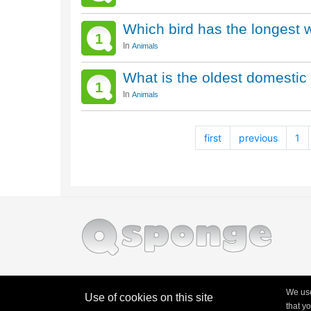
Which bird has the longest
1
In
Animals
What is the oldest domestic 
1
In
Animals
first
previous
1
We use
Use of cookies on this site
that y