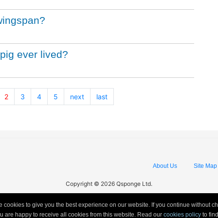
 wingspan?
pig ever lived?
2
3
4
5
next
last
About Us
Site Map
Copyright © 2026 Qsponge Ltd.
 cookies to give you the best experience on our website. If you continue without c
ou are happy to receive all cookies from this website. Read our
cookies policy
to fi