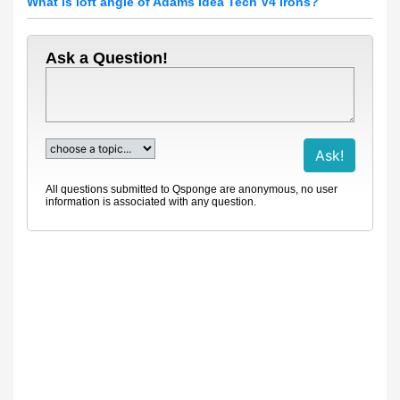
What is loft angle of Adams Idea Tech V4 Irons?
Ask a Question!
All questions submitted to Qsponge are anonymous, no user
information is associated with any question.