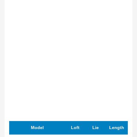
Model
Loft
Lie
Length