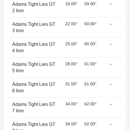
19.00°
59.00°
–
Adams Tight Lies GT
2 Iron
22.00°
60.00°
–
Adams Tight Lies GT
3 Iron
25.00°
60.00°
–
Adams Tight Lies GT
4 Iron
28.00°
61.00°
–
Adams Tight Lies GT
5 Iron
31.00°
61.00°
–
Adams Tight Lies GT
6 Iron
34.00°
62.00°
–
Adams Tight Lies GT
7 Iron
38.00°
62.00°
–
Adams Tight Lies GT