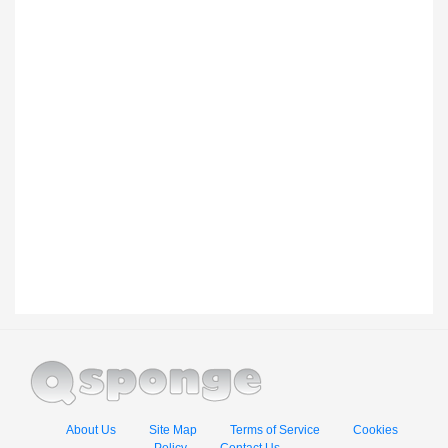
About Us
Site Map
Terms of Service
Cookies