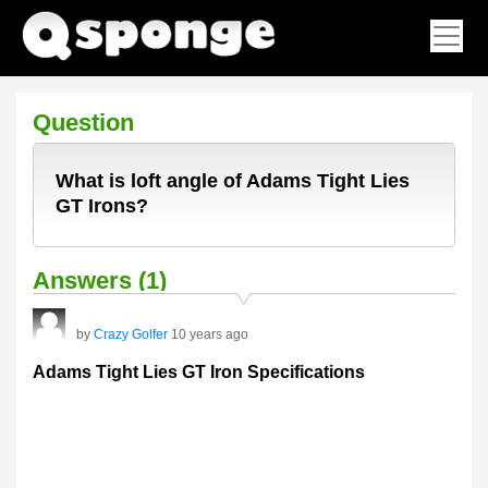
Question
What is loft angle of Adams Tight Lies
GT Irons?
Answers (1)
by
Crazy Golfer
10 years ago
Adams Tight Lies GT Iron Specifications