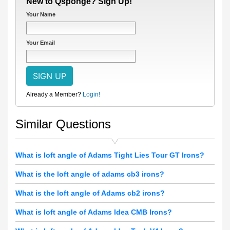
New to Qsponge? Sign Up!
Your Name
Your Email
Already a Member?
Login!
Similar Questions
What is loft angle of Adams Tight Lies Tour GT Irons?
What is the loft angle of adams cb3 irons?
What is the loft angle of Adams cb2 irons?
What is loft angle of Adams Idea CMB Irons?