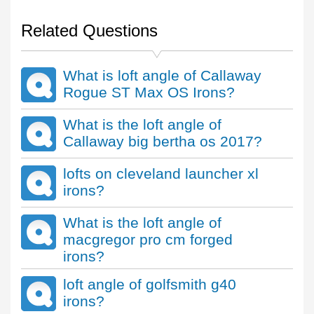
Related Questions
What is loft angle of Callaway
Rogue ST Max OS Irons?
What is the loft angle of
Callaway big bertha os 2017?
lofts on cleveland launcher xl
irons?
What is the loft angle of
macgregor pro cm forged
irons?
loft angle of golfsmith g40
irons?