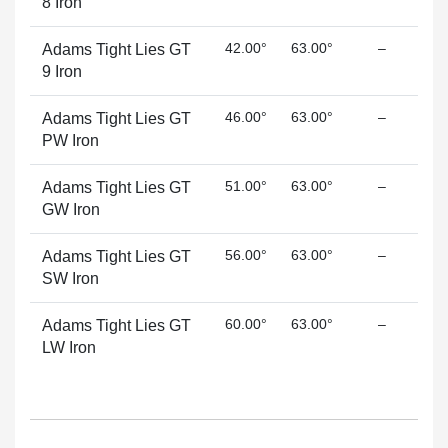
8 Iron
42.00°
63.00°
–
Adams Tight Lies GT
9 Iron
46.00°
63.00°
–
Adams Tight Lies GT
PW Iron
51.00°
63.00°
–
Adams Tight Lies GT
GW Iron
56.00°
63.00°
–
Adams Tight Lies GT
SW Iron
60.00°
63.00°
–
Adams Tight Lies GT
LW Iron