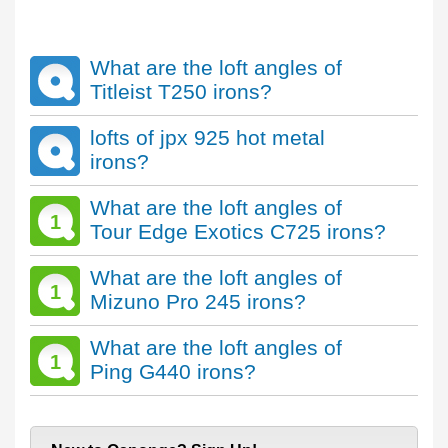
What are the loft angles of
Titleist T250 irons?
lofts of jpx 925 hot metal
irons?
What are the loft angles of
1
Tour Edge Exotics C725 irons?
What are the loft angles of
1
Mizuno Pro 245 irons?
What are the loft angles of
1
Ping G440 irons?