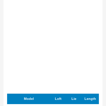
Model
Loft
Lie
Length