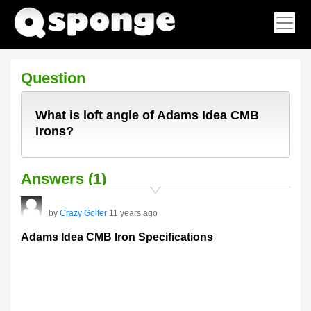
Question
What is loft angle of Adams Idea CMB
Irons?
Answers (1)
by
Crazy Golfer
11 years ago
Adams Idea CMB Iron Specifications