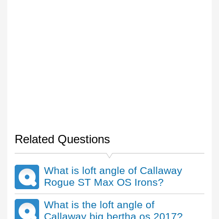
Related Questions
What is loft angle of Callaway
Rogue ST Max OS Irons?
What is the loft angle of
Callaway big bertha os 2017?