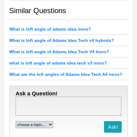
Similar Questions
What is loft angle of adams idea irons?
What is loft angle of Adams Idea Tech v4 hybrids?
What is loft angle of Adams Idea Tech V4 Irons?
what is loft angle of adams idea tech v3 irons?
What are the loft angles of Adams Idea Tech A4 irons?
Ask a Question!