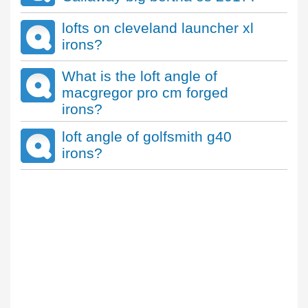
lofts on cleveland launcher xl
irons?
What is the loft angle of
macgregor pro cm forged
irons?
loft angle of golfsmith g40
irons?