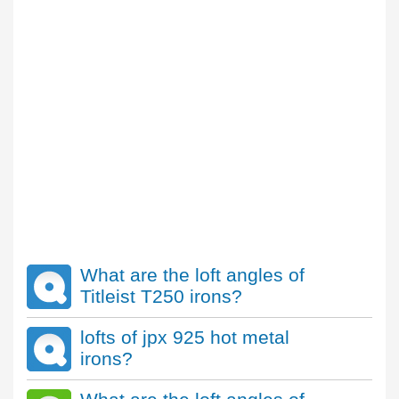
What are the loft angles of
Titleist T250 irons?
lofts of jpx 925 hot metal
irons?