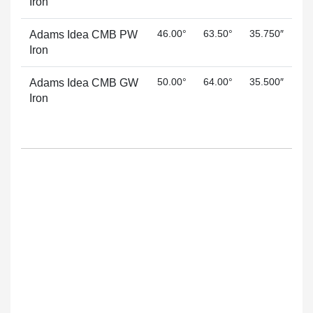
Iron
46.00°
63.50°
35.750″
Adams Idea CMB PW
Iron
50.00°
64.00°
35.500″
Adams Idea CMB GW
Iron