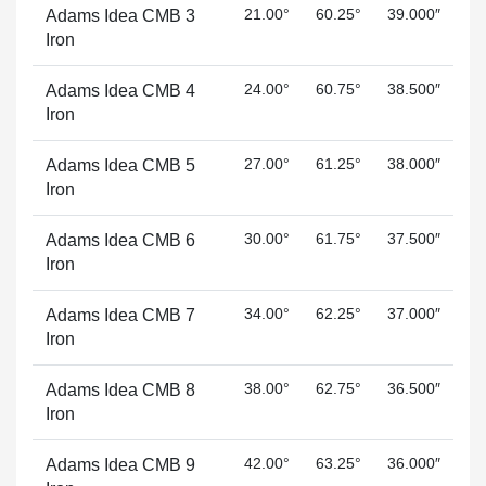
21.00°
60.25°
39.000″
Adams Idea CMB 3
Iron
24.00°
60.75°
38.500″
Adams Idea CMB 4
Iron
27.00°
61.25°
38.000″
Adams Idea CMB 5
Iron
30.00°
61.75°
37.500″
Adams Idea CMB 6
Iron
34.00°
62.25°
37.000″
Adams Idea CMB 7
Iron
38.00°
62.75°
36.500″
Adams Idea CMB 8
Iron
42.00°
63.25°
36.000″
Adams Idea CMB 9