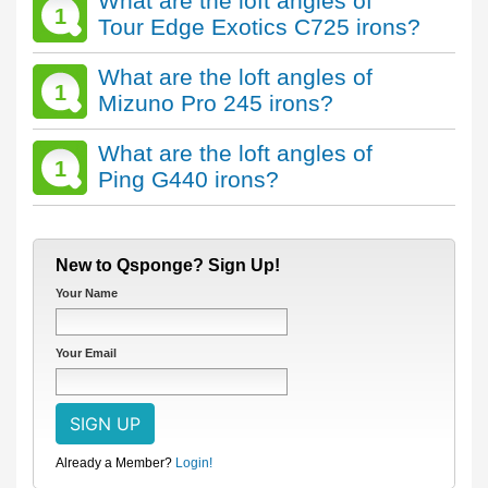
What are the loft angles of
1
Tour Edge Exotics C725 irons?
What are the loft angles of
1
Mizuno Pro 245 irons?
What are the loft angles of
1
Ping G440 irons?
New to Qsponge? Sign Up!
Your Name
Your Email
Already a Member?
Login!