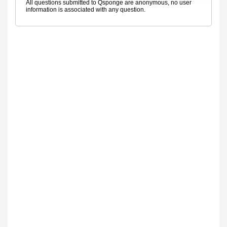
All questions submitted to Qsponge are anonymous, no user
information is associated with any question.