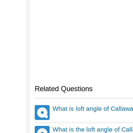
Related Questions
What is loft angle of Call
What is the loft angle of Ca