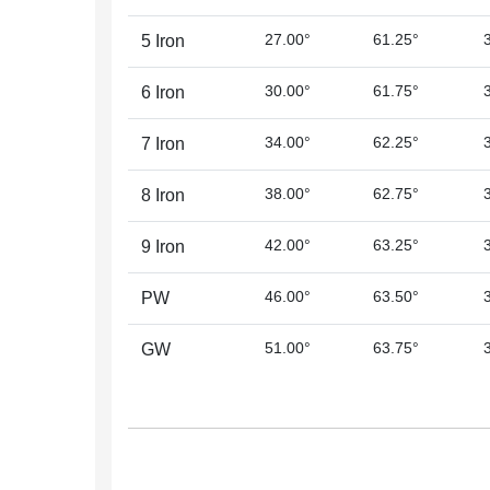
27.00°
61.25°
5 Iron
30.00°
61.75°
6 Iron
34.00°
62.25°
7 Iron
38.00°
62.75°
8 Iron
42.00°
63.25°
9 Iron
46.00°
63.50°
PW
51.00°
63.75°
GW