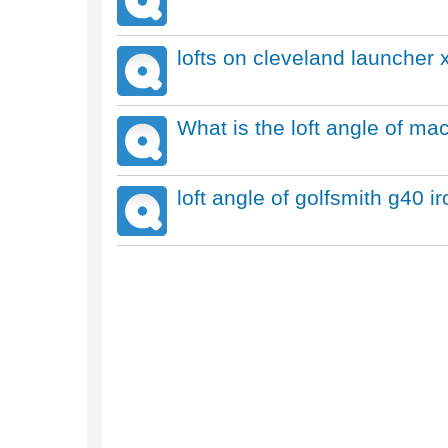
lofts on cleveland launcher x
What is the loft angle of ma
loft angle of golfsmith g40 i