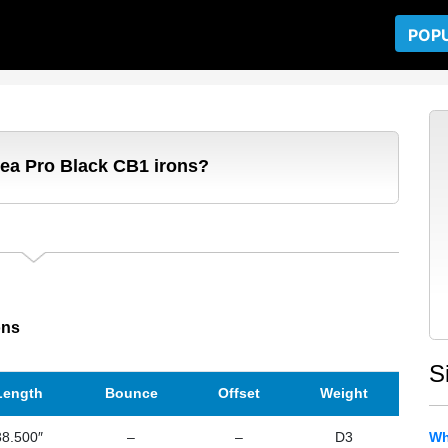
POP
dea Pro Black CB1 irons?
ons
S
Length
Bounce
Offset
Weight
38.500″
–
–
D3
Wh