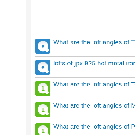
What are the loft angles of T
lofts of jpx 925 hot metal ir
What are the loft angles of
1
What are the loft angles of 
1
What are the loft angles of 
1