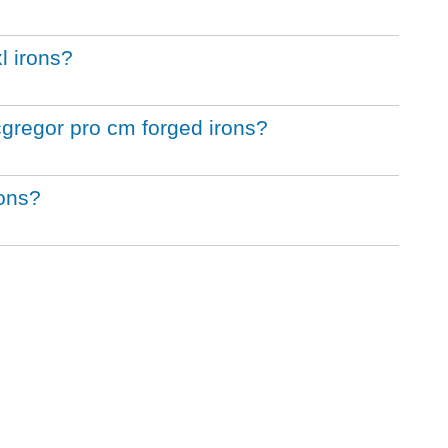
l irons?
cgregor pro cm forged irons?
rons?