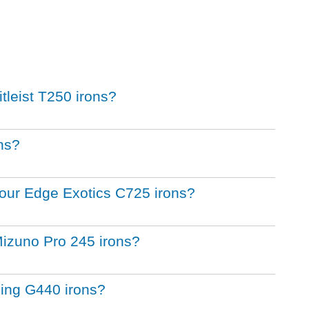
itleist T250 irons?
ons?
 Tour Edge Exotics C725 irons?
Mizuno Pro 245 irons?
Ping G440 irons?