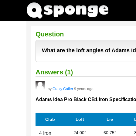
Question
What are the loft angles of Adams I
Answers (1)
by
Crazy Golfer
9 years ago
Adams Idea Pro Black CB1 Iron Specificati
Club
Loft
Lie
24.00°
60.75°
4 Iron