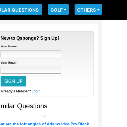
ULAR QUESTIONS
GOLF
OTHERS
New to Qsponge? Sign Up!
Your Name
Your Email
Already a Member?
Login!
imilar Questions
at are the loft angles of Adams Idea Pro Black