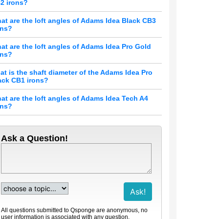
2 irons?
at are the loft angles of Adams Idea Black CB3
ons?
at are the loft angles of Adams Idea Pro Gold
ons?
at is the shaft diameter of the Adams Idea Pro
ack CB1 irons?
at are the loft angles of Adams Idea Tech A4
ons?
Ask a Question!
All questions submitted to Qsponge are anonymous, no
user information is associated with any question.