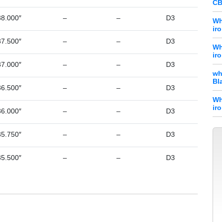
CB
38.000″
–
–
D3
Wh
ir
37.500″
–
–
D3
Wh
ir
37.000″
–
–
D3
wh
Bl
36.500″
–
–
D3
Wh
ir
36.000″
–
–
D3
35.750″
–
–
D3
35.500″
–
–
D3