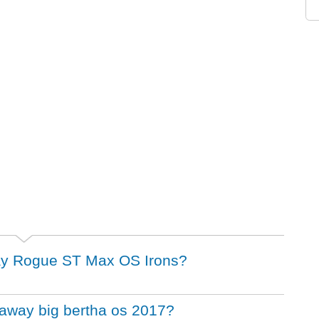
away Rogue ST Max OS Irons?
llaway big bertha os 2017?