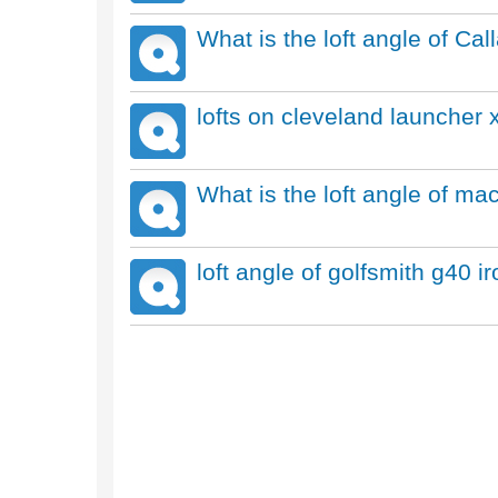
What is the loft angle of Ca
lofts on cleveland launcher x
What is the loft angle of ma
loft angle of golfsmith g40 i