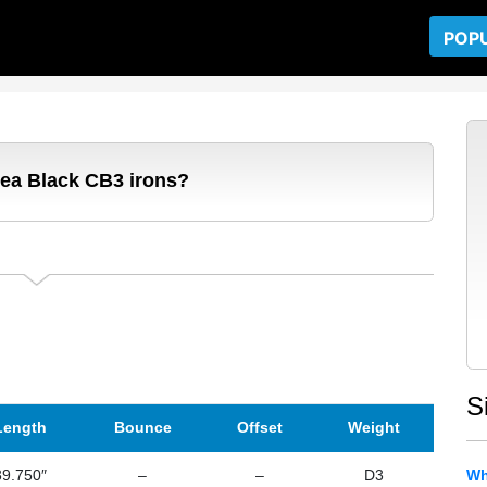
POP
dea Black CB3 irons?
S
Length
Bounce
Offset
Weight
39.750″
–
–
D3
Wh