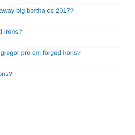
llaway big bertha os 2017?
l irons?
cgregor pro cm forged irons?
rons?