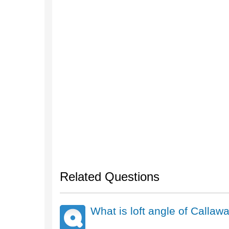
Related Questions
What is loft angle of Call