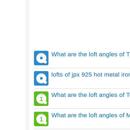
What are the loft angles of T
lofts of jpx 925 hot metal ir
What are the loft angles of
1
What are the loft angles of 
1