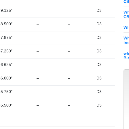
CB
39.125″
–
–
D3
Wh
CB
38.500″
–
–
D3
Wh
37.875″
–
–
D3
Wh
ir
37.250″
–
–
D3
wh
Bl
36.625″
–
–
D3
36.000″
–
–
D3
35.750″
–
–
D3
35.500″
–
–
D3