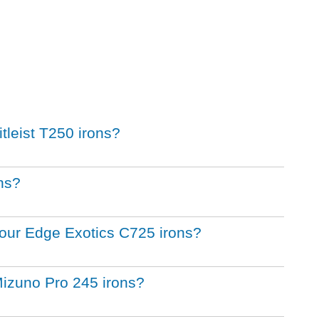
itleist T250 irons?
ons?
 Tour Edge Exotics C725 irons?
Mizuno Pro 245 irons?