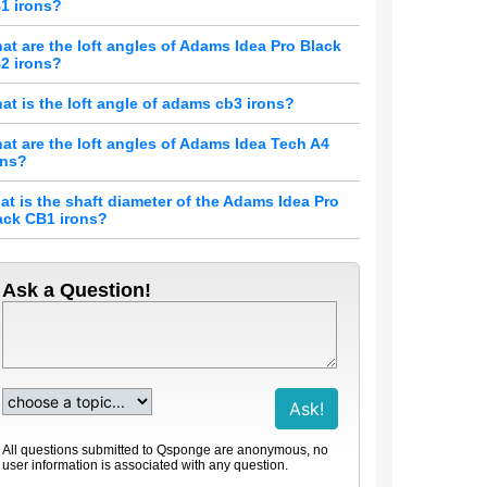
1 irons?
at are the loft angles of Adams Idea Pro Black
2 irons?
at is the loft angle of adams cb3 irons?
at are the loft angles of Adams Idea Tech A4
ons?
at is the shaft diameter of the Adams Idea Pro
ack CB1 irons?
Ask a Question!
All questions submitted to Qsponge are anonymous, no
user information is associated with any question.