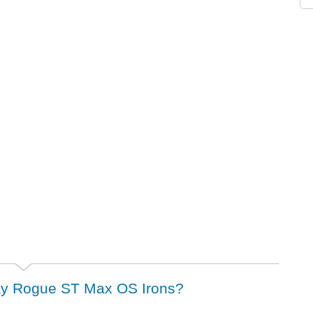
away Rogue ST Max OS Irons?