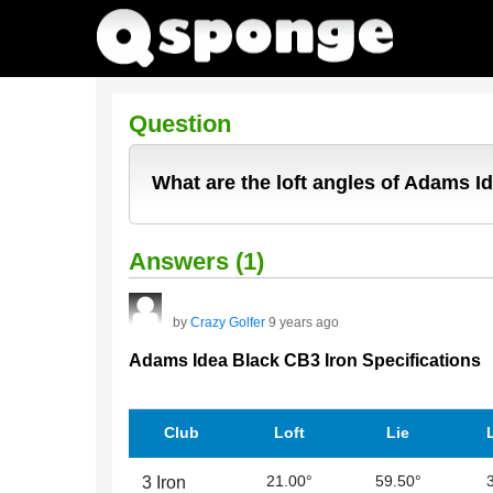
Question
What are the loft angles of Adams I
Answers (1)
by
Crazy Golfer
9 years ago
Adams Idea Black CB3 Iron Specifications
Club
Loft
Lie
21.00°
59.50°
3 Iron