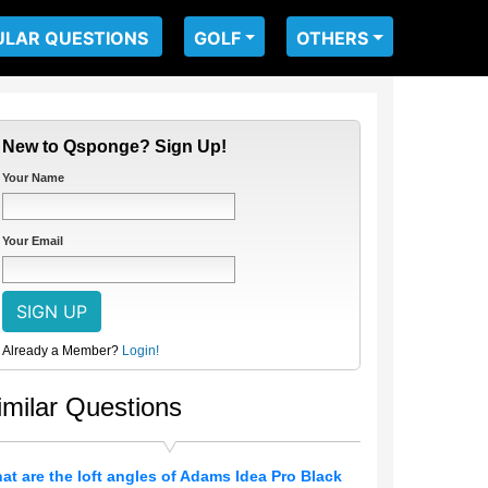
ULAR QUESTIONS
GOLF
OTHERS
New to Qsponge? Sign Up!
Your Name
Your Email
Already a Member?
Login!
imilar Questions
at are the loft angles of Adams Idea Pro Black