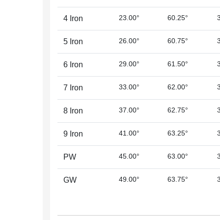
23.00°
60.25°
4 Iron
26.00°
60.75°
5 Iron
29.00°
61.50°
6 Iron
33.00°
62.00°
7 Iron
37.00°
62.75°
8 Iron
41.00°
63.25°
9 Iron
45.00°
63.00°
PW
49.00°
63.75°
GW