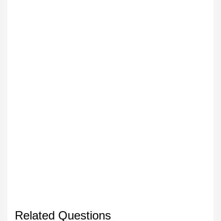
Related Questions