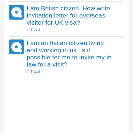
I am British citizen. How write
invitation letter for overseas
visitor for UK visa?
In
Travel
I am an Italian citizen living
and working in uk. Is it
possible for me to invite my in
law for a visit?
In
Travel