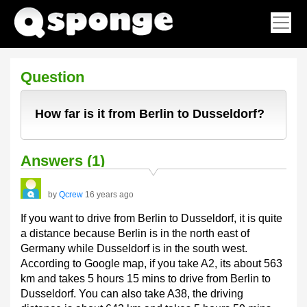
Question
How far is it from Berlin to Dusseldorf?
Answers (1)
by
Qcrew
16 years ago
If you want to drive from Berlin to Dusseldorf, it is quite
a distance because Berlin is in the north east of
Germany while Dusseldorf is in the south west.
According to Google map, if you take A2, its about 563
km and takes 5 hours 15 mins to drive from Berlin to
Dusseldorf. You can also take A38, the driving