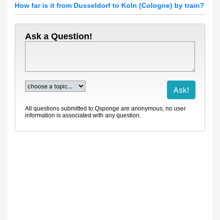
How far is it from Dusseldorf to Koln (Cologne) by train?
Ask a Question!
All questions submitted to Qsponge are anonymous, no user
information is associated with any question.