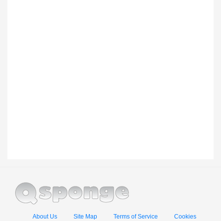
About Us
Site Map
Terms of Service
Cookies