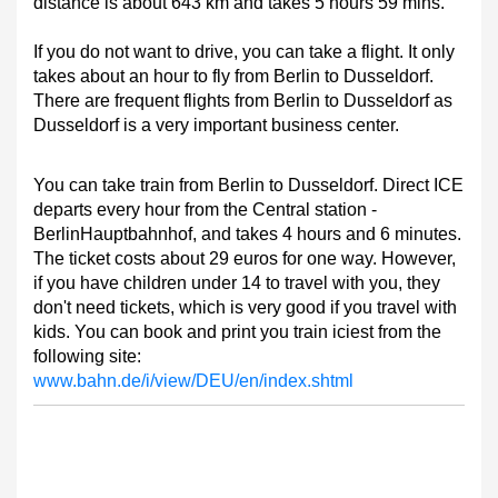
distance is about 643 km and takes 5 hours 59 mins.
If you do not want to drive, you can take a flight. It only
takes about an hour to fly from Berlin to Dusseldorf.
There are frequent flights from Berlin to Dusseldorf as
Dusseldorf is a very important business center.
You can take train from Berlin to Dusseldorf. Direct ICE
departs every hour from the Central station -
BerlinHauptbahnhof, and takes 4 hours and 6 minutes.
The ticket costs about 29 euros for one way. However,
if you have children under 14 to travel with you, they
don't need tickets, which is very good if you travel with
kids. You can book and print you train iciest from the
following site:
www.bahn.de/i/view/DEU/en/index.shtml