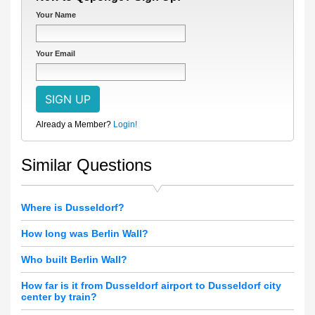
Your Name
Your Email
Already a Member?
Login!
Similar Questions
Where is Dusseldorf?
How long was Berlin Wall?
Who built Berlin Wall?
How far is it from Dusseldorf airport to Dusseldorf city
center by train?