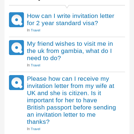
How can I write invitation letter
for 2 year standard visa?
In
Travel
My friend wishes to visit me in
the uk from gambia, what do I
need to do?
In
Travel
Please how can I receive my
invitation letter from my wife at
UK and she is citizen. Is it
important for her to have
British passport before sending
an invitation letter to me
thanks?
In
Travel