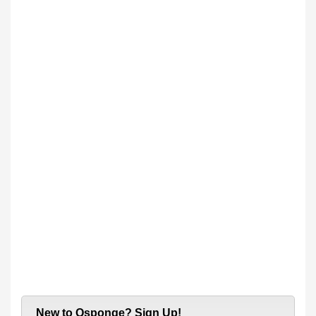
New to Qsponge? Sign Up!