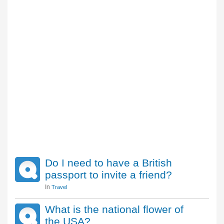
Do I need to have a British
passport to invite a friend?
In
Travel
What is the national flower of
the USA?