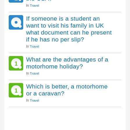
In
Travel
If someone is a student an
want to visit his family in UK
what document can he present
if he has no per slip?
In
Travel
What are the advantages of a
1
motorhome holiday?
In
Travel
Which is better, a motorhome
1
or a caravan?
In
Travel