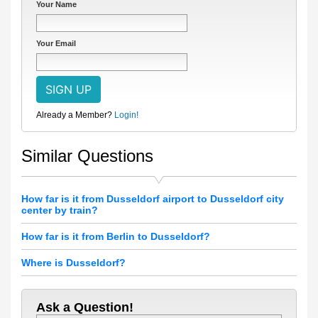
Your Name
Your Email
Already a Member?
Login!
Similar Questions
How far is it from Dusseldorf airport to Dusseldorf city
center by train?
How far is it from Berlin to Dusseldorf?
Where is Dusseldorf?
Ask a Question!