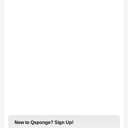
New to Qsponge? Sign Up!