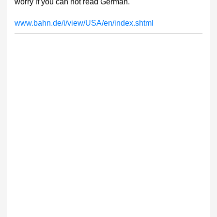
worry if you can not read German.
www.bahn.de/i/view/USA/en/index.shtml