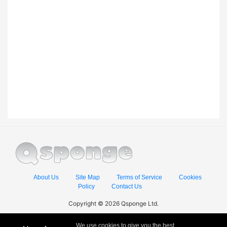
About Us
Site Map
Terms of Service
Cookies
Policy
Contact Us
Copyright © 2026 Qsponge Ltd.
We use cookies to give you the best