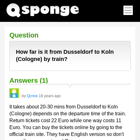
Question
How far is it from Dusseldorf to Koln
(Cologne) by train?
Answers (1)
by
Qcrew
16 years ago
It takes about 20-30 mins from Dusseldorf to Koln
(Cologne) depends on the departure time of the train.
Return tickets cost 22 Euro while one way costs 11
Euro. You can buy the tickets online by going to the
official train site. They have English version so don't