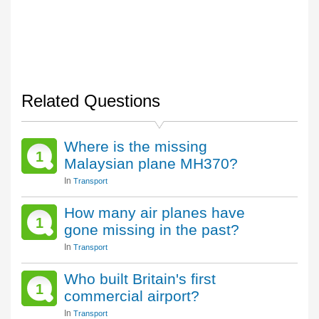
Related Questions
Where is the missing
1
Malaysian plane MH370?
In
Transport
How many air planes have
1
gone missing in the past?
In
Transport
Who built Britain's first
1
commercial airport?
In
Transport