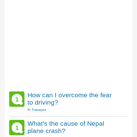
How can I overcome the fear
1
to driving?
In
Transport
What's the cause of Nepal
1
plane crash?