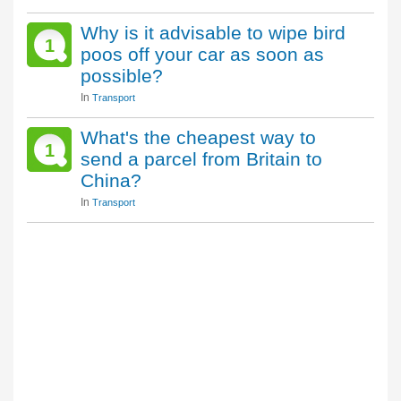
Why is it advisable to wipe bird
1
poos off your car as soon as
possible?
In
Transport
What's the cheapest way to
1
send a parcel from Britain to
China?
In
Transport