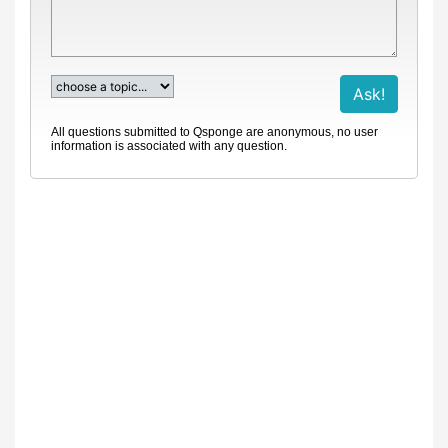
All questions submitted to Qsponge are anonymous, no user
information is associated with any question.