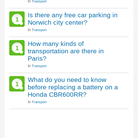
In
Transport
Is there any free car parking in
1
Norwich city center?
In
Transport
How many kinds of
1
transportation are there in
Paris?
In
Transport
What do you need to know
1
before replacing a battery on a
Honda CBR600RR?
In
Transport