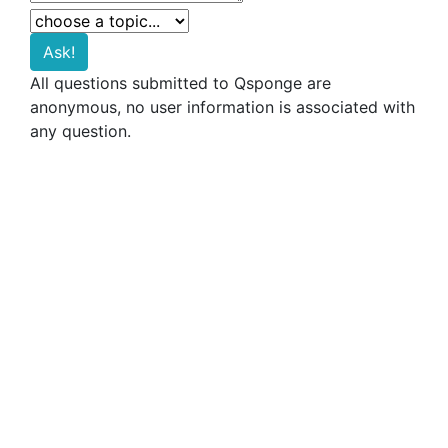
All questions submitted to Qsponge are
anonymous, no user information is associated with
any question.