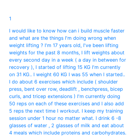
1
I would like to know how can i build muscle faster
and what are the things I'm doing wrong when
weight lifting ? I'm 17 years old, I've been lifting
weights for the past 8 months, I lift weights about
every second day in a week ( a day in between for
recovery ), I started of lifting 15 KG I'm currently
on 31 KG.. I weight 60 KG I was 55 when I started..
I do about 6 exercises which include ( shoulder
press, bent over row, deadlift , benchpress, bicep
curls, and tricep extensions ) I'm currently doing
50 reps on each of these exercises and I also add
5 reps the next time I workout. I keep my training
session under 1 hour no matter what. I drink 6 -8
glasses of water , 2 glasses of milk and eat about
4 meals which include proteins and carbohydrates.