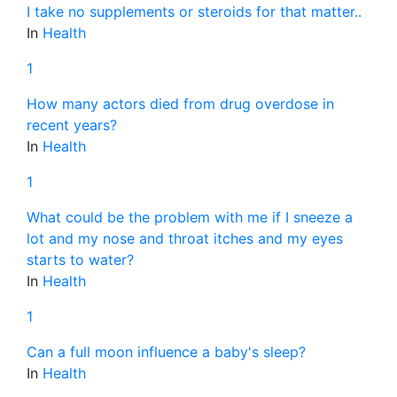
I take no supplements or steroids for that matter..
In
Health
1
How many actors died from drug overdose in
recent years?
In
Health
1
What could be the problem with me if I sneeze a
lot and my nose and throat itches and my eyes
starts to water?
In
Health
1
Can a full moon influence a baby's sleep?
In
Health