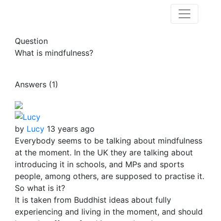
Question
What is mindfulness?
Answers (1)
by
Lucy
13 years ago
Everybody seems to be talking about mindfulness
at the moment. In the UK they are talking about
introducing it in schools, and MPs and sports
people, among others, are supposed to practise it.
So what is it?
It is taken from Buddhist ideas about fully
experiencing and living in the moment, and should