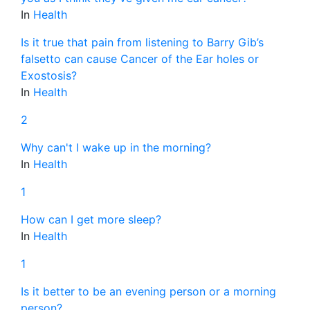
In
Health
Is it true that pain from listening to Barry Gib’s
falsetto can cause Cancer of the Ear holes or
Exostosis?
In
Health
2
Why can't I wake up in the morning?
In
Health
1
How can I get more sleep?
In
Health
1
Is it better to be an evening person or a morning
person?