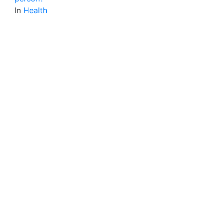
In
Health