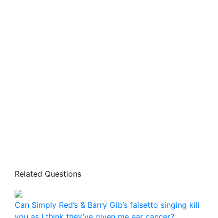
Related Questions
Can Simply Red’s & Barry Gib’s falsetto singing kill
you as I think they’ve given me ear cancer?