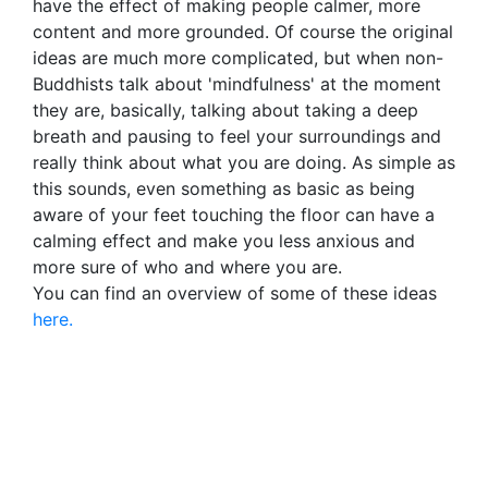
have the effect of making people calmer, more
content and more grounded. Of course the original
ideas are much more complicated, but when non-
Buddhists talk about 'mindfulness' at the moment
they are, basically, talking about taking a deep
breath and pausing to feel your surroundings and
really think about what you are doing. As simple as
this sounds, even something as basic as being
aware of your feet touching the floor can have a
calming effect and make you less anxious and
more sure of who and where you are.
You can find an overview of some of these ideas
here.