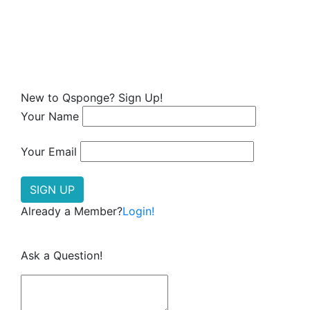
New to Qsponge? Sign Up!
Your Name
Your Email
Already a Member?
Login!
Ask a Question!