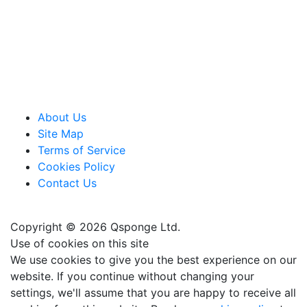
About Us
Site Map
Terms of Service
Cookies Policy
Contact Us
Copyright © 2026 Qsponge Ltd.
Use of cookies on this site
We use cookies to give you the best experience on our
website. If you continue without changing your
settings, we'll assume that you are happy to receive all