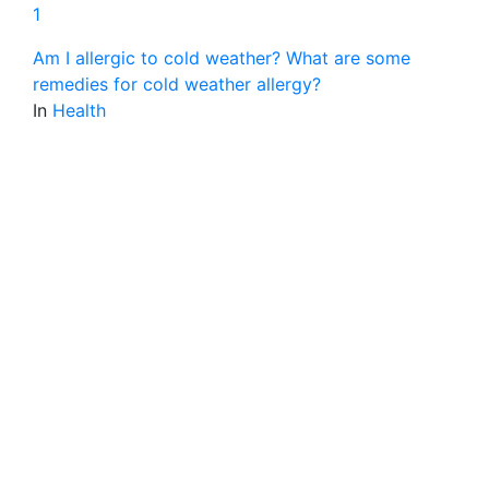
1
Am I allergic to cold weather? What are some
remedies for cold weather allergy?
In
Health