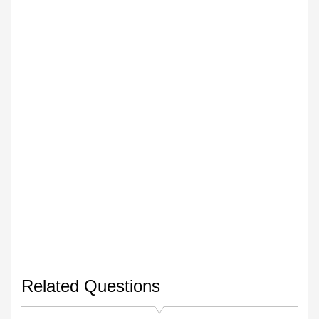
Related Questions