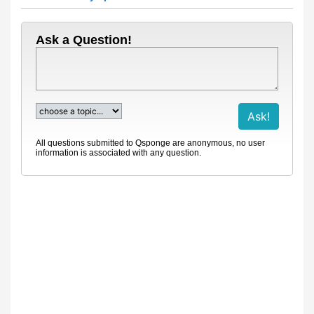
Ask a Question!
All questions submitted to Qsponge are anonymous, no user
information is associated with any question.