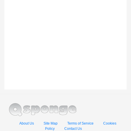
About Us
Site Map
Terms of Service
Cookies
Policy
Contact Us