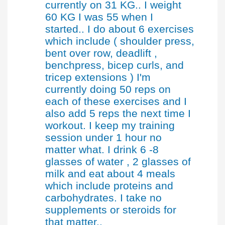
currently on 31 KG.. I weight
60 KG I was 55 when I
started.. I do about 6 exercises
which include ( shoulder press,
bent over row, deadlift ,
benchpress, bicep curls, and
tricep extensions ) I'm
currently doing 50 reps on
each of these exercises and I
also add 5 reps the next time I
workout. I keep my training
session under 1 hour no
matter what. I drink 6 -8
glasses of water , 2 glasses of
milk and eat about 4 meals
which include proteins and
carbohydrates. I take no
supplements or steroids for
that matter..