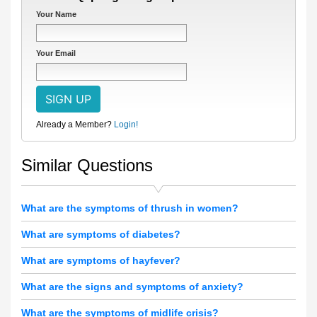
Your Name
Your Email
Already a Member?
Login!
Similar Questions
What are the symptoms of thrush in women?
What are symptoms of diabetes?
What are symptoms of hayfever?
What are the signs and symptoms of anxiety?
What are the symptoms of midlife crisis?