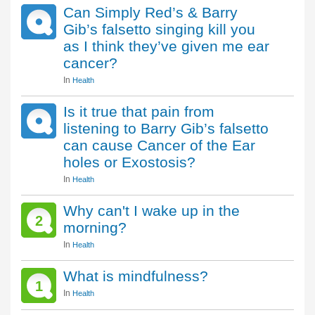
Can Simply Red’s & Barry
Gib’s falsetto singing kill you
as I think they’ve given me ear
cancer?
In
Health
Is it true that pain from
listening to Barry Gib’s falsetto
can cause Cancer of the Ear
holes or Exostosis?
In
Health
Why can't I wake up in the
2
morning?
In
Health
What is mindfulness?
1
In
Health