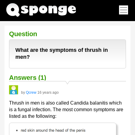
Question
What are the symptoms of thrush in
men?
Answers (1)
by
Qcrew
16 years ago
Thrush in men is also called Candida balanitis which
is a fungal infection. The most common symptoms are
listed as the following: