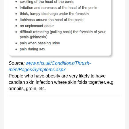
Source:
www.nhs.uk/Conditions/Thrush-
men/Pages/Symptoms.aspx
People who have obesity are very likely to have
candian skin infection where skin folds together, e.g.
armpits, groin, etc.