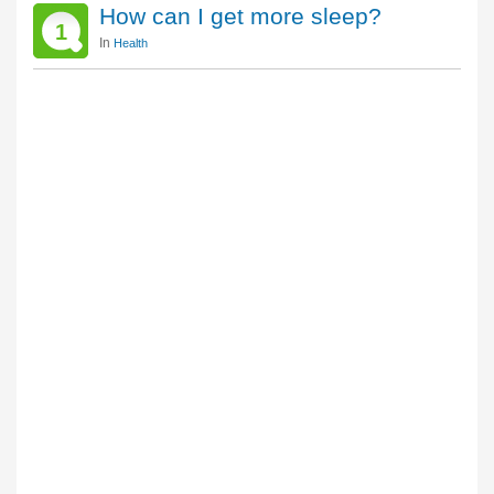
How can I get more sleep?
1
In
Health