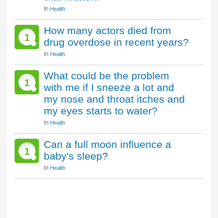
In
Health
How many actors died from
1
drug overdose in recent years?
In
Health
What could be the problem
1
with me if I sneeze a lot and
my nose and throat itches and
my eyes starts to water?
In
Health
Can a full moon influence a
1
baby's sleep?
In
Health