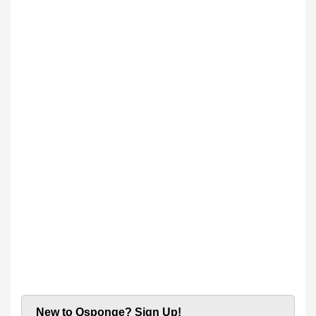
New to Qsponge? Sign Up!