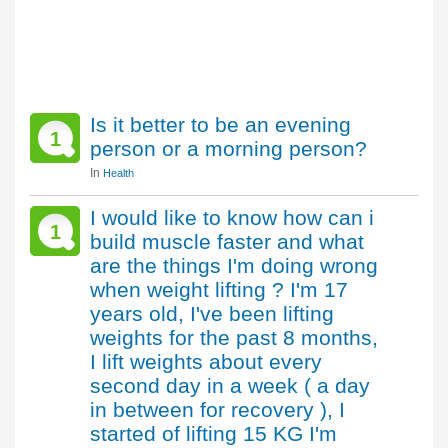
Is it better to be an evening
1
person or a morning person?
In
Health
I would like to know how can i
1
build muscle faster and what
are the things I'm doing wrong
when weight lifting ? I'm 17
years old, I've been lifting
weights for the past 8 months,
I lift weights about every
second day in a week ( a day
in between for recovery ), I
started of lifting 15 KG I'm