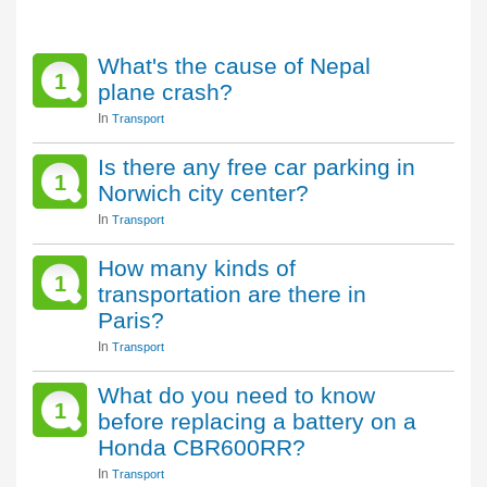
What's the cause of Nepal
1
plane crash?
In
Transport
Is there any free car parking in
1
Norwich city center?
In
Transport
How many kinds of
1
transportation are there in
Paris?
In
Transport
What do you need to know
1
before replacing a battery on a
Honda CBR600RR?
In
Transport