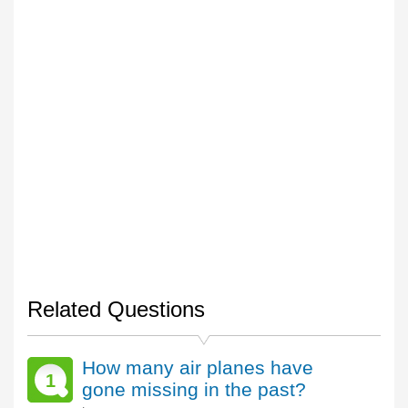
Related Questions
How many air planes have
1
gone missing in the past?