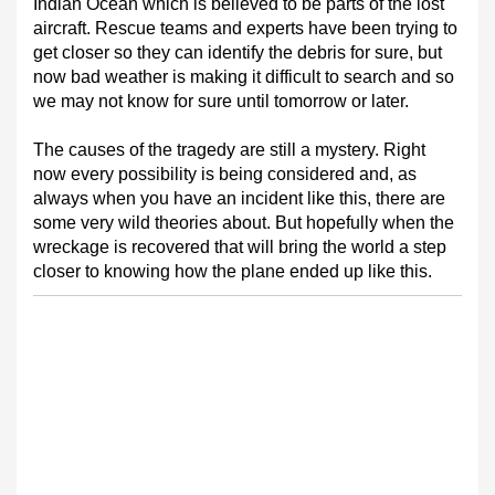
Indian Ocean which is believed to be parts of the lost
aircraft. Rescue teams and experts have been trying to
get closer so they can identify the debris for sure, but
now bad weather is making it difficult to search and so
we may not know for sure until tomorrow or later.
The causes of the tragedy are still a mystery. Right
now every possibility is being considered and, as
always when you have an incident like this, there are
some very wild theories about. But hopefully when the
wreckage is recovered that will bring the world a step
closer to knowing how the plane ended up like this.