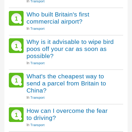
In
Transport
Who built Britain's first
1
commercial airport?
In
Transport
Why is it advisable to wipe bird
1
poos off your car as soon as
possible?
In
Transport
What's the cheapest way to
1
send a parcel from Britain to
China?
In
Transport
How can I overcome the fear
1
to driving?
In
Transport