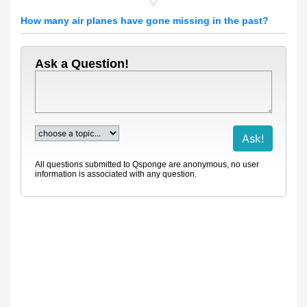
How many air planes have gone missing in the past?
Ask a Question!
All questions submitted to Qsponge are anonymous, no user
information is associated with any question.