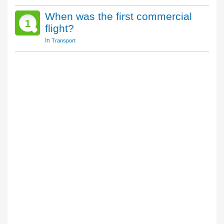
When was the first commercial
1
flight?
In
Transport