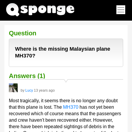
Question
Where is the missing Malaysian plane
MH370?
Answers (1)
by
Lucy
13 years ago
Most tragically, it seems there is no longer any doubt
that this plane is lost. The
MH370
has not yet been
recovered which of course means that the passengers
and crew haven't been recovered either. However,
there have been repeated sightings of debris in the