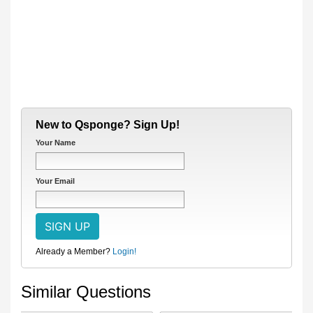
New to Qsponge? Sign Up!
Your Name
Your Email
Already a Member?
Login!
Similar Questions