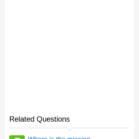
Related Questions
Where is the missing