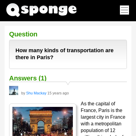
Question
How many kinds of transportation are
there in Paris?
Answers (1)
by
Shu Mackay
15 years ago
As the capital of
France, Paris is the
largest city in France
with a metropolitan
population of 12