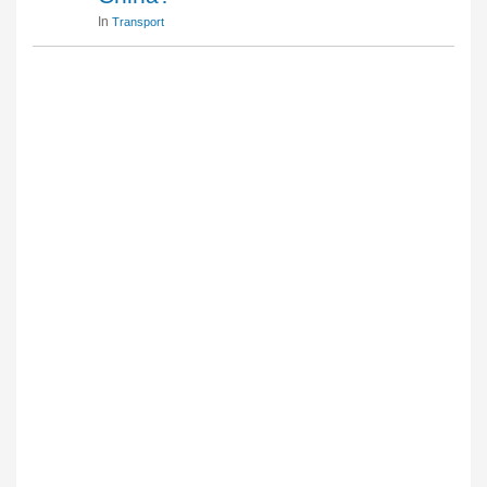
In
Transport