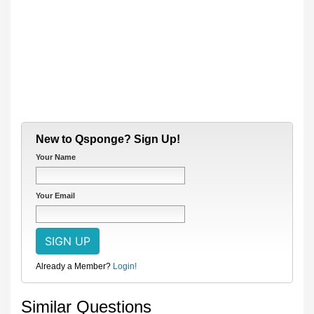
New to Qsponge? Sign Up!
Your Name
Your Email
Already a Member?
Login!
Similar Questions