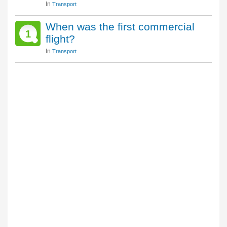
In
Transport
When was the first commercial
1
flight?
In
Transport