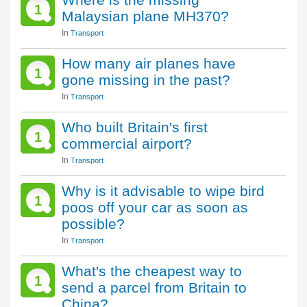
1
Malaysian plane MH370?
In
Transport
How many air planes have
1
gone missing in the past?
In
Transport
Who built Britain's first
1
commercial airport?
In
Transport
Why is it advisable to wipe bird
1
poos off your car as soon as
possible?
In
Transport
What's the cheapest way to
1
send a parcel from Britain to
China?