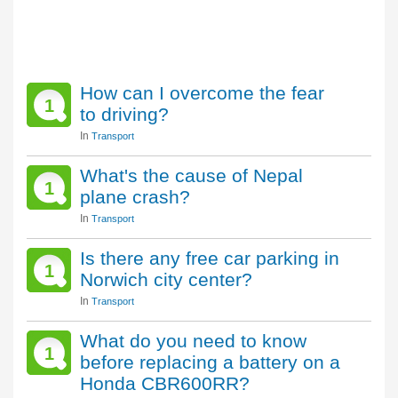
How can I overcome the fear
1
to driving?
In
Transport
What's the cause of Nepal
1
plane crash?
In
Transport
Is there any free car parking in
1
Norwich city center?
In
Transport
What do you need to know
1
before replacing a battery on a
Honda CBR600RR?