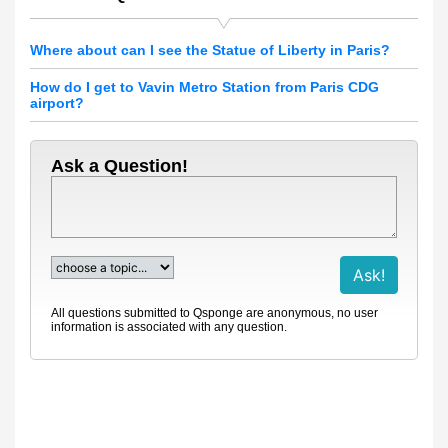
Where about can I see the Statue of Liberty in Paris?
How do I get to Vavin Metro Station from Paris CDG
airport?
Ask a Question!
All questions submitted to Qsponge are anonymous, no user
information is associated with any question.