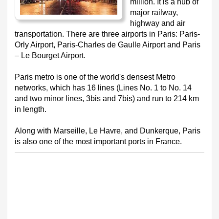
million. It is a hub of
major railway,
highway and air
transportation. There are three airports in Paris: Paris-
Orly Airport, Paris-Charles de Gaulle Airport and Paris
– Le Bourget Airport.
Paris metro is one of the world's densest Metro
networks, which has 16 lines (Lines No. 1 to No. 14
and two minor lines, 3bis and 7bis) and run to 214 km
in length.
Along with Marseille, Le Havre, and Dunkerque, Paris
is also one of the most important ports in France.