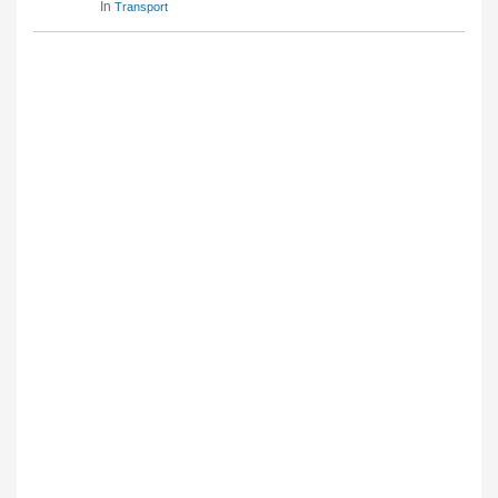
In
Transport