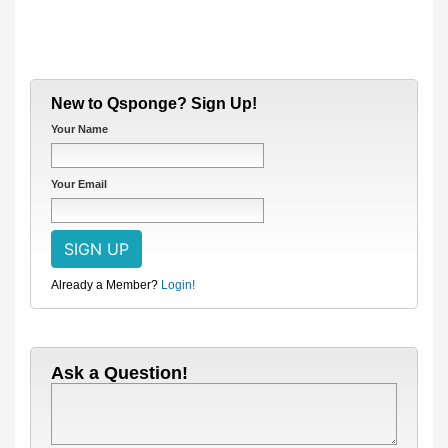
New to Qsponge? Sign Up!
Your Name
Your Email
Already a Member?
Login!
Ask a Question!