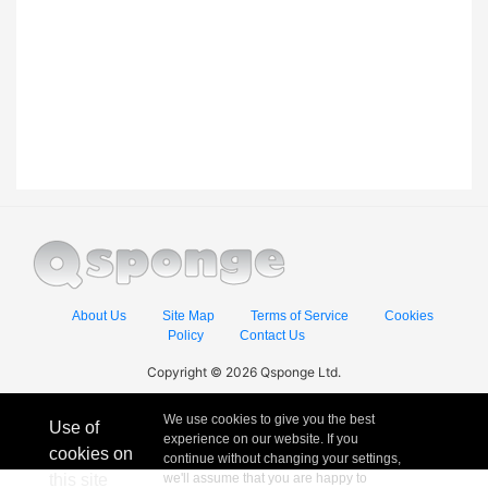
About Us
Site Map
Terms of Service
Cookies
Policy
Contact Us
Copyright © 2026 Qsponge Ltd.
We use cookies to give you the best
Use of
experience on our website. If you
cookies on
continue without changing your settings,
this site
we'll assume that you are happy to