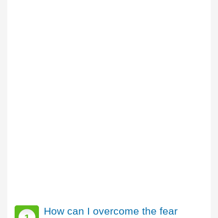
How can I overcome the fear