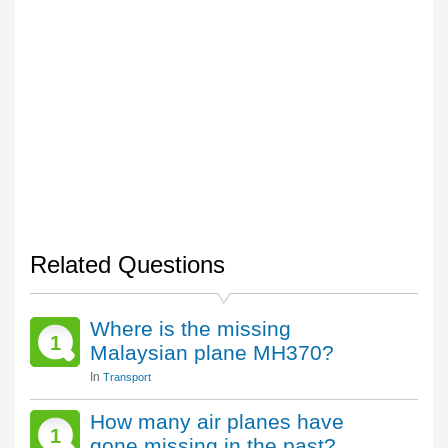
Related Questions
Where is the missing
1
Malaysian plane MH370?
In
Transport
How many air planes have
1
gone missing in the past?