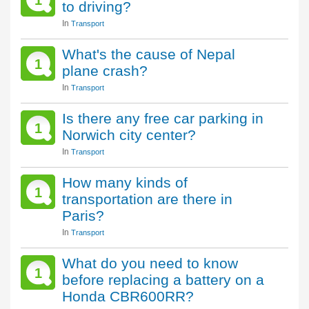
1
to driving?
In
Transport
What's the cause of Nepal
1
plane crash?
In
Transport
Is there any free car parking in
1
Norwich city center?
In
Transport
How many kinds of
1
transportation are there in
Paris?
In
Transport
What do you need to know
1
before replacing a battery on a
Honda CBR600RR?