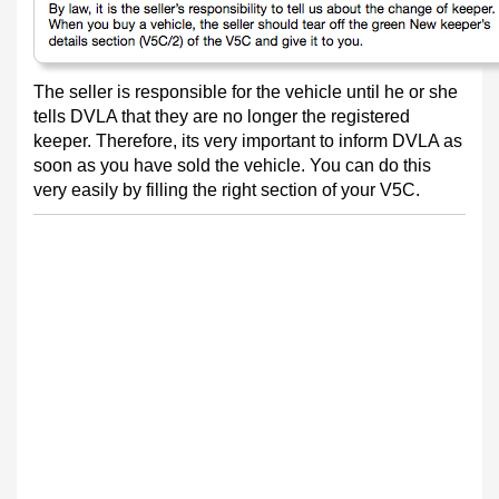
The seller is responsible for the vehicle until he or she
tells DVLA that they are no longer the registered
keeper. Therefore, its very important to inform DVLA as
soon as you have sold the vehicle. You can do this
very easily by filling the right section of your V5C.