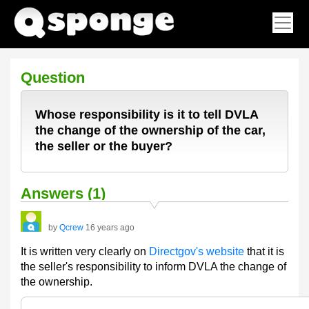
Question
Whose responsibility is it to tell DVLA
the change of the ownership of the car,
the seller or the buyer?
Answers (1)
by
Qcrew
16 years ago
It is written very clearly on
Directgov's website
that it is
the seller's responsibility to inform DVLA the change of
the ownership.