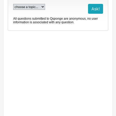
All questions submitted to Qsponge are anonymous, no user
information is associated with any question.