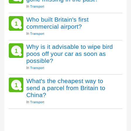
In
Transport
Who built Britain's first
1
commercial airport?
In
Transport
Why is it advisable to wipe bird
1
poos off your car as soon as
possible?
In
Transport
What's the cheapest way to
1
send a parcel from Britain to
China?
In
Transport