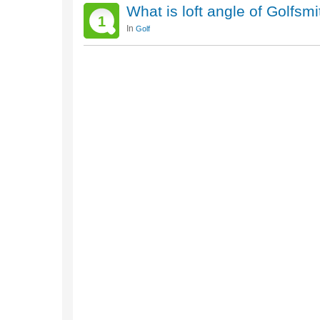
What is loft angle of Golfsm
1
In
Golf