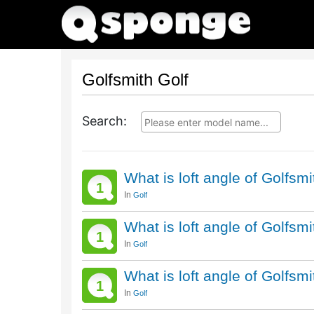
Golfsmith Golf
Search:
What is loft angle of Golfsm
1
In
Golf
What is loft angle of Golfsm
1
In
Golf
What is loft angle of Golfsm
1
In
Golf