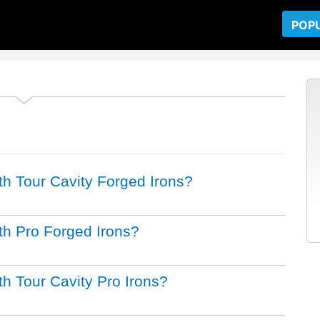
POP
ith Tour Cavity Forged Irons?
ith Pro Forged Irons?
ith Tour Cavity Pro Irons?