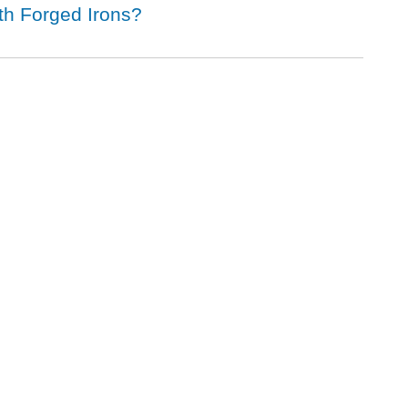
ith Forged Irons?