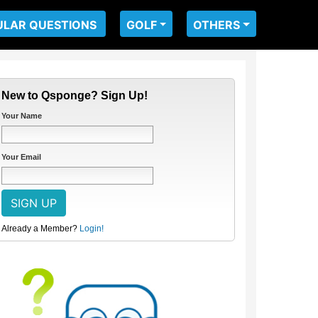
ULAR QUESTIONS
GOLF
OTHERS
New to Qsponge? Sign Up!
Your Name
Your Email
Already a Member?
Login!