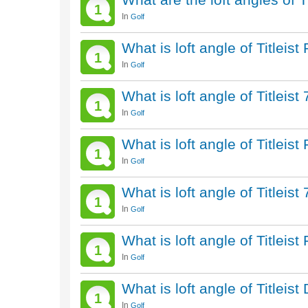
1
In
Golf
What is loft angle of Titlei
1
In
Golf
What is loft angle of Titleis
1
In
Golf
What is loft angle of Titleis
1
In
Golf
What is loft angle of Titleis
1
In
Golf
What is loft angle of Titlei
1
In
Golf
What is loft angle of Titleis
1
In
Golf