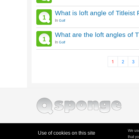
What is loft angle of Titlei
1
In
Golf
What are the loft angles of T
1
In
Golf
1
2
3
We use
Use of cookies on this site
that y