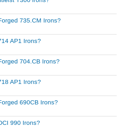
st Forged 735.CM Irons?
t 714 AP1 Irons?
t Forged 704.CB Irons?
t 718 AP1 Irons?
st Forged 690CB Irons?
t DCI 990 Irons?