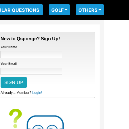
ULAR QUESTIONS
GOLF
OTHERS
New to Qsponge? Sign Up!
Your Name
Your Email
Already a Member?
Login!