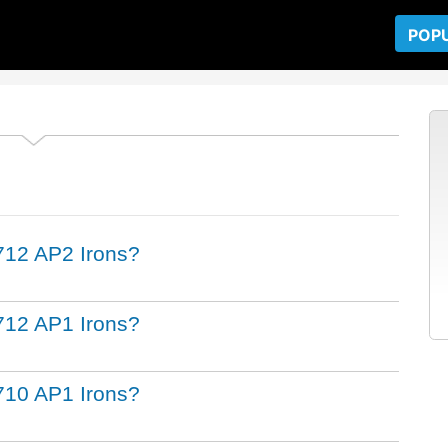
POP
t 712 AP2 Irons?
t 712 AP1 Irons?
t 710 AP1 Irons?