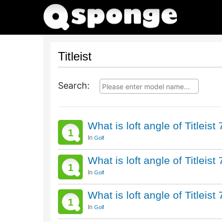
Titleist
Search:
What is loft angle of Titleis
1
In
Golf
What is loft angle of Titleis
1
In
Golf
What is loft angle of Titleis
1
In
Golf