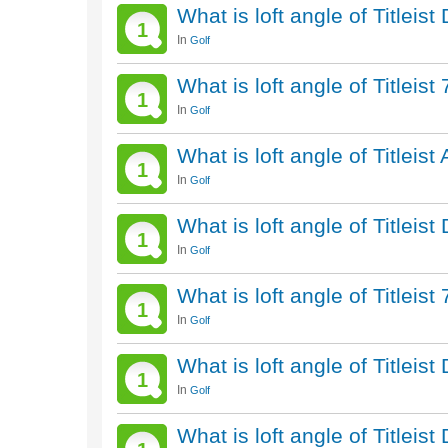
What is loft angle of Titleis
1
In
Golf
What is loft angle of Titleis
1
In
Golf
What is loft angle of Titleist
1
In
Golf
What is loft angle of Titleis
1
In
Golf
What is loft angle of Titleis
1
In
Golf
What is loft angle of Titleis
1
In
Golf
What is loft angle of Titleis