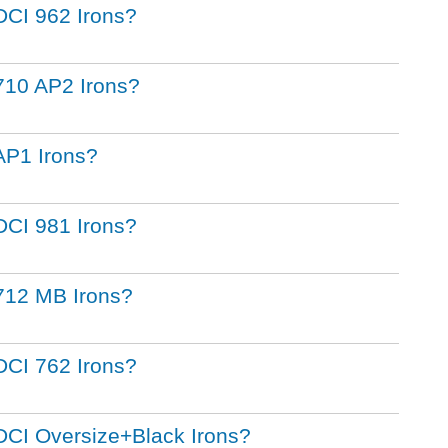
t DCI 962 Irons?
t 710 AP2 Irons?
 AP1 Irons?
t DCI 981 Irons?
t 712 MB Irons?
t DCI 762 Irons?
t DCI Oversize+Black Irons?