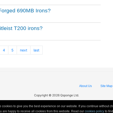
st Forged 690MB Irons?
itleist T200 irons?
4
5
next
last
About Us
Site Map
Copyright © 2026 Qsponge Ltd.
 cookies to give you the best experience on our website. If you continue without c
ou are happy to receive all cookies from this website. Read our
cookies policy
to fi