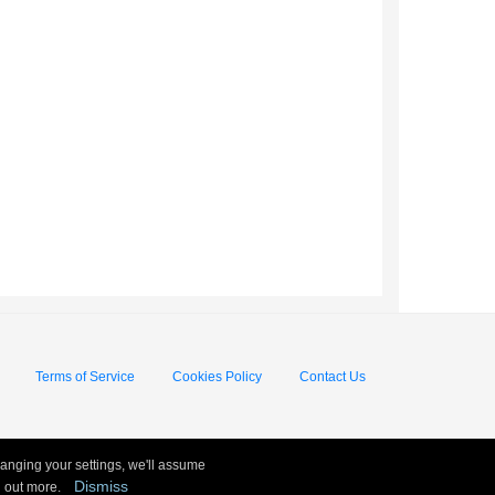
Terms of Service
Cookies Policy
Contact Us
hanging your settings, we'll assume
Dismiss
nd out more.