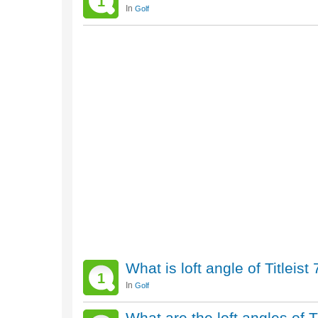
1
In
Golf
What is loft angle of Titleis
1
In
Golf
What are the loft angles of T