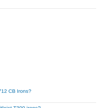
t 712 CB Irons?
itleist T300 irons?