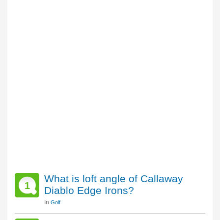
What is loft angle of Callaway
1
Diablo Edge Irons?
In
Golf