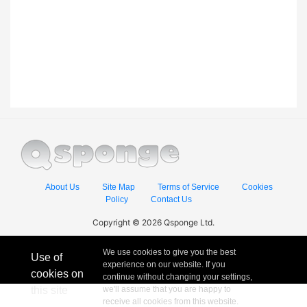
About Us
Site Map
Terms of Service
Cookies
Policy
Contact Us
Copyright © 2026 Qsponge Ltd.
We use cookies to give you the best
Use of
experience on our website. If you
cookies on
continue without changing your settings,
this site
we'll assume that you are happy to
receive all cookies from this website.