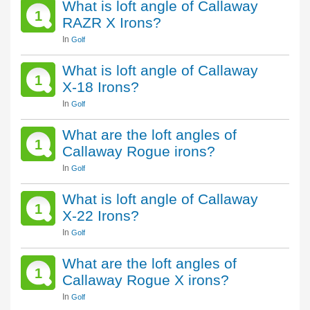
What is loft angle of Callaway
1
RAZR X Irons?
In
Golf
What is loft angle of Callaway
1
X-18 Irons?
In
Golf
What are the loft angles of
1
Callaway Rogue irons?
In
Golf
What is loft angle of Callaway
1
X-22 Irons?
In
Golf
What are the loft angles of
1
Callaway Rogue X irons?
In
Golf