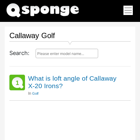
Callaway Golf
Search:
What is loft angle of Callaway
1
X-20 Irons?
In
Golf