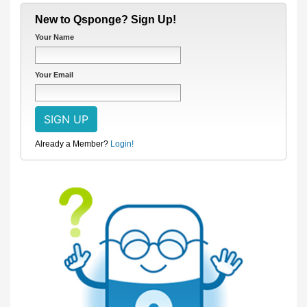
New to Qsponge? Sign Up!
Your Name
Your Email
Already a Member?
Login!