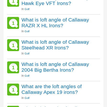
1
Hawk Eye VFT Irons?
In
Golf
What is loft angle of Callaway
1
RAZR X HL Irons?
In
Golf
What is loft angle of Callaway
1
Steelhead XR Irons?
In
Golf
What is loft angle of Callaway
1
2004 Big Bertha Irons?
In
Golf
What are the loft angles of
1
Callaway Apex 19 irons?
In
Golf