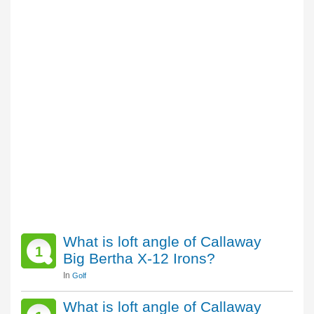
What is loft angle of Callaway
1
Big Bertha X-12 Irons?
In
Golf
What is loft angle of Callaway