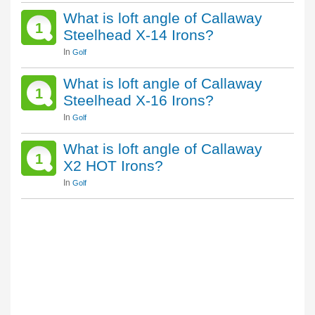
What is loft angle of Callaway
1
Steelhead X-14 Irons?
In
Golf
What is loft angle of Callaway
1
Steelhead X-16 Irons?
In
Golf
What is loft angle of Callaway
1
X2 HOT Irons?
In
Golf