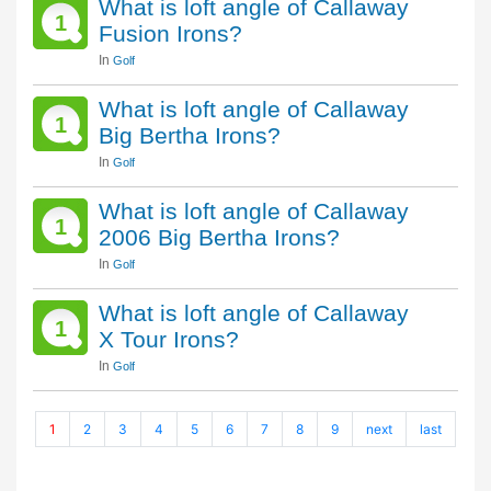
What is loft angle of Callaway
1
Fusion Irons?
In
Golf
What is loft angle of Callaway
1
Big Bertha Irons?
In
Golf
What is loft angle of Callaway
1
2006 Big Bertha Irons?
In
Golf
What is loft angle of Callaway
1
X Tour Irons?
In
Golf
1
2
3
4
5
6
7
8
9
next
last