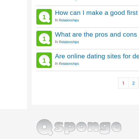
How can I make a good first
1
In
Relationships
What are the pros and cons 
1
In
Relationships
Are online dating sites for 
1
In
Relationships
1
2