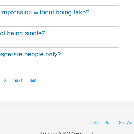
 impression without being fake?
of being single?
desperate people only?
3
next
last
About Us
Site Map
Copyright © 2026 Qsponge Ltd.