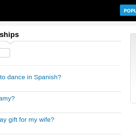
POP
nships
to dance in Spanish?
gamy?
y gift for my wife?