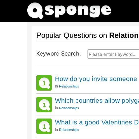
Popular Questions on
Relatio
Keyword Search:
How do you invite someone 
1
In
Relationships
Which countries allow poly
1
In
Relationships
What is a good Valentines Da
1
In
Relationships