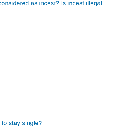
considered as incest? Is incest illegal
to stay single?