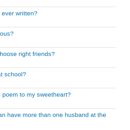
 ever written?
rous?
hoose right friends?
at school?
's poem to my sweetheart?
an have more than one husband at the