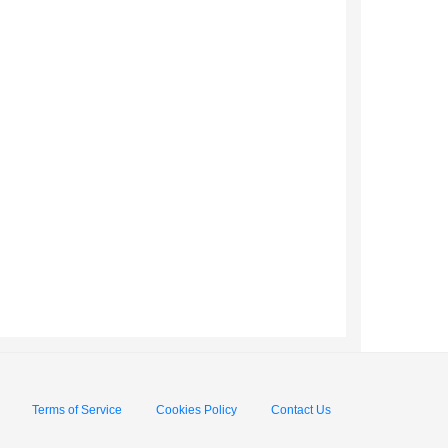
Terms of Service
Cookies Policy
Contact Us