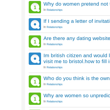
Why do women pretend not to 
1
In
Relationships
If I sending a letter of invi
In
Relationships
Are there any dating website
1
In
Relationships
Im british citizen and would 
visit me to bristol.how to fil
In
Relationships
Who do you think is the own
1
In
Relationships
Why are women so unpredic
1
In
Relationships