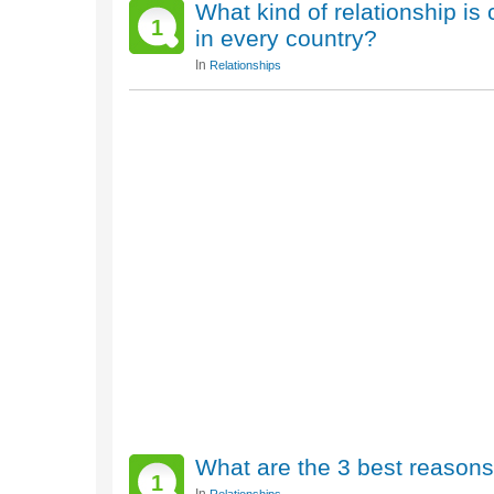
What kind of relationship is 
1
in every country?
In
Relationships
What are the 3 best reasons 
1