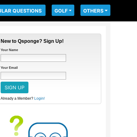
ULAR QUESTIONS
GOLF
OTHERS
New to Qsponge? Sign Up!
Your Name
Your Email
Already a Member?
Login!