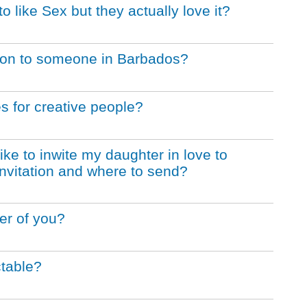
like Sex but they actually love it?
tation to someone in Barbados?
s for creative people?
like to inwite my daughter in love to
l invitation and where to send?
er of you?
table?