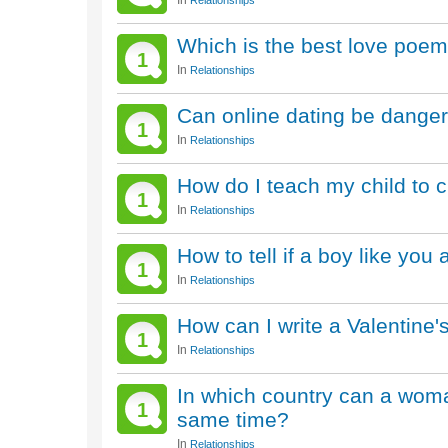
In
Relationships
Which is the best love poem
1
In
Relationships
Can online dating be dange
1
In
Relationships
How do I teach my child to c
1
In
Relationships
How to tell if a boy like you 
1
In
Relationships
How can I write a Valentine
1
In
Relationships
In which country can a wom
1
same time?
In
Relationships