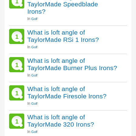
1
TaylorMade Speedblade
Irons?
In
Golf
What is loft angle of
1
TaylorMade RSi 1 Irons?
In
Golf
What is loft angle of
1
TaylorMade Burner Plus Irons?
In
Golf
What is loft angle of
1
TaylorMade Firesole Irons?
In
Golf
What is loft angle of
1
TaylorMade 320 Irons?
In
Golf