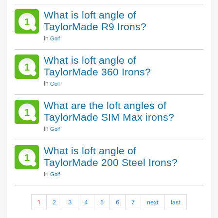
What is loft angle of
1
TaylorMade R9 Irons?
In
Golf
What is loft angle of
1
TaylorMade 360 Irons?
In
Golf
What are the loft angles of
1
TaylorMade SIM Max irons?
In
Golf
What is loft angle of
1
TaylorMade 200 Steel Irons?
In
Golf
1
2
3
4
5
6
7
next
last