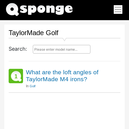
TaylorMade Golf
Search:
What are the loft angles of
1
TaylorMade M4 irons?
In
Golf