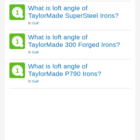
What is loft angle of
1
TaylorMade SuperSteel Irons?
In
Golf
What is loft angle of
1
TaylorMade 300 Forged Irons?
In
Golf
What is loft angle of
1
TaylorMade P790 Irons?
In
Golf