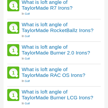
What is loft angle of
1
TaylorMade R7 Irons?
In
Golf
What is loft angle of
1
TaylorMade RocketBallz Irons?
In
Golf
What is loft angle of
1
TaylorMade Burner 2.0 Irons?
In
Golf
What is loft angle of
1
TaylorMade RAC OS Irons?
In
Golf
What is loft angle of
1
TaylorMade Burner LCG Irons?
In
Golf