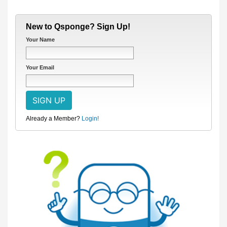
New to Qsponge? Sign Up!
Your Name
Your Email
Already a Member?
Login!