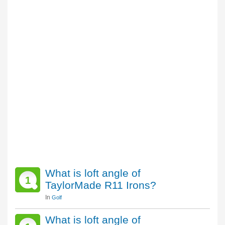
What is loft angle of
1
TaylorMade R11 Irons?
In
Golf
What is loft angle of