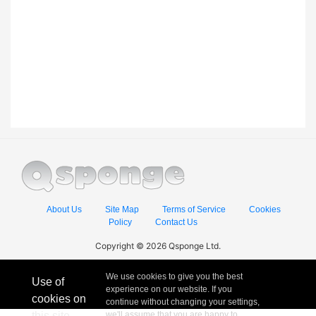
About Us
Site Map
Terms of Service
Cookies
Policy
Contact Us
Copyright © 2026 Qsponge Ltd.
We use cookies to give you the best
Use of
experience on our website. If you
cookies on
continue without changing your settings,
this site
we'll assume that you are happy to