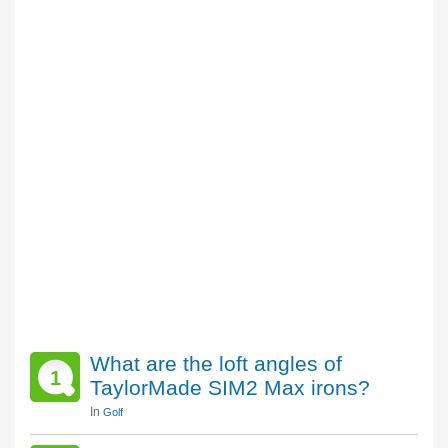
What are the loft angles of
1
TaylorMade SIM2 Max irons?
In
Golf