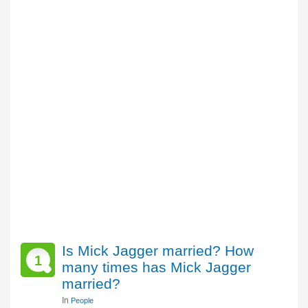
Is Mick Jagger married? How
1
many times has Mick Jagger
married?
In
People