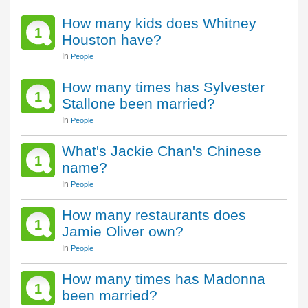
How many kids does Whitney
1
Houston have?
In
People
How many times has Sylvester
1
Stallone been married?
In
People
What's Jackie Chan's Chinese
1
name?
In
People
How many restaurants does
1
Jamie Oliver own?
In
People
How many times has Madonna
1
been married?