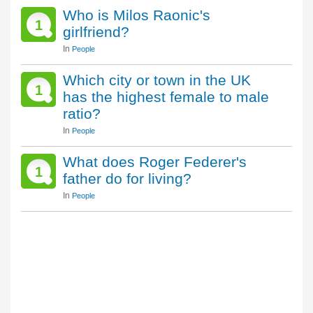
Who is Milos Raonic's
1
girlfriend?
In
People
Which city or town in the UK
1
has the highest female to male
ratio?
In
People
What does Roger Federer's
1
father do for living?
In
People