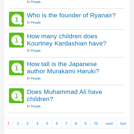
In
People
Who is the founder of Ryanair?
1
In
People
How many children does
1
Kourtney Kardashian have?
In
People
How tall is the Japanese
1
author Murakami Haruki?
In
People
Does Muhammad Ali have
1
children?
In
People
1
2
3
4
5
6
7
8
9
10
next
last