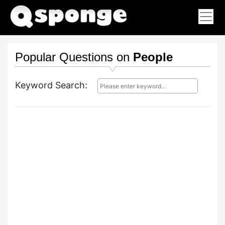
Popular Questions on
People
Keyword Search: