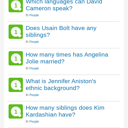
Which languages can David
1
Cameron speak?
In
People
Does Usain Bolt have any
1
siblings?
In
People
How many times has Angelina
1
Jolie married?
In
People
What is Jennifer Aniston's
1
ethnic background?
In
People
How many siblings does Kim
1
Kardashian have?
In
People