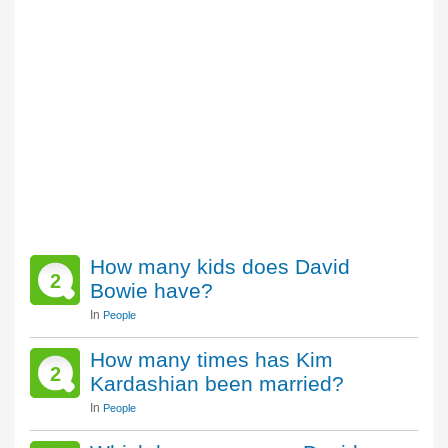
How many kids does David
2
Bowie have?
In
People
How many times has Kim
2
Kardashian been married?
In
People