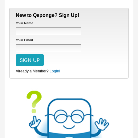
New to Qsponge? Sign Up!
Your Name
Your Email
Already a Member?
Login!