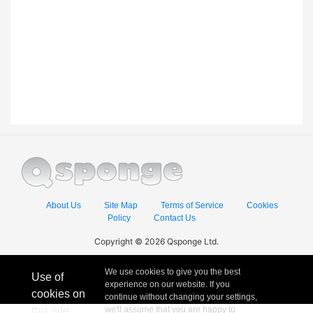
About Us
Site Map
Terms of Service
Cookies
Policy
Contact Us
Copyright © 2026 Qsponge Ltd.
We use cookies to give you the best
Use of
experience on our website. If you
cookies on
continue without changing your settings,
this site
we'll assume that you are happy to