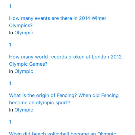
1
How many events are there in 2014 Winter
Olympics?
In
Olympic
1
How many world records broken at London 2012
Olympic Games?
In
Olympic
1
What is the origin of Fencing? When did Fencing
become an olympic sport?
In
Olympic
1
When did beach volleyball become an Olympic