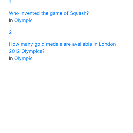
1
Who invented the game of Squash?
In
Olympic
2
How many gold medals are available in London
2012 Olympics?
In
Olympic