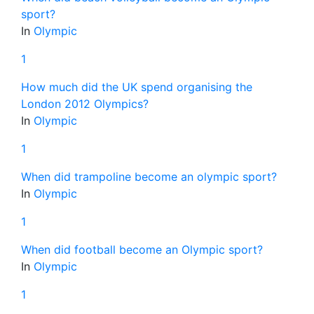
sport?
In
Olympic
1
How much did the UK spend organising the
London 2012 Olympics?
In
Olympic
1
When did trampoline become an olympic sport?
In
Olympic
1
When did football become an Olympic sport?
In
Olympic
1