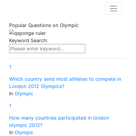
Popular Questions on
Olympic
Keyword Search:
1
Which country send most athletes to compete in
London 2012 Olympics?
In
Olympic
1
How many countries participated in london
olympic 2012?
In
Olympic