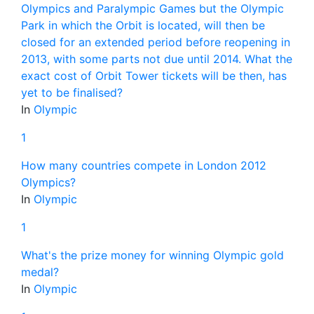
Olympics and Paralympic Games but the Olympic
Park in which the Orbit is located, will then be
closed for an extended period before reopening in
2013, with some parts not due until 2014. What the
exact cost of Orbit Tower tickets will be then, has
yet to be finalised?
In
Olympic
1
How many countries compete in London 2012
Olympics?
In
Olympic
1
What's the prize money for winning Olympic gold
medal?
In
Olympic