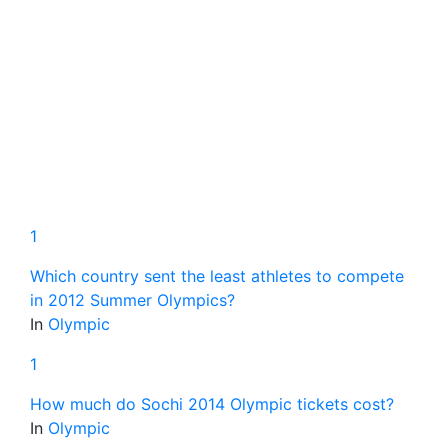
1
Which country sent the least athletes to compete
in 2012 Summer Olympics?
In
Olympic
1
How much do Sochi 2014 Olympic tickets cost?
In
Olympic