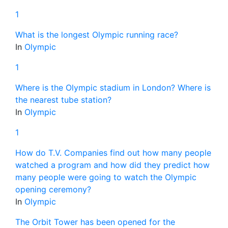
1
What is the longest Olympic running race?
In
Olympic
1
Where is the Olympic stadium in London? Where is
the nearest tube station?
In
Olympic
1
How do T.V. Companies find out how many people
watched a program and how did they predict how
many people were going to watch the Olympic
opening ceremony?
In
Olympic
The Orbit Tower has been opened for the