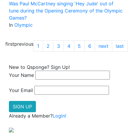
Was Paul McCartney singing 'Hey Jude' out of
tune during the Opening Ceremony of the Olympic
Games?
In
Olympic
first
previous
1
2
3
4
5
6
next
last
New to Qsponge? Sign Up!
Your Name
Your Email
Already a Member?
Login!