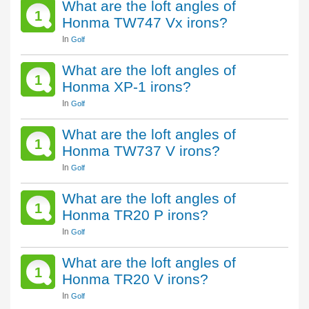
What are the loft angles of
1
Honma TW747 Vx irons?
In
Golf
What are the loft angles of
1
Honma XP-1 irons?
In
Golf
What are the loft angles of
1
Honma TW737 V irons?
In
Golf
What are the loft angles of
1
Honma TR20 P irons?
In
Golf
What are the loft angles of
1
Honma TR20 V irons?
In
Golf