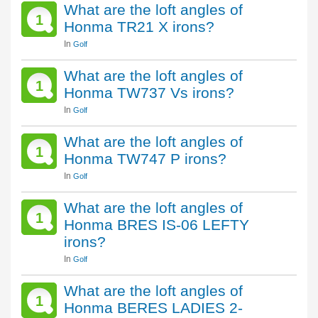
What are the loft angles of
1
Honma TR21 X irons?
In
Golf
What are the loft angles of
1
Honma TW737 Vs irons?
In
Golf
What are the loft angles of
1
Honma TW747 P irons?
In
Golf
What are the loft angles of
1
Honma BRES IS-06 LEFTY
irons?
In
Golf
What are the loft angles of
1
Honma BERES LADIES 2-