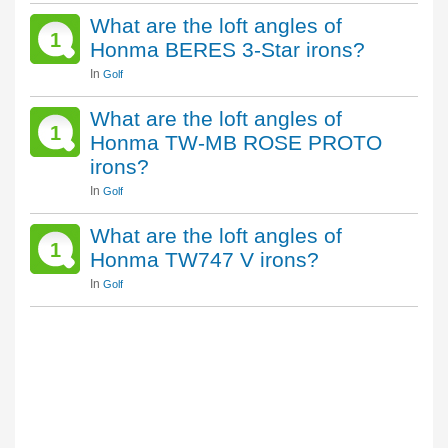
What are the loft angles of
1
Honma BERES 3-Star irons?
In
Golf
What are the loft angles of
1
Honma TW-MB ROSE PROTO
irons?
In
Golf
What are the loft angles of
1
Honma TW747 V irons?
In
Golf