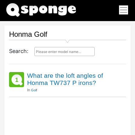
Honma Golf
Search:
What are the loft angles of
1
Honma TW737 P irons?
In
Golf