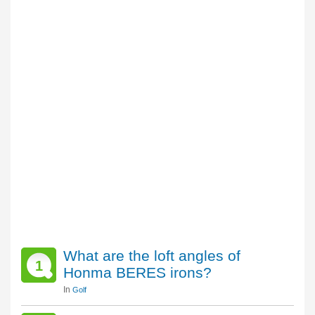
What are the loft angles of
1
Honma BERES irons?
In
Golf