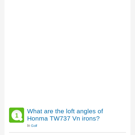
What are the loft angles of
1
Honma TW737 Vn irons?
In
Golf