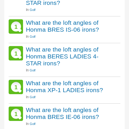
STAR irons?
In
Golf
What are the loft angles of
1
Honma BRES IS-06 irons?
In
Golf
What are the loft angles of
1
Honma BERES LADIES 4-
STAR irons?
In
Golf
What are the loft angles of
1
Honma XP-1 LADIES irons?
In
Golf
What are the loft angles of
1
Honma BRES IE-06 irons?
In
Golf