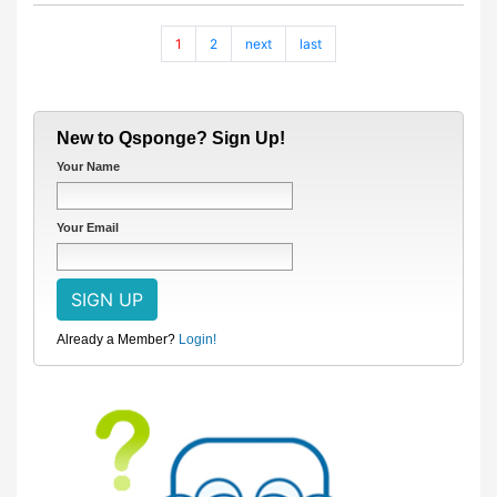
1
2
next
last
New to Qsponge? Sign Up!
Your Name
Your Email
Already a Member?
Login!