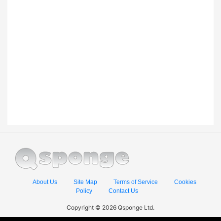
About Us
Site Map
Terms of Service
Cookies
Policy
Contact Us
Copyright © 2026 Qsponge Ltd.