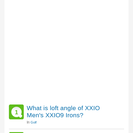
What is loft angle of XXIO
1
Men's XXIO9 Irons?
In
Golf