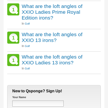
What are the loft angles of
1
XXIO Ladies Prime Royal
Edition irons?
In
Golf
What are the loft angles of
1
XXIO 13 irons?
In
Golf
What are the loft angles of
1
XXIO Ladies 13 irons?
In
Golf
New to Qsponge? Sign Up!
Your Name