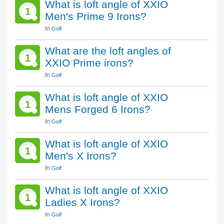
What is loft angle of XXIO
1
Men's Prime 9 Irons?
In
Golf
What are the loft angles of
1
XXIO Prime irons?
In
Golf
What is loft angle of XXIO
1
Mens Forged 6 Irons?
In
Golf
What is loft angle of XXIO
1
Men's X Irons?
In
Golf
What is loft angle of XXIO
1
Ladies X Irons?
In
Golf