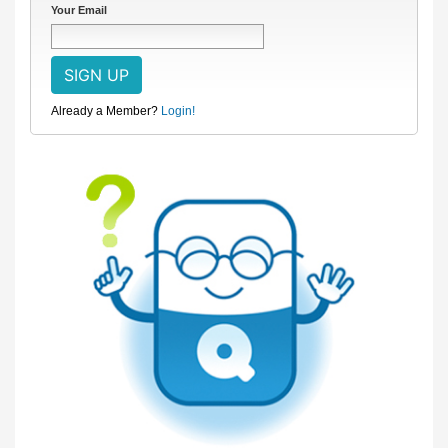
Your Email
Already a Member?
Login!