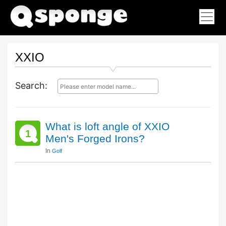
XXIO
Search:
What is loft angle of XXIO
1
Men's Forged Irons?
In
Golf