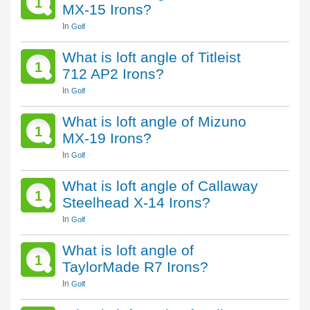
1
MX-15 Irons?
In
Golf
What is loft angle of Titleist
1
712 AP2 Irons?
In
Golf
What is loft angle of Mizuno
1
MX-19 Irons?
In
Golf
What is loft angle of Callaway
1
Steelhead X-14 Irons?
In
Golf
What is loft angle of
1
TaylorMade R7 Irons?
In
Golf