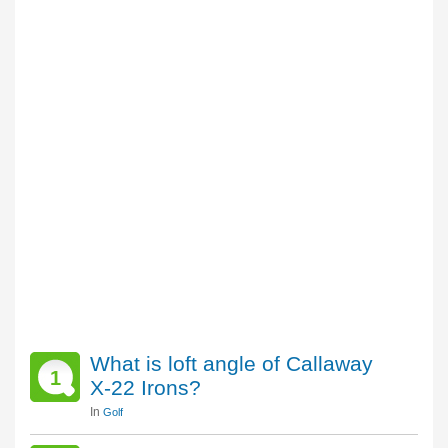
What is loft angle of Callaway
1
X-22 Irons?
In
Golf