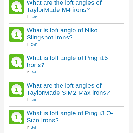
What are the loft angles of
1
TaylorMade M4 irons?
In
Golf
What is loft angle of Nike
1
Slingshot Irons?
In
Golf
What is loft angle of Ping i15
1
Irons?
In
Golf
What are the loft angles of
1
TaylorMade SIM2 Max irons?
In
Golf
What is loft angle of Ping i3 O-
1
Size Irons?
In
Golf