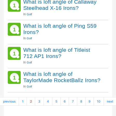
What is loft angle of Callaway
1
Steelhead X-16 Irons?
In
Golf
What is loft angle of Ping S59
1
Irons?
In
Golf
What is loft angle of Titleist
1
712 AP1 Irons?
In
Golf
What is loft angle of
1
TaylorMade RocketBallz Irons?
In
Golf
previous
1
2
3
4
5
6
7
8
9
10
next