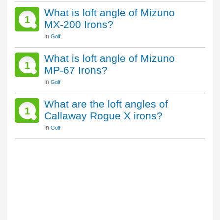
What is loft angle of Mizuno
1
MX-200 Irons?
In
Golf
What is loft angle of Mizuno
1
MP-67 Irons?
In
Golf
What are the loft angles of
1
Callaway Rogue X irons?
In
Golf