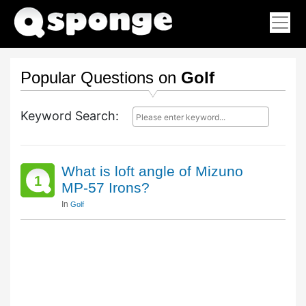
Popular Questions on
Golf
Keyword Search:
What is loft angle of Mizuno
1
MP-57 Irons?
In
Golf