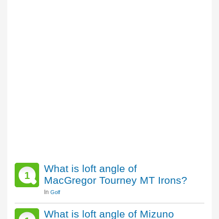
What is loft angle of
1
MacGregor Tourney MT Irons?
In
Golf
What is loft angle of Mizuno