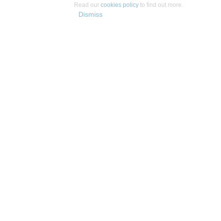
Read our
cookies policy
to find out more.
Dismiss