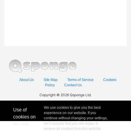
About Us
Site Map
Terms of Service
Cookies
Policy
Contact Us
Copyright © 2026 Qsponge Ltd.
We use cookies to give you the best
Use of
experience on our website. If you
cookies on
continue without changing your settings,
this site
we'll assume that you are happy to
receive all cookies from this website.