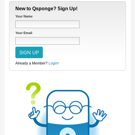
New to Qsponge? Sign Up!
Your Name
Your Email
Already a Member?
Login!