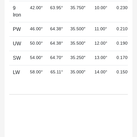
42.00°
63.95°
35.750″
10.00°
0.230″
9
Iron
46.00°
64.38°
35.500″
11.00°
0.210″
PW
50.00°
64.38°
35.500″
12.00°
0.190″
UW
54.00°
64.70°
35.250″
13.00°
0.170″
SW
58.00°
65.11°
35.000″
14.00°
0.150″
LW