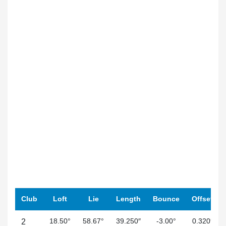
Club
Loft
Lie
Length
Bounce
Offset
18.50°
58.67°
39.250″
-3.00°
0.320″
2