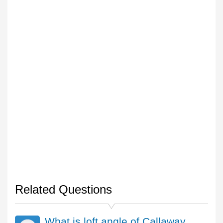
Related Questions
What is loft angle of Callaway