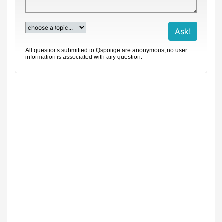
All questions submitted to Qsponge are anonymous, no user
information is associated with any question.