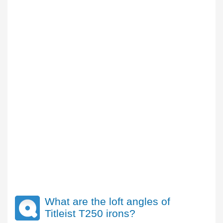
What are the loft angles of
Titleist T250 irons?