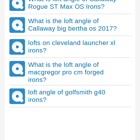
Rogue ST Max OS Irons?
What is the loft angle of
Callaway big bertha os 2017?
lofts on cleveland launcher xl
irons?
What is the loft angle of
macgregor pro cm forged
irons?
loft angle of golfsmith g40
irons?