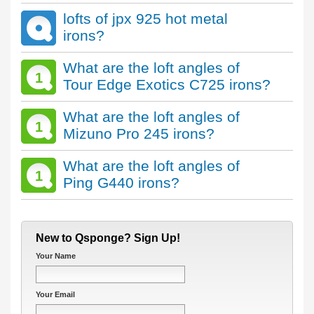
lofts of jpx 925 hot metal
irons?
What are the loft angles of
1
Tour Edge Exotics C725 irons?
What are the loft angles of
1
Mizuno Pro 245 irons?
What are the loft angles of
1
Ping G440 irons?
New to Qsponge? Sign Up!
Your Name
Your Email