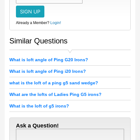
Already a Member?
Login!
Similar Questions
What is loft angle of Ping G20 Irons?
What is loft angle of Ping i20 Irons?
what is the loft of a ping g5 sand wedge?
What are the lofts of Ladies Ping G5 irons?
What is the loft of g5 irons?
Ask a Question!