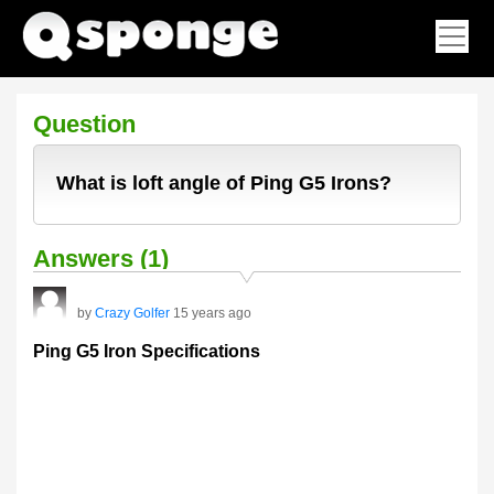
Question
What is loft angle of Ping G5 Irons?
Answers (1)
by
Crazy Golfer
15 years ago
Ping G5 Iron Specifications