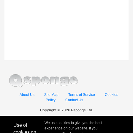
About Us
Site Map
Terms of Service
Cookies
Policy
Contact Us
Copyright © 2026 Qsponge Ltd.
We use cookies to give you the best
Use of
experience on our website. If you
cookies on