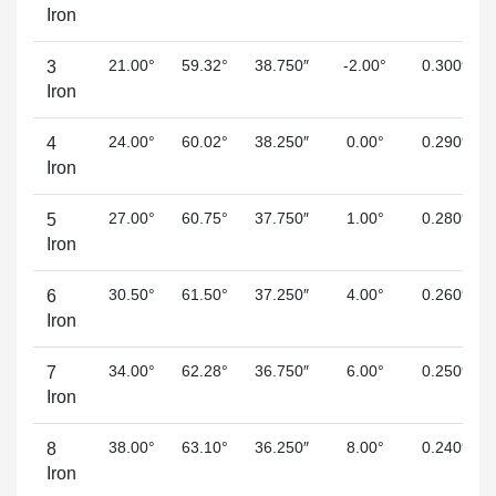
Iron
21.00°
59.32°
38.750″
-2.00°
0.300″
3
Iron
24.00°
60.02°
38.250″
0.00°
0.290″
4
Iron
27.00°
60.75°
37.750″
1.00°
0.280″
5
Iron
30.50°
61.50°
37.250″
4.00°
0.260″
6
Iron
34.00°
62.28°
36.750″
6.00°
0.250″
7
Iron
38.00°
63.10°
36.250″
8.00°
0.240″
8
Iron