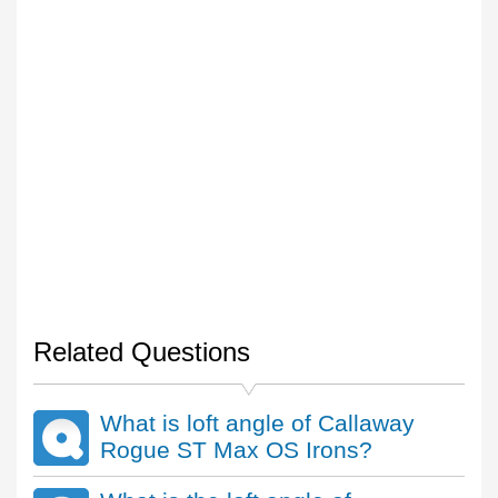
Related Questions
What is loft angle of Callaway
Rogue ST Max OS Irons?