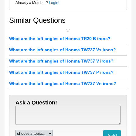
Already a Member?
Login!
Similar Questions
What are the loft angles of Honma TR20 B irons?
What are the loft angles of Honma TW737 Vs irons?
What are the loft angles of Honma TW737 V irons?
What are the loft angles of Honma TW737 P irons?
What are the loft angles of Honma TW737 Vn irons?
Ask a Question!