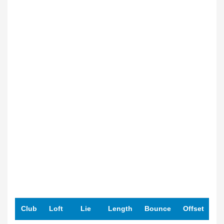
Club
Loft
Lie
Length
Bounce
Offset