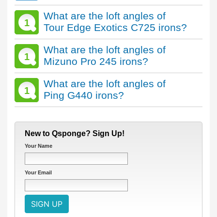
What are the loft angles of
1
Tour Edge Exotics C725 irons?
What are the loft angles of
1
Mizuno Pro 245 irons?
What are the loft angles of
1
Ping G440 irons?
New to Qsponge? Sign Up!
Your Name
Your Email