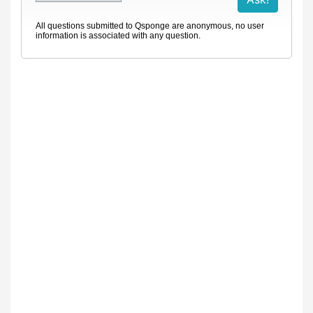
All questions submitted to Qsponge are anonymous, no user
information is associated with any question.