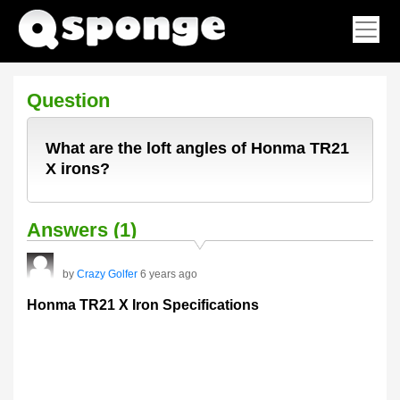
Question
What are the loft angles of Honma TR21
X irons?
Answers (1)
by
Crazy Golfer
6 years ago
Honma TR21 X Iron Specifications