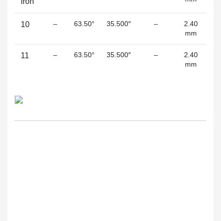
Iron
–
63.50°
35.500″
–
2.40
10
mm
(s
–
63.50°
35.500″
–
2.40
11
mm
(s