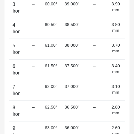
–
60.00°
39.000″
–
3.90
3
mm
Iron
–
60.50°
38.500″
–
3.80
4
mm
Iron
–
61.00°
38.000″
–
3.70
5
mm
(s
Iron
–
61.50°
37.500″
–
3.40
6
mm
(s
Iron
–
62.00°
37.000″
–
3.10
7
mm
(s
Iron
–
62.50°
36.500″
–
2.80
8
mm
(s
Iron
–
63.00°
36.000″
–
2.60
9
mm
(s