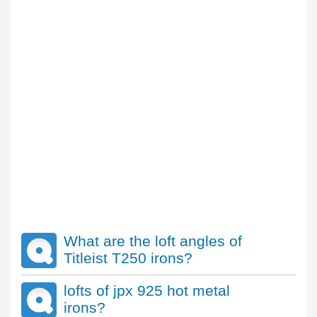
What are the loft angles of
Titleist T250 irons?
lofts of jpx 925 hot metal
irons?