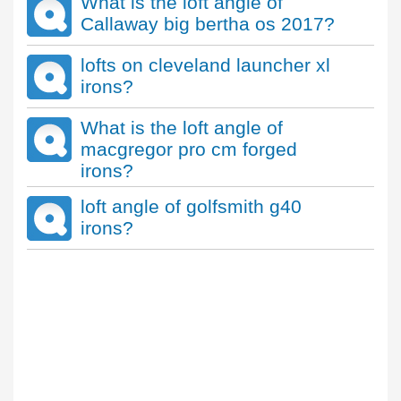
What is the loft angle of
Callaway big bertha os 2017?
lofts on cleveland launcher xl
irons?
What is the loft angle of
macgregor pro cm forged
irons?
loft angle of golfsmith g40
irons?