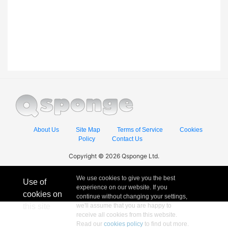
About Us
Site Map
Terms of Service
Cookies
Policy
Contact Us
Copyright © 2026 Qsponge Ltd.
We use cookies to give you the best
Use of
experience on our website. If you
cookies on
continue without changing your settings,
this site
we'll assume that you are happy to
receive all cookies from this website.
Read our
cookies policy
to find out more.