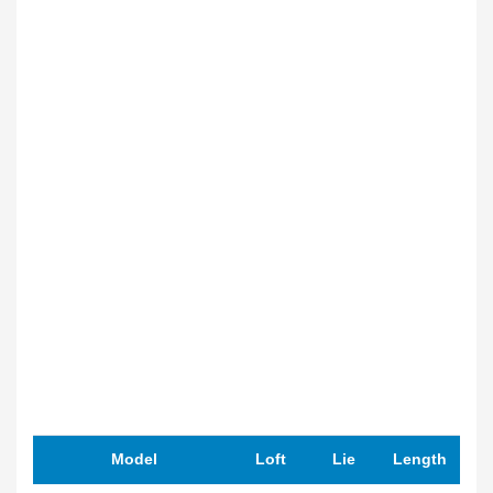
Model
Loft
Lie
Length