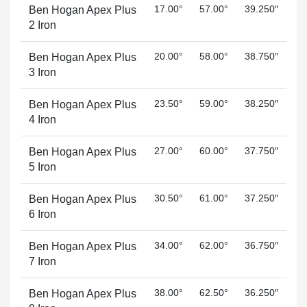
17.00°
57.00°
39.250″
Ben Hogan Apex Plus
2 Iron
20.00°
58.00°
38.750″
Ben Hogan Apex Plus
3 Iron
23.50°
59.00°
38.250″
Ben Hogan Apex Plus
4 Iron
27.00°
60.00°
37.750″
Ben Hogan Apex Plus
5 Iron
30.50°
61.00°
37.250″
Ben Hogan Apex Plus
6 Iron
34.00°
62.00°
36.750″
Ben Hogan Apex Plus
7 Iron
38.00°
62.50°
36.250″
Ben Hogan Apex Plus