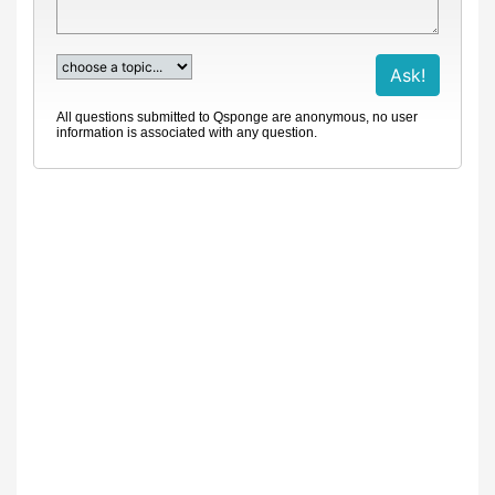
All questions submitted to Qsponge are anonymous, no user
information is associated with any question.