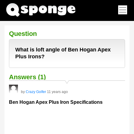
Question
What is loft angle of Ben Hogan Apex
Plus Irons?
Answers (1)
by
Crazy Golfer
11 years ago
Ben Hogan Apex Plus Iron Specifications