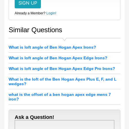
Already a Member?
Login!
Similar Questions
What is loft angle of Ben Hogan Apex Irons?
What is loft angle of Ben Hogan Apex Edge Irons?
What is loft angle of Ben Hogan Apex Edge Pro Irons?
What is the loft of the Ben Hogan Apex Plus E, F, and L
wedges?
what is the offset of a ben hogan apex edge mens 7
iron?
Ask a Question!