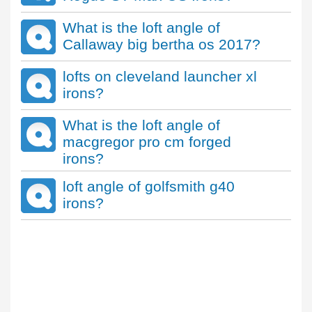
What is the loft angle of
Callaway big bertha os 2017?
lofts on cleveland launcher xl
irons?
What is the loft angle of
macgregor pro cm forged
irons?
loft angle of golfsmith g40
irons?