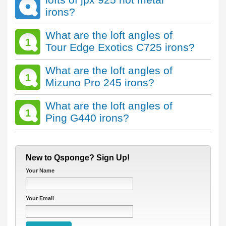
irons?
What are the loft angles of
1
Tour Edge Exotics C725 irons?
What are the loft angles of
1
Mizuno Pro 245 irons?
What are the loft angles of
1
Ping G440 irons?
New to Qsponge? Sign Up!
Your Name
Your Email