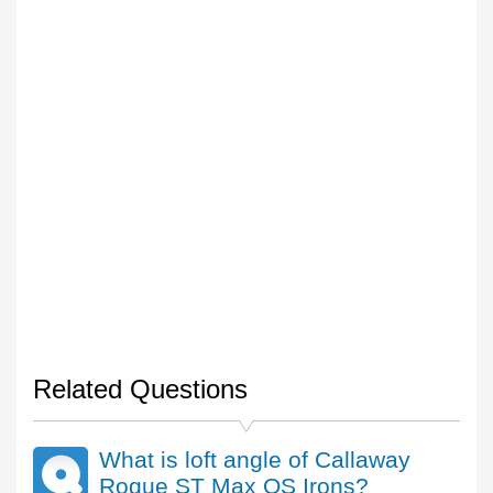
Related Questions
What is loft angle of Callaway
Rogue ST Max OS Irons?