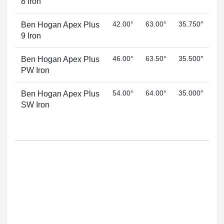
8 Iron
42.00°
63.00°
35.750″
Ben Hogan Apex Plus
9 Iron
46.00°
63.50°
35.500″
Ben Hogan Apex Plus
PW Iron
54.00°
64.00°
35.000″
Ben Hogan Apex Plus
SW Iron