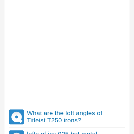
What are the loft angles of
Titleist T250 irons?
lofts of jpx 925 hot metal