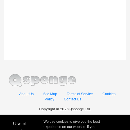
About Us
Site Map
Terms of Service
Cookies
Policy
Contact Us
Copyright © 2026 Qsponge Ltd.
We use cookies to give you the best
Use of
experience on our website. If you