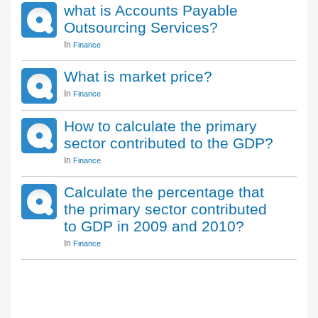
what is Accounts Payable
Outsourcing Services?
In
Finance
What is market price?
In
Finance
How to calculate the primary
sector contributed to the GDP?
In
Finance
Calculate the percentage that
the primary sector contributed
to GDP in 2009 and 2010?
In
Finance