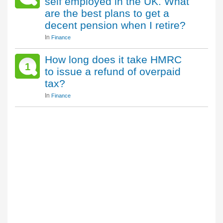
self employed in the UK. What
are the best plans to get a
decent pension when I retire?
In
Finance
How long does it take HMRC
1
to issue a refund of overpaid
tax?
In
Finance