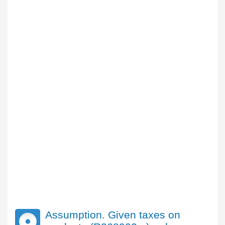
Assumption. Given taxes on