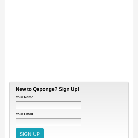
New to Qsponge? Sign Up!
Your Name
Your Email