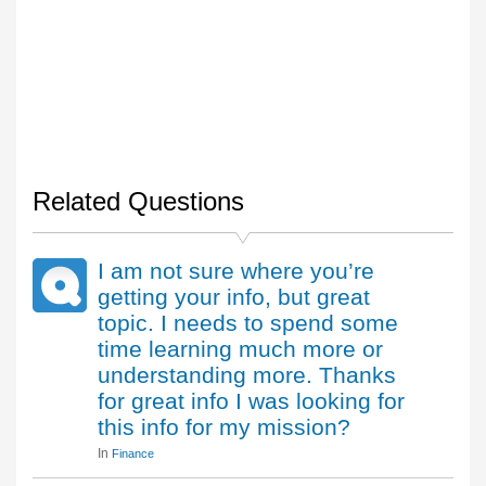
Related Questions
I am not sure where you’re
getting your info, but great
topic. I needs to spend some
time learning much more or
understanding more. Thanks
for great info I was looking for
this info for my mission?
In
Finance