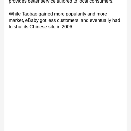
provides better service tailored to local consumers.
While Taobao gained more popularity and more
market, eBaby got less customers, and eventually had
to shut its Chinese site in 2006.