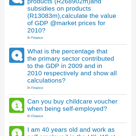
products (R268902m)and
subsidies on products
(R13083m),calculate the value
of GDP @market prices for
2010?
In
Finance
What is the percentage that
the primary sector contributed
to the GDP in 2009 and in
2010 respectively and show all
calculations?
In
Finance
Can you buy childcare voucher
1
when being self-employed?
In
Finance
I am 40 years old and work as
1