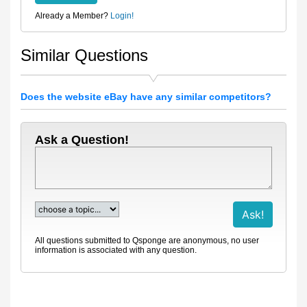
Already a Member?
Login!
Similar Questions
Does the website eBay have any similar competitors?
Ask a Question!
All questions submitted to Qsponge are anonymous, no user
information is associated with any question.