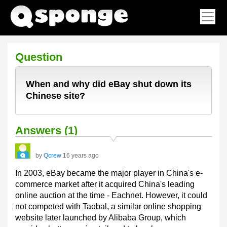
Question
When and why did eBay shut down its
Chinese site?
Answers (1)
by
Qcrew
16 years ago
In 2003, eBay became the major player in China's e-
commerce market after it acquired China's leading
online auction at the time - Eachnet. However, it could
not competed with Taobal, a similar online shopping
website later launched by Alibaba Group, which