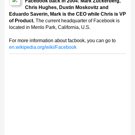
Facebook back in 2004: Mark Zuckerberg,
Chris Hughes, Dustin Moskovitz and
Eduardo Saverin, Mark is the CEO while Chris is VP
of Product.
The current headquarter of Facebook is
located in Menlo Park, California, U.S.
For more information about facbook, you can go to
en.wikipedia.org/wiki/Facebook