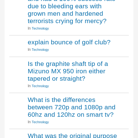
due to bleeding ears with
grown men and hardened
terrorists crying for mercy?
In
Technology
explain bounce of golf club?
In
Technology
Is the graphite shaft tip of a
Mizuno MX 950 iron either
tapered or straight?
In
Technology
What is the differences
between 720p and 1080p and
60hz and 120hz on smart tv?
In
Technology
What was the original purpose