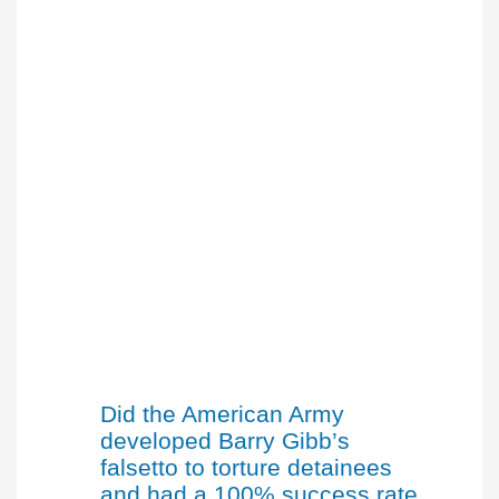
Did the American Army
developed Barry Gibb’s
falsetto to torture detainees
and had a 100% success rate