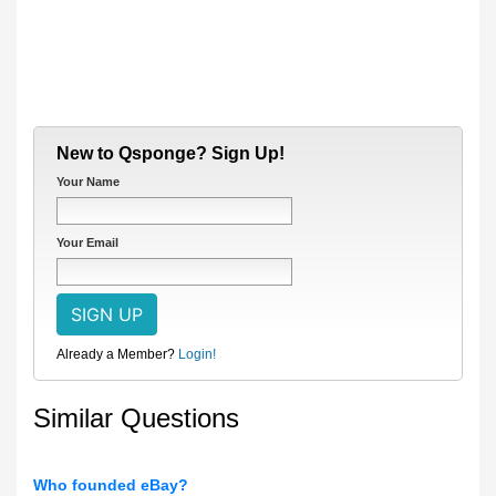
New to Qsponge? Sign Up!
Your Name
Your Email
Already a Member?
Login!
Similar Questions
Who founded eBay?