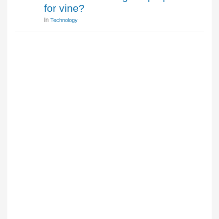
for vine?
In
Technology