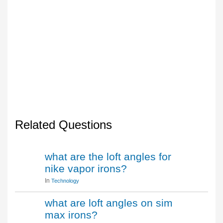
Related Questions
what are the loft angles for
nike vapor irons?
In
Technology
what are loft angles on sim
max irons?