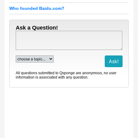
Who founded Baidu.com?
Ask a Question!
All questions submitted to Qsponge are anonymous, no user
information is associated with any question.