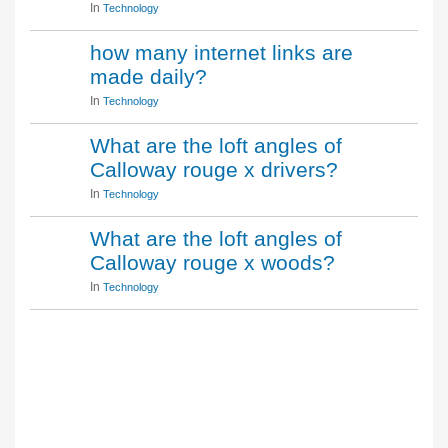
In
Technology
how many internet links are
made daily?
In
Technology
What are the loft angles of
Calloway rouge x drivers?
In
Technology
What are the loft angles of
Calloway rouge x woods?
In
Technology