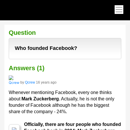
Question
Who founded Facebook?
Answers (1)
by
Qcrew
16 years ago
Whenever mentioning Facebook, every one thinks
about
Mark Zuckerberg
. Actually, he is not the only
founder of Facebook although he has the biggest
share of the company - 24%.
Officially, there are four people who founded