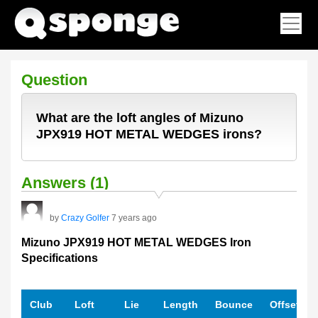
Question
What are the loft angles of Mizuno
JPX919 HOT METAL WEDGES irons?
Answers (1)
by
Crazy Golfer
7 years ago
Mizuno JPX919 HOT METAL WEDGES Iron
Specifications
Club
Loft
Lie
Length
Bounce
Offset