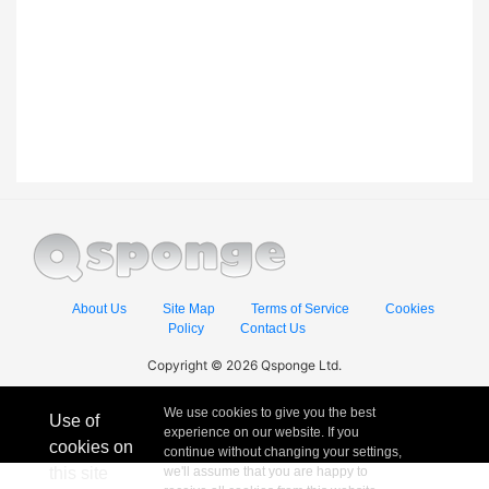
About Us
Site Map
Terms of Service
Cookies
Policy
Contact Us
Copyright © 2026 Qsponge Ltd.
We use cookies to give you the best
Use of
experience on our website. If you
cookies on
continue without changing your settings,
this site
we'll assume that you are happy to