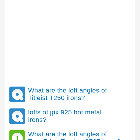
What are the loft angles of
Titleist T250 irons?
lofts of jpx 925 hot metal
irons?
What are the loft angles of
1