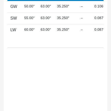
50.00°
63.00°
35.250″
–
0.106″
GW
55.00°
63.00°
35.250″
–
0.087″
SW
60.00°
63.00°
35.250″
–
0.087″
LW