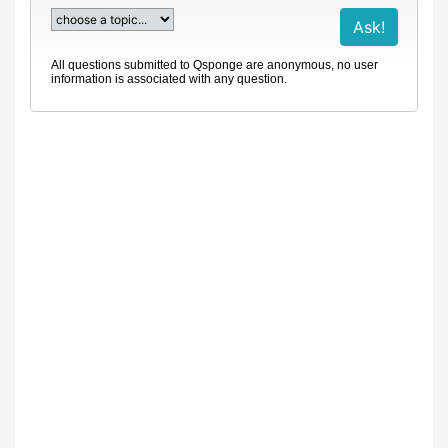
All questions submitted to Qsponge are anonymous, no user
information is associated with any question.