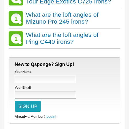
Tour Edge Exotics C725 irons?
What are the loft angles of
1
Mizuno Pro 245 irons?
What are the loft angles of
1
Ping G440 irons?
New to Qsponge? Sign Up!
Your Name
Your Email
Already a Member?
Login!