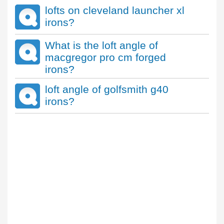
lofts on cleveland launcher xl
irons?
What is the loft angle of
macgregor pro cm forged
irons?
loft angle of golfsmith g40
irons?