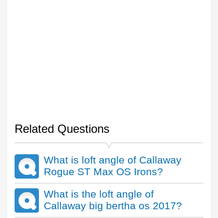
Related Questions
What is loft angle of Callaway
Rogue ST Max OS Irons?
What is the loft angle of
Callaway big bertha os 2017?