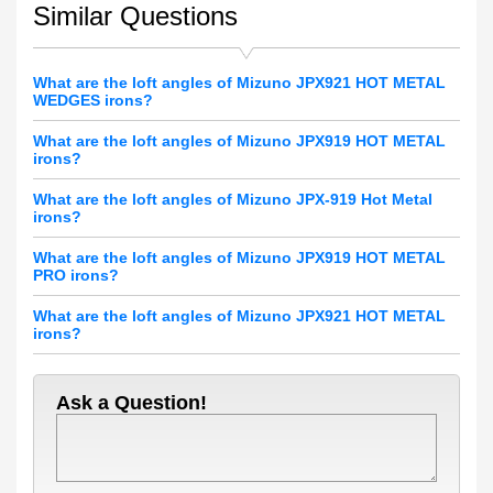
Similar Questions
What are the loft angles of Mizuno JPX921 HOT METAL
WEDGES irons?
What are the loft angles of Mizuno JPX919 HOT METAL
irons?
What are the loft angles of Mizuno JPX-919 Hot Metal
irons?
What are the loft angles of Mizuno JPX919 HOT METAL
PRO irons?
What are the loft angles of Mizuno JPX921 HOT METAL
irons?
Ask a Question!