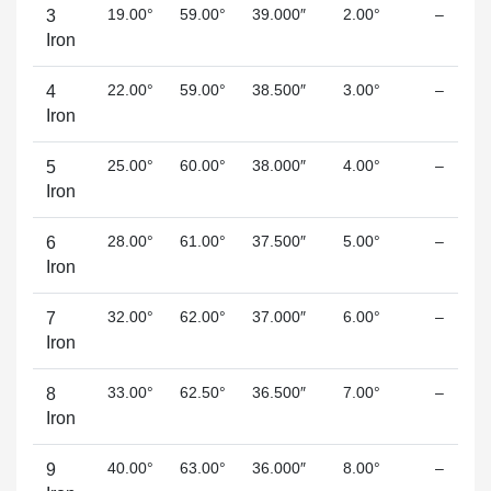
19.00°
59.00°
39.000″
2.00°
–
3
Iron
22.00°
59.00°
38.500″
3.00°
–
4
Iron
25.00°
60.00°
38.000″
4.00°
–
5
Iron
28.00°
61.00°
37.500″
5.00°
–
6
Iron
32.00°
62.00°
37.000″
6.00°
–
7
Iron
33.00°
62.50°
36.500″
7.00°
–
8
Iron
40.00°
63.00°
36.000″
8.00°
–
9