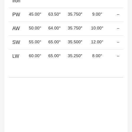
Iron
45.00°
63.50°
35.750″
9.00°
–
PW
50.00°
64.00°
35.750″
10.00°
–
AW
55.00°
65.00°
35.500″
12.00°
–
SW
60.00°
65.00°
35.250″
8.00°
–
LW