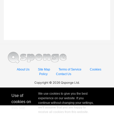
About Us
Site Map
Terms of Service
Cookies
Policy
Contact Us
Copyright © 2026 Qsponge Ltd.
We use cookies to give you the best
Use of
experience on our website. If you
cookies on
continue without changing your settings,
this site
we'll assume that you are happy to
receive all cookies from this website.