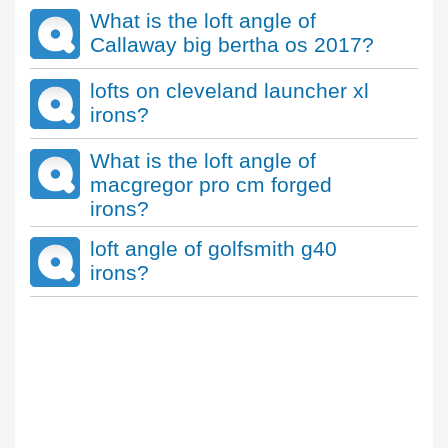
What is the loft angle of
Callaway big bertha os 2017?
lofts on cleveland launcher xl
irons?
What is the loft angle of
macgregor pro cm forged
irons?
loft angle of golfsmith g40
irons?