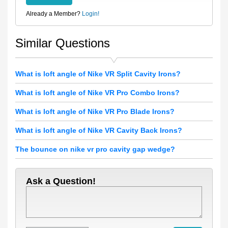
Already a Member?
Login!
Similar Questions
What is loft angle of Nike VR Split Cavity Irons?
What is loft angle of Nike VR Pro Combo Irons?
What is loft angle of Nike VR Pro Blade Irons?
What is loft angle of Nike VR Cavity Back Irons?
The bounce on nike vr pro cavity gap wedge?
Ask a Question!