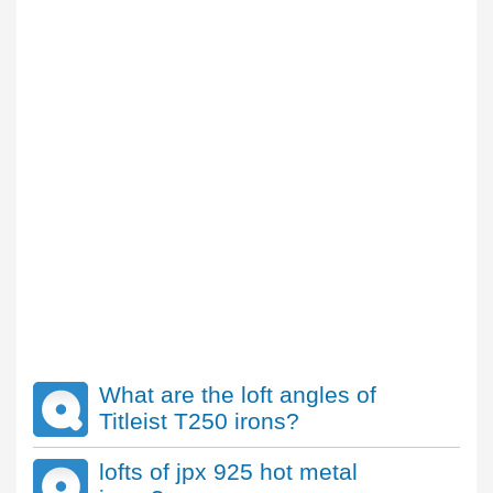
What are the loft angles of
Titleist T250 irons?
lofts of jpx 925 hot metal