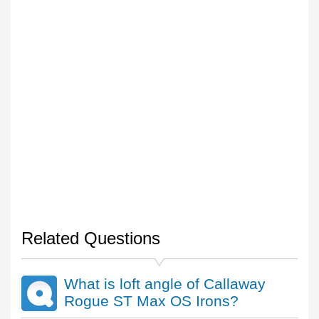
Related Questions
What is loft angle of Callaway
Rogue ST Max OS Irons?