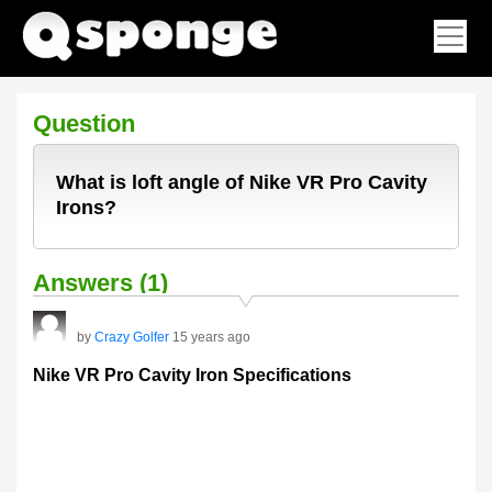
Question
What is loft angle of Nike VR Pro Cavity
Irons?
Answers (1)
by
Crazy Golfer
15 years ago
Nike VR Pro Cavity Iron Specifications