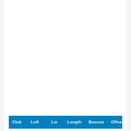
Club
Loft
Lie
Length
Bounce
Offset