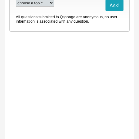
All questions submitted to Qsponge are anonymous, no user
information is associated with any question.