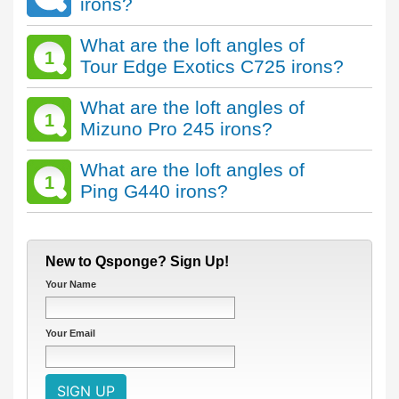
irons?
What are the loft angles of
1
Tour Edge Exotics C725 irons?
What are the loft angles of
1
Mizuno Pro 245 irons?
What are the loft angles of
1
Ping G440 irons?
New to Qsponge? Sign Up!
Your Name
Your Email