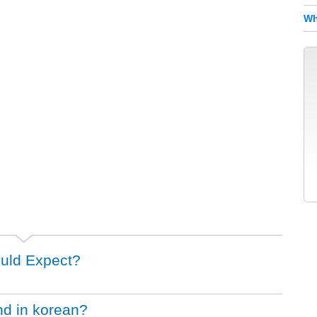
Wh
uld Expect?
nd in korean?