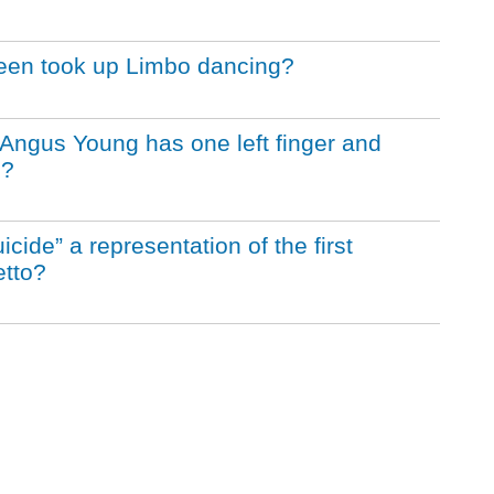
Queen took up Limbo dancing?
st Angus Young has one left finger and
n?
icide” a representation of the first
etto?