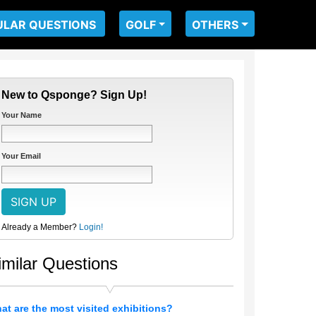
ULAR QUESTIONS
GOLF
OTHERS
New to Qsponge? Sign Up!
Your Name
Your Email
Already a Member?
Login!
imilar Questions
at are the most visited exhibitions?