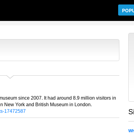
POP
museum since 2007. It had around 8.9 million visitors in
 in New York and British Museum in London.
S
rts-17472587
Wh