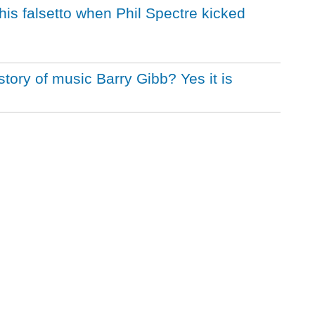
t his falsetto when Phil Spectre kicked
istory of music Barry Gibb? Yes it is