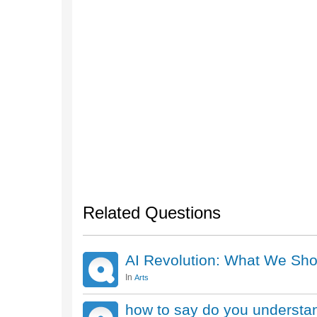
Related Questions
AI Revolution: What We Sho
In
Arts
how to say do you understa