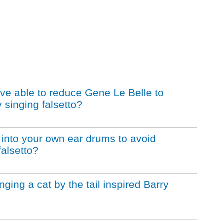
ive able to reduce Gene Le Belle to
 singing falsetto?
ls into your own ear drums to avoid
falsetto?
nging a cat by the tail inspired Barry