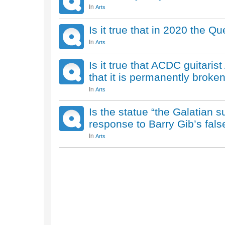
In
Arts
Is it true that in 2020 the 
In
Arts
Is it true that ACDC guitari
that it is permanently broke
In
Arts
Is the statue “the Galatian su
response to Barry Gib’s fals
In
Arts