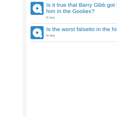
Is it true that Barry Gibb go
him in the Goolies?
In
Arts
Is the worst falsetto in the h
In
Arts