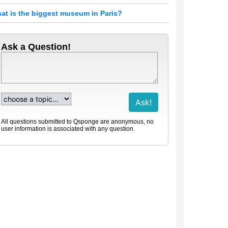
at is the biggest museum in Paris?
Ask a Question!
All questions submitted to Qsponge are anonymous, no
user information is associated with any question.