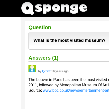
Question
What is the most visited museum?
Answers (1)
by
Qcrew
16 years ago
The Louvre in Paris has been the most visited 
2011, followed by Metropolitan Museum Of Art
Source:
www.bbc.co.uk/news/entertainment-a