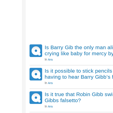
Is Barry Gib the only man al
crying like baby for mercy by
In
Arts
Is it possible to stick penci
having to hear Barry Gibb’s 
In
Arts
Is it true that Robin Gibb swi
Gibbs falsetto?
In
Arts