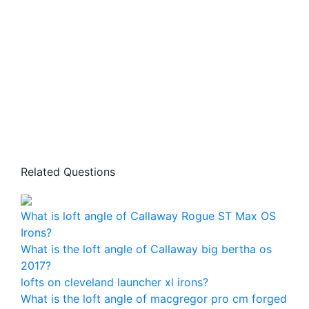
Related Questions
What is loft angle of Callaway Rogue ST Max OS
Irons?
What is the loft angle of Callaway big bertha os
2017?
lofts on cleveland launcher xl irons?
What is the loft angle of macgregor pro cm forged