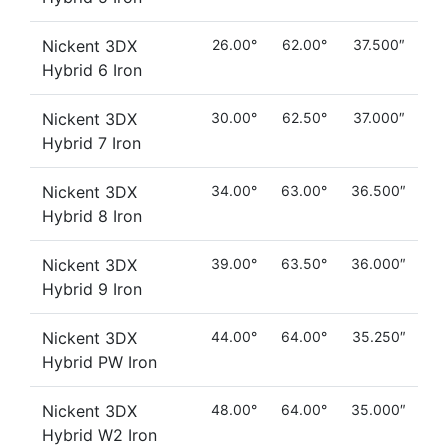
Nickent 3DX
26.00°
62.00°
37.500″
Hybrid 6 Iron
Nickent 3DX
30.00°
62.50°
37.000″
Hybrid 7 Iron
Nickent 3DX
34.00°
63.00°
36.500″
Hybrid 8 Iron
Nickent 3DX
39.00°
63.50°
36.000″
Hybrid 9 Iron
Nickent 3DX
44.00°
64.00°
35.250″
Hybrid PW Iron
Nickent 3DX
48.00°
64.00°
35.000″
Hybrid W2 Iron