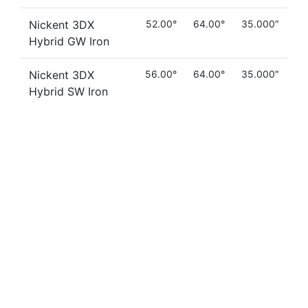
Nickent 3DX
52.00°
64.00°
35.000″
Hybrid GW Iron
Nickent 3DX
56.00°
64.00°
35.000″
Hybrid SW Iron