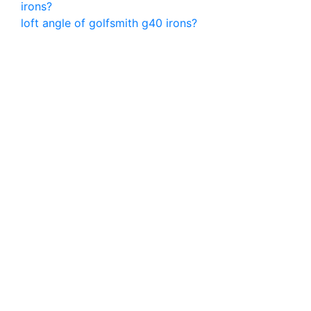
irons?
loft angle of golfsmith g40 irons?