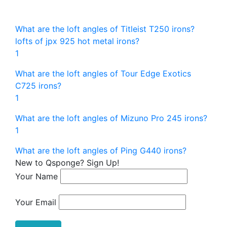
What are the loft angles of Titleist T250 irons?
lofts of jpx 925 hot metal irons?
1
What are the loft angles of Tour Edge Exotics
C725 irons?
1
What are the loft angles of Mizuno Pro 245 irons?
1
What are the loft angles of Ping G440 irons?
New to Qsponge? Sign Up!
Your Name
Your Email