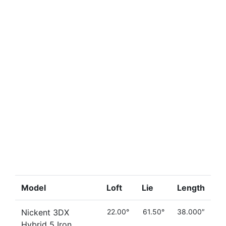
Model
Loft
Lie
Length
Nickent 3DX
22.00°
61.50°
38.000″
Hybrid 5 Iron