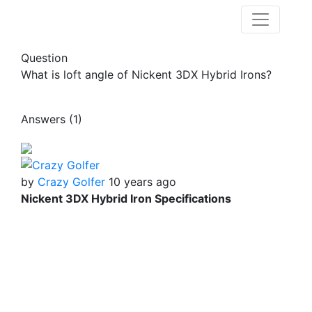
Question
What is loft angle of Nickent 3DX Hybrid Irons?
Answers (1)
by
Crazy Golfer
10 years ago
Nickent 3DX Hybrid Iron Specifications