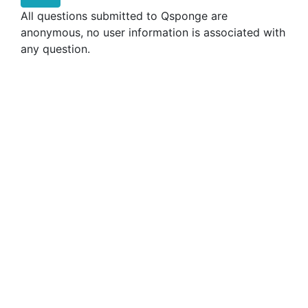
All questions submitted to Qsponge are
anonymous, no user information is associated with
any question.