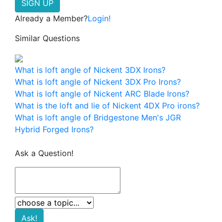
Already a Member?
Login!
Similar Questions
What is loft angle of Nickent 3DX Irons?
What is loft angle of Nickent 3DX Pro Irons?
What is loft angle of Nickent ARC Blade Irons?
What is the loft and lie of Nickent 4DX Pro irons?
What is loft angle of Bridgestone Men's JGR
Hybrid Forged Irons?
Ask a Question!