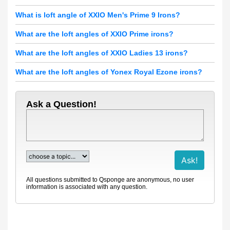
What is loft angle of XXIO Men's Prime 9 Irons?
What are the loft angles of XXIO Prime irons?
What are the loft angles of XXIO Ladies 13 irons?
What are the loft angles of Yonex Royal Ezone irons?
Ask a Question!
All questions submitted to Qsponge are anonymous, no user
information is associated with any question.