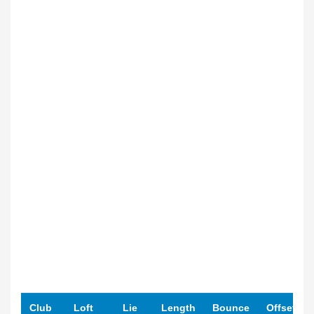
Club
Loft
Lie
Length
Bounce
Offset