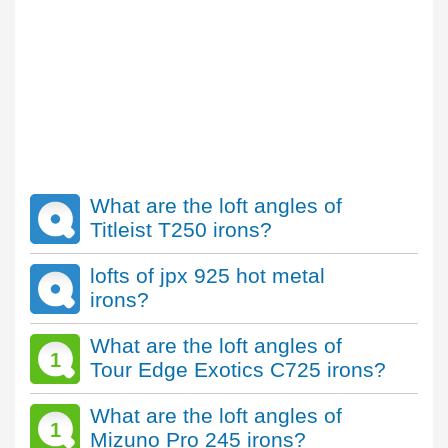
What are the loft angles of
Titleist T250 irons?
lofts of jpx 925 hot metal
irons?
What are the loft angles of
1
Tour Edge Exotics C725 irons?
What are the loft angles of
1
Mizuno Pro 245 irons?