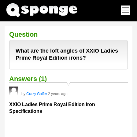
Question
What are the loft angles of XXIO Ladies
Prime Royal Edition irons?
Answers (1)
by
Crazy Golfer
2 years ago
XXIO Ladies Prime Royal Edition Iron
Specifications