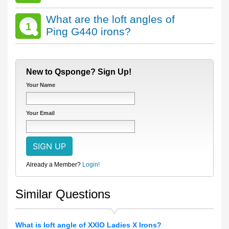
What are the loft angles of
1
Ping G440 irons?
New to Qsponge? Sign Up!
Your Name
Your Email
Already a Member?
Login!
Similar Questions
What is loft angle of XXIO Ladies X Irons?