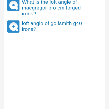
What is the loft angle of
macgregor pro cm forged
irons?
loft angle of golfsmith g40
irons?