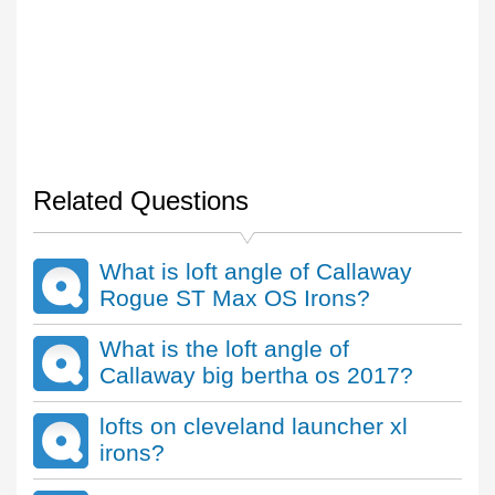
Related Questions
What is loft angle of Callaway
Rogue ST Max OS Irons?
What is the loft angle of
Callaway big bertha os 2017?
lofts on cleveland launcher xl
irons?