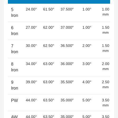
24.00°
61.50°
37.500″
1.00°
1.00
5
mm
Iron
27.00°
62.00°
37.000″
1.00°
1.50
6
mm
Iron
30.00°
62.50°
36.500″
2.00°
1.50
7
mm
Iron
34.00°
63.00°
36.000″
3.00°
2.00
8
mm
Iron
39.00°
63.00°
35.500″
4.00°
2.50
9
mm
Iron
44.00°
63.50°
35.000″
5.00°
3.50
PW
mm
44.00°
63.50°
35.000″
5.00°
3.50
AW