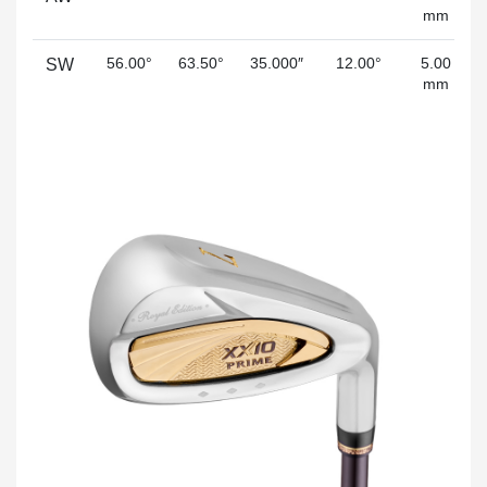
mm
56.00°
63.50°
35.000″
12.00°
5.00
SW
mm