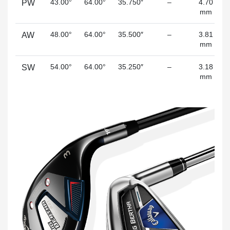
43.00°
64.00°
35.750″
–
4.70
PW
mm
48.00°
64.00°
35.500″
–
3.81
AW
mm
54.00°
64.00°
35.250″
–
3.18
SW
mm