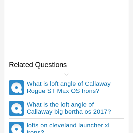
Related Questions
What is loft angle of Callaway
Rogue ST Max OS Irons?
What is the loft angle of
Callaway big bertha os 2017?
lofts on cleveland launcher xl
irons?