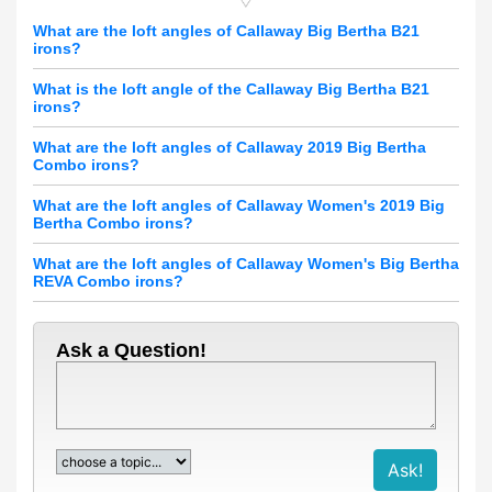
What are the loft angles of Callaway Big Bertha B21
irons?
What is the loft angle of the Callaway Big Bertha B21
irons?
What are the loft angles of Callaway 2019 Big Bertha
Combo irons?
What are the loft angles of Callaway Women's 2019 Big
Bertha Combo irons?
What are the loft angles of Callaway Women's Big Bertha
REVA Combo irons?
Ask a Question!