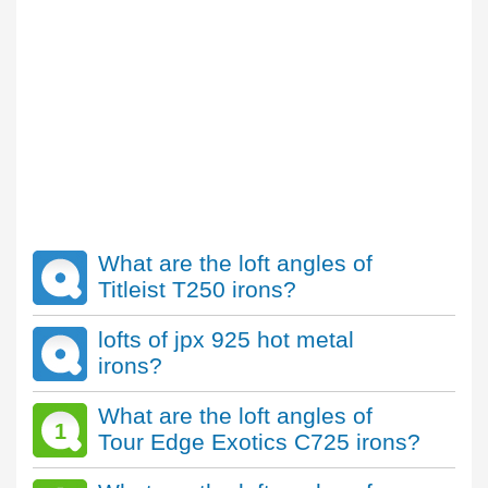
What are the loft angles of
Titleist T250 irons?
lofts of jpx 925 hot metal
irons?
What are the loft angles of
1
Tour Edge Exotics C725 irons?