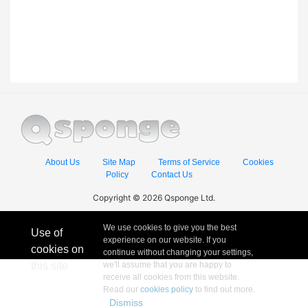
About Us
Site Map
Terms of Service
Cookies
Policy
Contact Us
Copyright © 2026 Qsponge Ltd.
We use cookies to give you the best
Use of
experience on our website. If you
cookies on
continue without changing your settings,
this site
we'll assume that you are happy to
receive all cookies from this website.
Read our
cookies policy
to find out more.
Dismiss