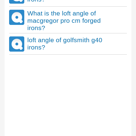
What is the loft angle of
macgregor pro cm forged
irons?
loft angle of golfsmith g40
irons?