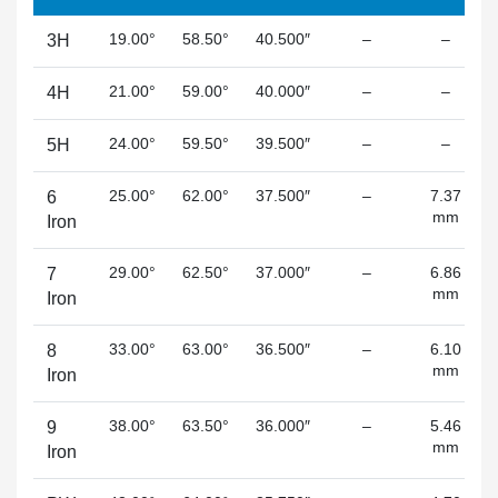
19.00°
58.50°
40.500″
–
–
3H
21.00°
59.00°
40.000″
–
–
4H
24.00°
59.50°
39.500″
–
–
5H
25.00°
62.00°
37.500″
–
7.37
6
mm
Iron
29.00°
62.50°
37.000″
–
6.86
7
mm
Iron
33.00°
63.00°
36.500″
–
6.10
8
mm
Iron
38.00°
63.50°
36.000″
–
5.46
9
mm
Iron