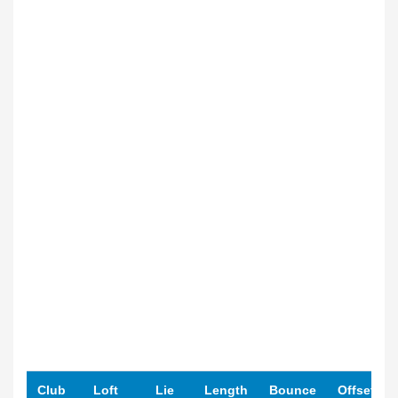
Club
Loft
Lie
Length
Bounce
Offset