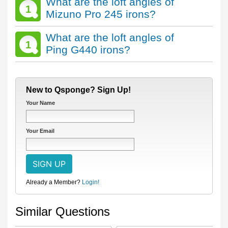
What are the loft angles of
1
Mizuno Pro 245 irons?
What are the loft angles of
1
Ping G440 irons?
New to Qsponge? Sign Up!
Your Name
Your Email
Already a Member?
Login!
Similar Questions