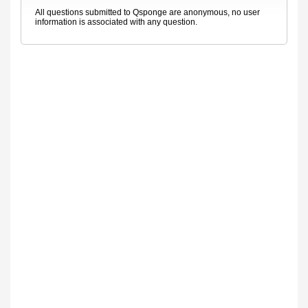
All questions submitted to Qsponge are anonymous, no user
information is associated with any question.