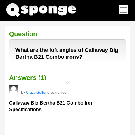
Question
What are the loft angles of Callaway Big
Bertha B21 Combo irons?
Answers (1)
by
Crazy Golfer
6 years ago
Callaway Big Bertha B21 Combo Iron
Specifications