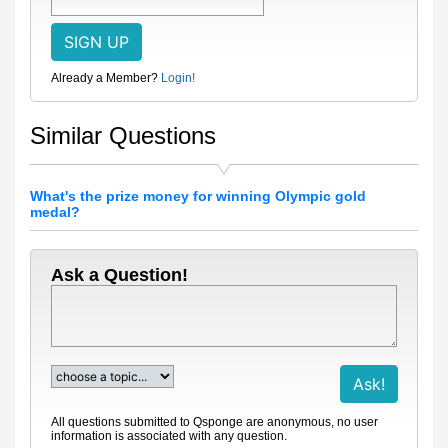
Already a Member?
Login!
Similar Questions
What's the prize money for winning Olympic gold
medal?
Ask a Question!
All questions submitted to Qsponge are anonymous, no user
information is associated with any question.