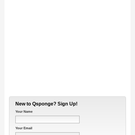
New to Qsponge? Sign Up!
Your Name
Your Email