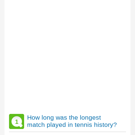
How long was the longest
1
match played in tennis history?