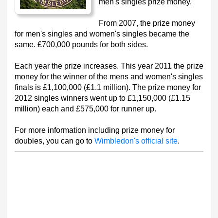
men's singles prize money.
From 2007, the prize money
for men's singles and women's singles became the
same. £700,000 pounds for both sides.
Each year the prize increases. This year 2011 the prize
money for the winner of the mens and women's singles
finals is £1,100,000 (£1.1 million). The prize money for
2012 singles winners went up to £1,150,000 (£1.15
million) each and £575,000 for runner up.
For more information including prize money for
doubles, you can go to
Wimbledon's official site
.