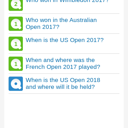
2
Who won in the Australian
1
Open 2017?
When is the US Open 2017?
1
When and where was the
1
French Open 2017 played?
When is the US Open 2018
and where will it be held?