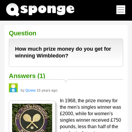
Question
How much prize money do you get for
winning Wimbledon?
Answers (1)
by
Qcrew
16 years ago
In 1968, the prize money for
the men's singles winner was
£2000, while for women's
singles winner received £750
pounds, less than half of the