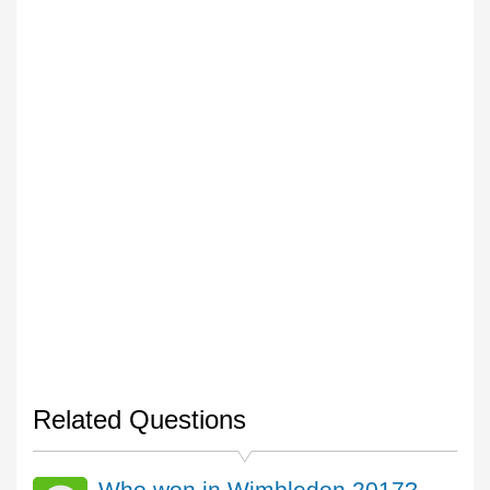
Related Questions
Who won in Wimbledon 2017?