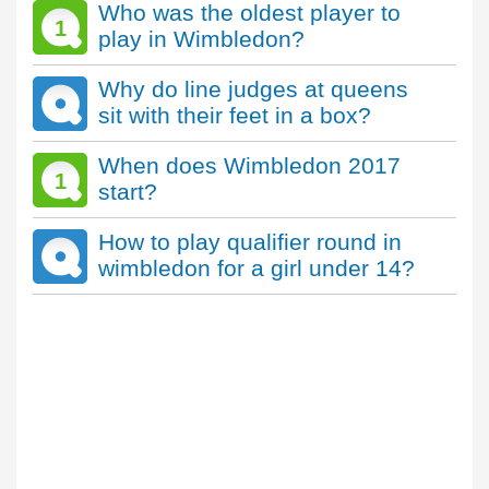
Who was the oldest player to
1
play in Wimbledon?
Why do line judges at queens
sit with their feet in a box?
When does Wimbledon 2017
1
start?
How to play qualifier round in
wimbledon for a girl under 14?