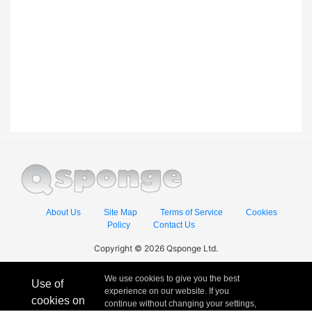
About Us
Site Map
Terms of Service
Cookies
Policy
Contact Us
Copyright © 2026 Qsponge Ltd.
We use cookies to give you the best
Use of
experience on our website. If you
cookies on
continue without changing your settings,