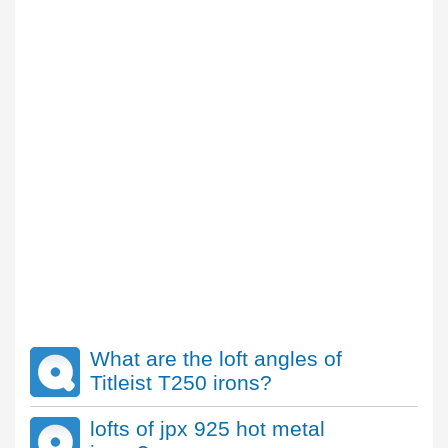
What are the loft angles of
Titleist T250 irons?
lofts of jpx 925 hot metal