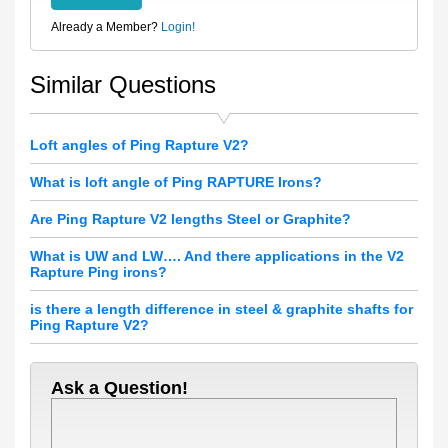
Already a Member?
Login!
Similar Questions
Loft angles of Ping Rapture V2?
What is loft angle of Ping RAPTURE Irons?
Are Ping Rapture V2 lengths Steel or Graphite?
What is UW and LW…. And there applications in the V2
Rapture Ping irons?
is there a length difference in steel & graphite shafts for
Ping Rapture V2?
Ask a Question!