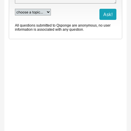
All questions submitted to Qsponge are anonymous, no user
information is associated with any question.