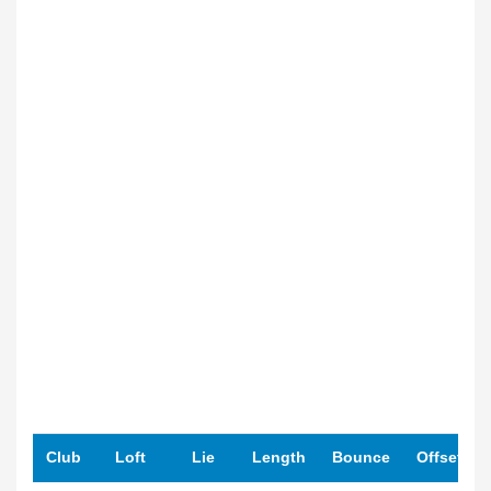
Club
Loft
Lie
Length
Bounce
Offset