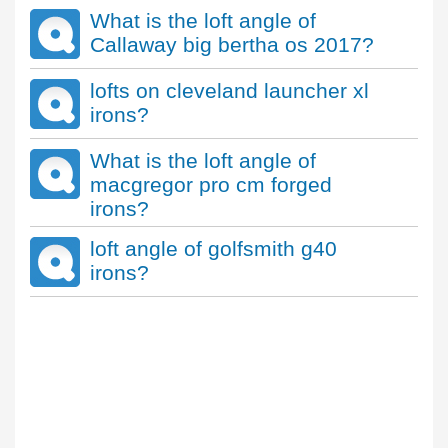
What is the loft angle of
Callaway big bertha os 2017?
lofts on cleveland launcher xl
irons?
What is the loft angle of
macgregor pro cm forged
irons?
loft angle of golfsmith g40
irons?