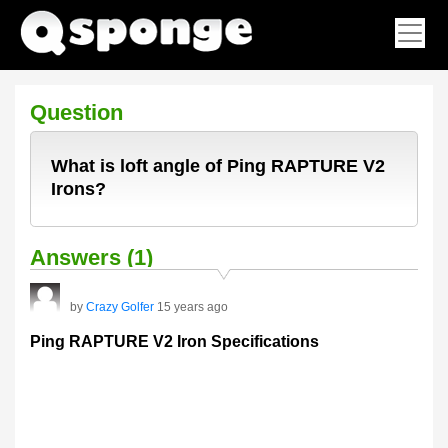
Question
What is loft angle of Ping RAPTURE V2
Irons?
Answers (1)
by
Crazy Golfer
15 years ago
Ping RAPTURE V2 Iron Specifications