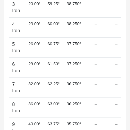
20.00°
59.25°
38.750″
–
–
3
Iron
23.00°
60.00°
38.250″
–
–
4
Iron
26.00°
60.75°
37.750″
–
–
5
Iron
29.00°
61.50°
37.250″
–
–
6
Iron
32.00°
62.25°
36.750″
–
–
7
Iron
36.00°
63.00°
36.250″
–
–
8
Iron
40.00°
63.75°
35.750″
–
–
9