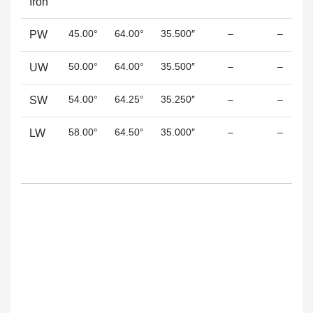
Iron
45.00°
64.00°
35.500″
–
–
PW
50.00°
64.00°
35.500″
–
–
UW
54.00°
64.25°
35.250″
–
–
SW
58.00°
64.50°
35.000″
–
–
LW