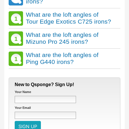
irons?
What are the loft angles of
1
Tour Edge Exotics C725 irons?
What are the loft angles of
1
Mizuno Pro 245 irons?
What are the loft angles of
1
Ping G440 irons?
New to Qsponge? Sign Up!
Your Name
Your Email