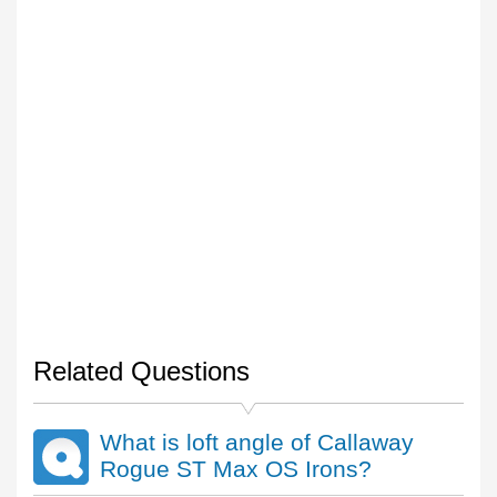
Related Questions
What is loft angle of Callaway
Rogue ST Max OS Irons?