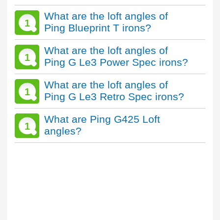
What are the loft angles of
1
Ping Blueprint T irons?
What are the loft angles of
1
Ping G Le3 Power Spec irons?
What are the loft angles of
1
Ping G Le3 Retro Spec irons?
What are Ping G425 Loft
1
angles?