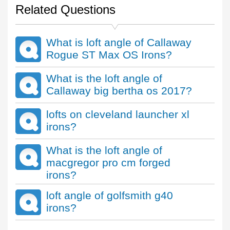
Related Questions
What is loft angle of Callaway
Rogue ST Max OS Irons?
What is the loft angle of
Callaway big bertha os 2017?
lofts on cleveland launcher xl
irons?
What is the loft angle of
macgregor pro cm forged
irons?
loft angle of golfsmith g40
irons?