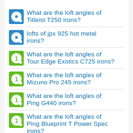
What are the loft angles of
Titleist T250 irons?
lofts of jpx 925 hot metal
irons?
What are the loft angles of
1
Tour Edge Exotics C725 irons?
What are the loft angles of
1
Mizuno Pro 245 irons?
What are the loft angles of
1
Ping G440 irons?
What are the loft angles of
1
Ping Blueprint T Power Spec
irons?