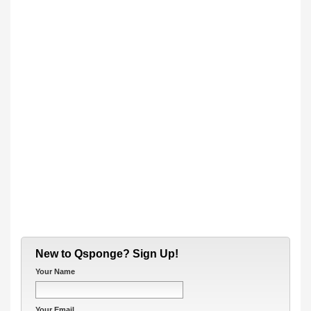
New to Qsponge? Sign Up!
Your Name
Your Email