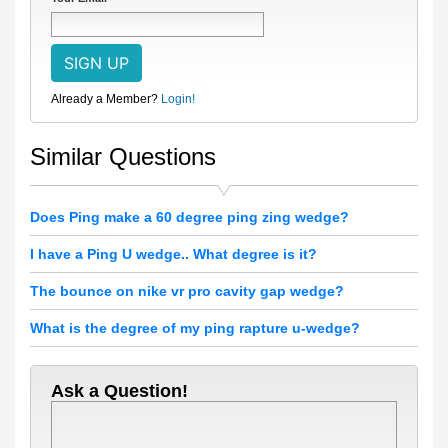
Already a Member?
Login!
Similar Questions
Does Ping make a 60 degree ping zing wedge?
I have a Ping U wedge.. What degree is it?
The bounce on nike vr pro cavity gap wedge?
What is the degree of my ping rapture u-wedge?
Ask a Question!