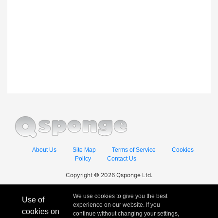
About Us
Site Map
Terms of Service
Cookies
Policy
Contact Us
Copyright © 2026 Qsponge Ltd.
We use cookies to give you the best
Use of
experience on our website. If you
cookies on
continue without changing your settings,