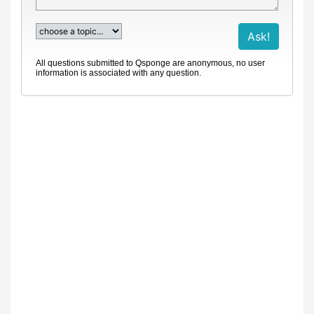
All questions submitted to Qsponge are anonymous, no user
information is associated with any question.