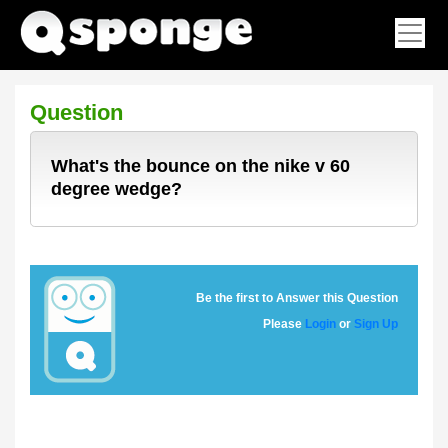
Question
What's the bounce on the nike v 60
degree wedge?
Be the first to Answer this Question
Please
Login
or
Sign Up