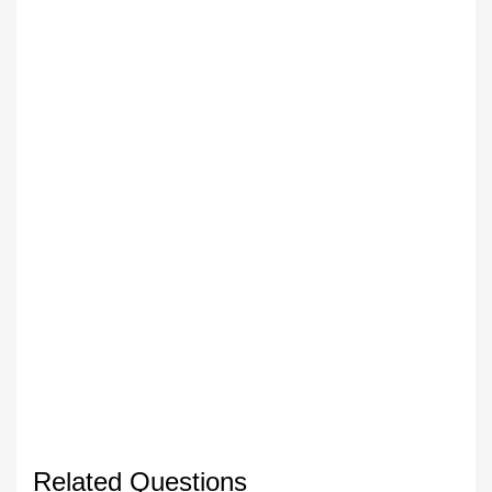
Related Questions