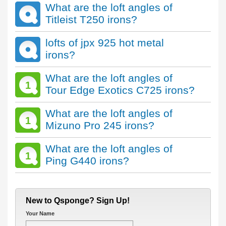
What are the loft angles of
Titleist T250 irons?
lofts of jpx 925 hot metal
irons?
What are the loft angles of
1
Tour Edge Exotics C725 irons?
What are the loft angles of
1
Mizuno Pro 245 irons?
What are the loft angles of
1
Ping G440 irons?
New to Qsponge? Sign Up!
Your Name