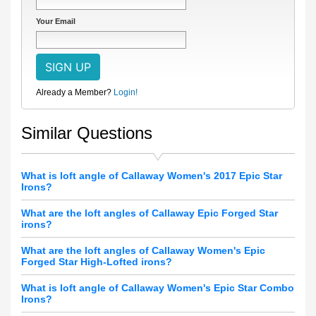
Your Email
Already a Member?
Login!
Similar Questions
What is loft angle of Callaway Women's 2017 Epic Star
Irons?
What are the loft angles of Callaway Epic Forged Star
irons?
What are the loft angles of Callaway Women's Epic
Forged Star High-Lofted irons?
What is loft angle of Callaway Women's Epic Star Combo
Irons?