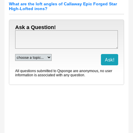
What are the loft angles of Callaway Epic Forged Star
High-Lofted irons?
Ask a Question!
All questions submitted to Qsponge are anonymous, no user
information is associated with any question.