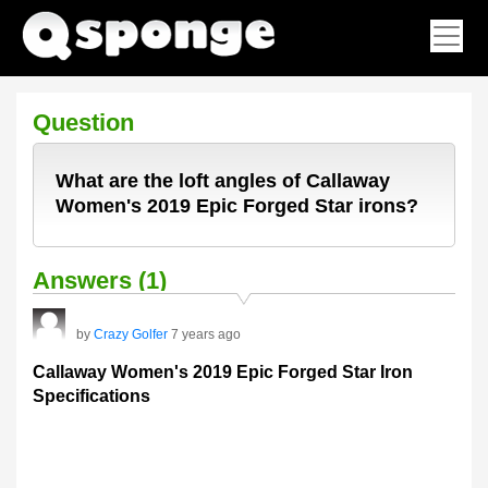
Question
What are the loft angles of Callaway
Women's 2019 Epic Forged Star irons?
Answers (1)
by
Crazy Golfer
7 years ago
Callaway Women's 2019 Epic Forged Star Iron
Specifications