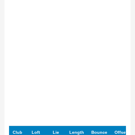
Club
Loft
Lie
Length
Bounce
Offset