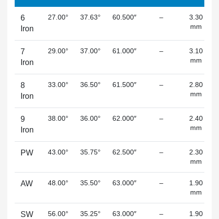
27.00°
37.63°
60.500″
–
3.30
6
mm
Iron
29.00°
37.00°
61.000″
–
3.10
7
mm
Iron
33.00°
36.50°
61.500″
–
2.80
8
mm
Iron
38.00°
36.00°
62.000″
–
2.40
9
mm
Iron
43.00°
35.75°
62.500″
–
2.30
PW
mm
48.00°
35.50°
63.000″
–
1.90
AW
mm
56.00°
35.25°
63.000″
–
1.90
SW