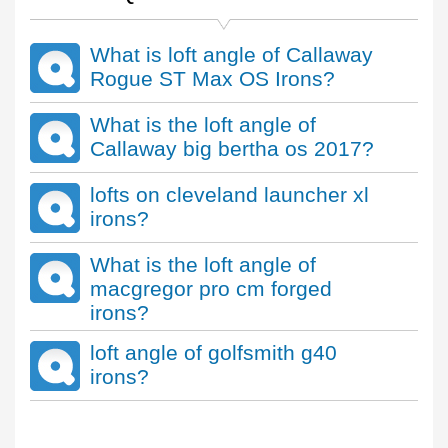
What is loft angle of Callaway
Rogue ST Max OS Irons?
What is the loft angle of
Callaway big bertha os 2017?
lofts on cleveland launcher xl
irons?
What is the loft angle of
macgregor pro cm forged
irons?
loft angle of golfsmith g40
irons?