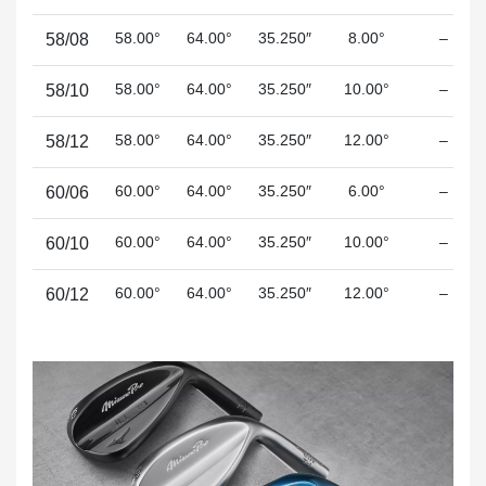
58.00°
64.00°
35.250″
8.00°
–
58/08
58.00°
64.00°
35.250″
10.00°
–
58/10
58.00°
64.00°
35.250″
12.00°
–
58/12
60.00°
64.00°
35.250″
6.00°
–
60/06
60.00°
64.00°
35.250″
10.00°
–
60/10
60.00°
64.00°
35.250″
12.00°
–
60/12