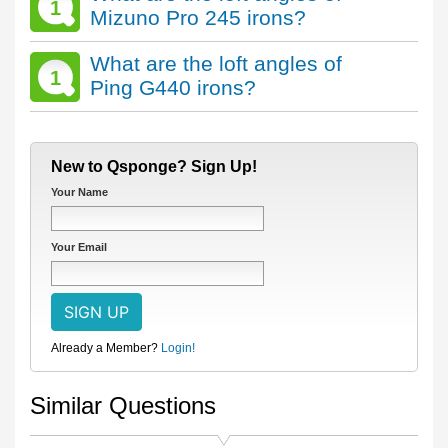
1
Mizuno Pro 245 irons?
What are the loft angles of
1
Ping G440 irons?
New to Qsponge? Sign Up!
Your Name
Your Email
Already a Member?
Login!
Similar Questions