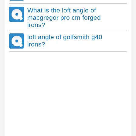
What is the loft angle of
macgregor pro cm forged
irons?
loft angle of golfsmith g40
irons?