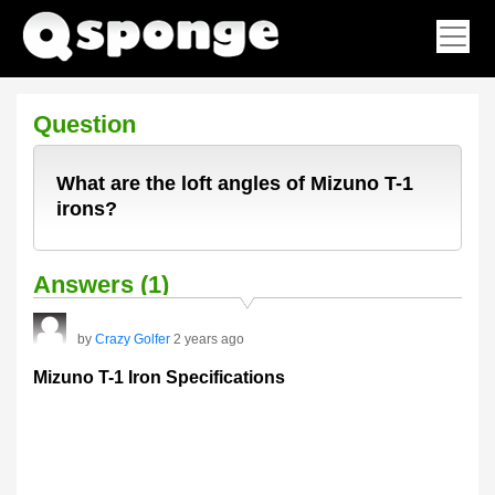
Question
What are the loft angles of Mizuno T-1
irons?
Answers (1)
by
Crazy Golfer
2 years ago
Mizuno T-1 Iron Specifications