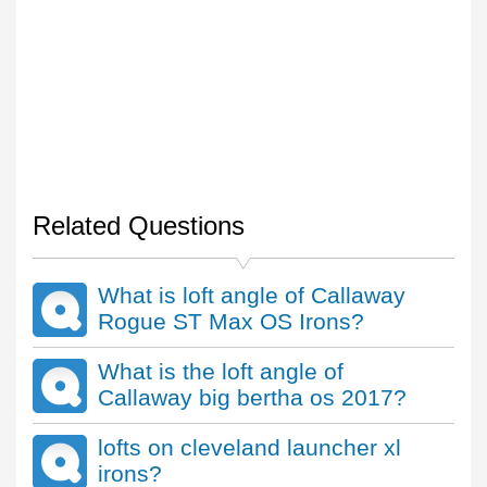
Related Questions
What is loft angle of Callaway
Rogue ST Max OS Irons?
What is the loft angle of
Callaway big bertha os 2017?
lofts on cleveland launcher xl
irons?