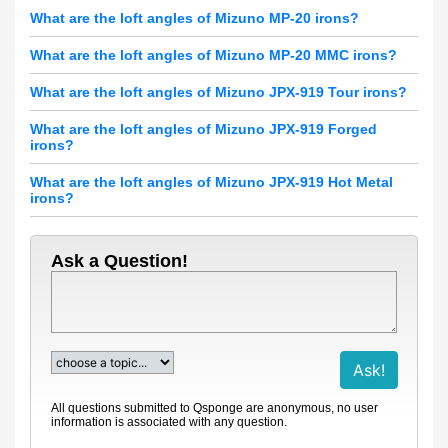
What are the loft angles of Mizuno MP-20 irons?
What are the loft angles of Mizuno MP-20 MMC irons?
What are the loft angles of Mizuno JPX-919 Tour irons?
What are the loft angles of Mizuno JPX-919 Forged
irons?
What are the loft angles of Mizuno JPX-919 Hot Metal
irons?
Ask a Question!
All questions submitted to Qsponge are anonymous, no user
information is associated with any question.