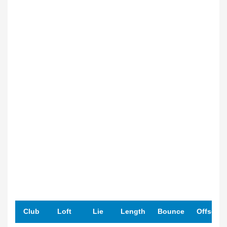
Club
Loft
Lie
Length
Bounce
Offset