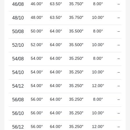
46.00°
63.50°
35.750″
8.00°
–
46/08
48.00°
63.50°
35.750″
10.00°
–
48/10
50.00°
64.00°
35.500″
8.00°
–
50/08
52.00°
64.00°
35.500″
10.00°
–
52/10
54.00°
64.00°
35.250″
8.00°
–
54/08
54.00°
64.00°
35.250″
10.00°
–
54/10
54.00°
64.00°
35.250″
12.00°
–
54/12
56.00°
64.00°
35.250″
8.00°
–
56/08
56.00°
64.00°
35.250″
10.00°
–
56/10
56.00°
64.00°
35.250″
12.00°
–
56/12