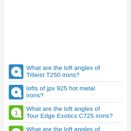
What are the loft angles of
Titleist T250 irons?
lofts of jpx 925 hot metal
irons?
What are the loft angles of
1
Tour Edge Exotics C725 irons?
What are the loft angles of