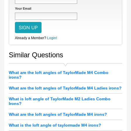
Your Email
Already a Member?
Login!
Similar Questions
What are the loft angles of TaylorMade M4 Combo
irons?
What are the loft angles of TaylorMade M4 Ladies irons?
What is loft angle of TaylorMade M2 Ladies Combo
Irons?
What are the loft angles of TaylorMade M4 irons?
What is the loft angle of taylormade M4 irons?