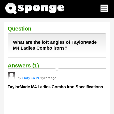
Question
What are the loft angles of TaylorMade
M4 Ladies Combo irons?
Answers (1)
by
Crazy Golfer
9 years ago
TaylorMade M4 Ladies Combo Iron Specifications