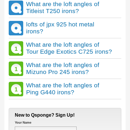
What are the loft angles of
Titleist T250 irons?
lofts of jpx 925 hot metal
irons?
What are the loft angles of
1
Tour Edge Exotics C725 irons?
What are the loft angles of
1
Mizuno Pro 245 irons?
What are the loft angles of
1
Ping G440 irons?
New to Qsponge? Sign Up!
Your Name