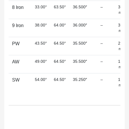
33.00°
63.50°
36.500″
–
3.50
8 Iron
mm
38.00°
64.00°
36.000″
–
3.00
9 Iron
mm
43.50°
64.50°
35.500″
–
2.60
PW
mm
49.00°
64.50°
35.500″
–
1.80
AW
mm
54.00°
64.50°
35.250″
–
1.50
SW
mm