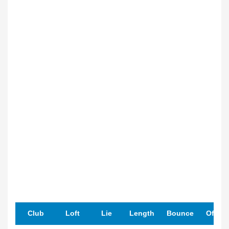
Club
Loft
Lie
Length
Bounce
Offset