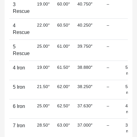
19.00°
60.00°
40.750″
–
–
3
Rescue
22.00°
60.50°
40.250″
–
–
4
Rescue
25.00°
61.00°
39.750″
–
–
5
Rescue
19.00°
61.50°
38.880″
–
5.80
4 Iron
mm
21.50°
62.00°
38.250″
–
5.20
5 Iron
mm
25.00°
62.50°
37.630″
–
4.70
6 Iron
mm
28.50°
63.00°
37.000″
–
3.90
7 Iron
mm