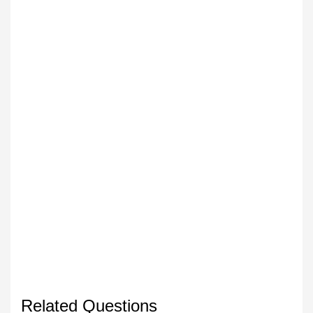
Related Questions