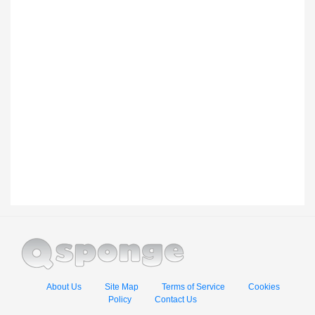
About Us
Site Map
Terms of Service
Cookies
Policy
Contact Us