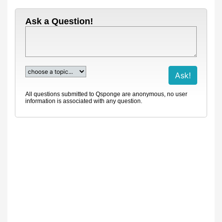
Ask a Question!
All questions submitted to Qsponge are anonymous, no user
information is associated with any question.