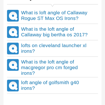
What is loft angle of Callaway
Rogue ST Max OS Irons?
What is the loft angle of
Callaway big bertha os 2017?
lofts on cleveland launcher xl
irons?
What is the loft angle of
macgregor pro cm forged
irons?
loft angle of golfsmith g40
irons?