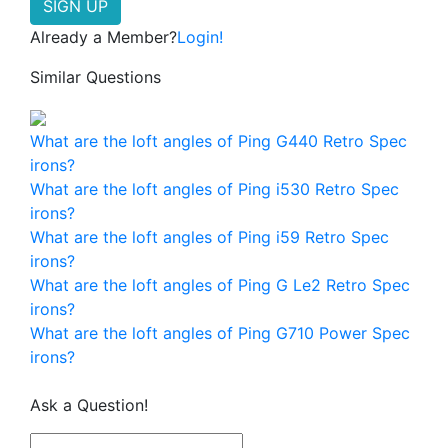
Already a Member?
Login!
Similar Questions
What are the loft angles of Ping G440 Retro Spec
irons?
What are the loft angles of Ping i530 Retro Spec
irons?
What are the loft angles of Ping i59 Retro Spec
irons?
What are the loft angles of Ping G Le2 Retro Spec
irons?
What are the loft angles of Ping G710 Power Spec
irons?
Ask a Question!