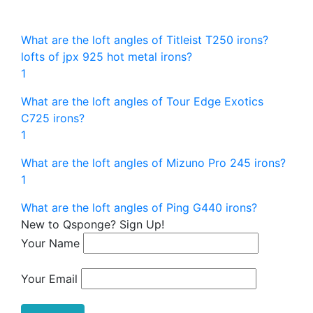
What are the loft angles of Titleist T250 irons?
lofts of jpx 925 hot metal irons?
1
What are the loft angles of Tour Edge Exotics
C725 irons?
1
What are the loft angles of Mizuno Pro 245 irons?
1
What are the loft angles of Ping G440 irons?
New to Qsponge? Sign Up!
Your Name
Your Email