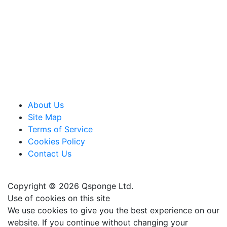
About Us
Site Map
Terms of Service
Cookies Policy
Contact Us
Copyright © 2026 Qsponge Ltd.
Use of cookies on this site
We use cookies to give you the best experience on our
website. If you continue without changing your