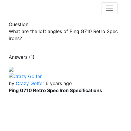
Question
What are the loft angles of Ping G710 Retro Spec
irons?
Answers (1)
by
Crazy Golfer
6 years ago
Ping G710 Retro Spec Iron Specifications