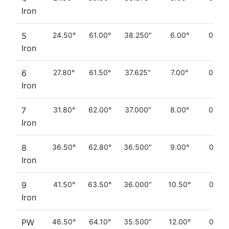
Iron
5
24.50°
61.00°
38.250″
6.00°
0.260
Iron
6
27.80°
61.50°
37.625″
7.00°
0.230
Iron
7
31.80°
62.00°
37.000″
8.00°
0.200
Iron
8
36.50°
62.80°
36.500″
9.00°
0.180
Iron
9
41.50°
63.50°
36.000″
10.50°
0.160
Iron
PW
46.50°
64.10°
35.500″
12.00°
0.130