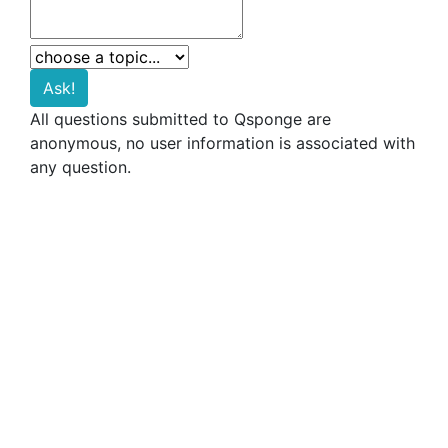
All questions submitted to Qsponge are
anonymous, no user information is associated with
any question.