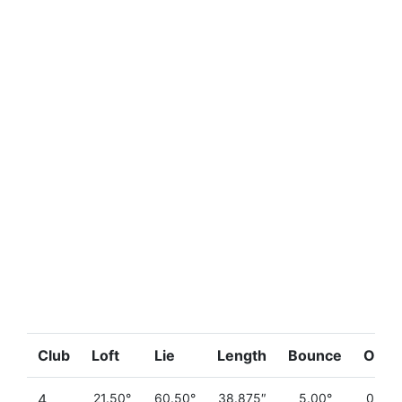
Club
Loft
Lie
Length
Bounce
Offse
4
21.50°
60.50°
38.875″
5.00°
0.290