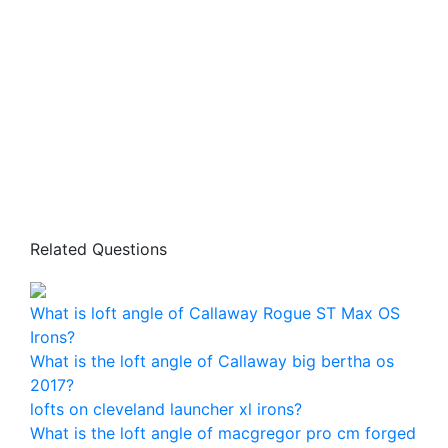
Related Questions
What is loft angle of Callaway Rogue ST Max OS
Irons?
What is the loft angle of Callaway big bertha os
2017?
lofts on cleveland launcher xl irons?
What is the loft angle of macgregor pro cm forged