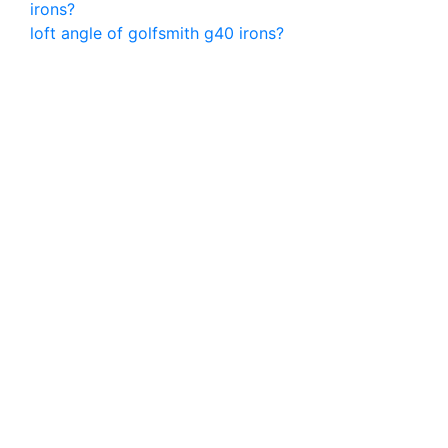
irons?
loft angle of golfsmith g40 irons?