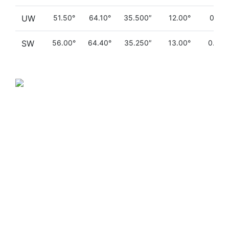
UW
51.50°
64.10°
35.500″
12.00°
0.110
SW
56.00°
64.40°
35.250″
13.00°
0.090