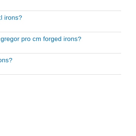
l irons?
cgregor pro cm forged irons?
rons?