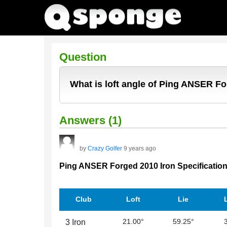
Question
What is loft angle of Ping ANSER F
Answers (1)
by
Crazy Golfer
9 years ago
Ping ANSER Forged 2010 Iron Specificatio
Club
Loft
Lie
21.00°
59.25°
3 Iron