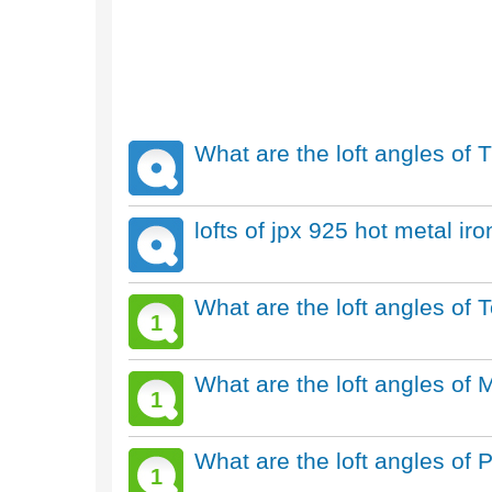
What are the loft angles of T
lofts of jpx 925 hot metal ir
What are the loft angles of
1
What are the loft angles of 
1
What are the loft angles of 
1