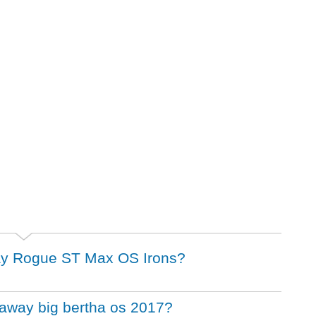
away Rogue ST Max OS Irons?
llaway big bertha os 2017?