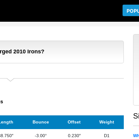
POP
orged 2010 Irons?
ns
S
Length
Bounce
Offset
Weight
38.750″
-3.00°
0.230″
D1
Wh