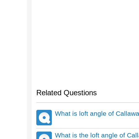
Related Questions
What is loft angle of Call
What is the loft angle of Ca