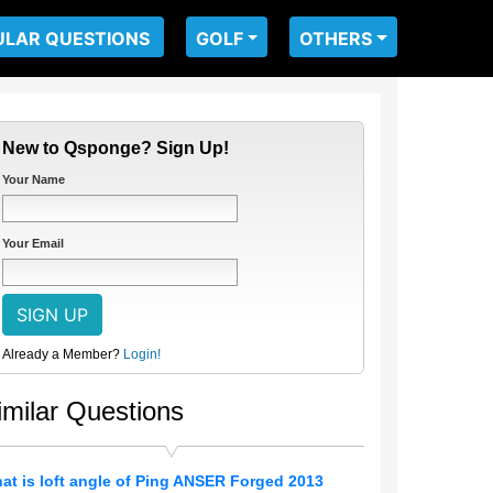
ULAR QUESTIONS
GOLF
OTHERS
New to Qsponge? Sign Up!
Your Name
Your Email
Already a Member?
Login!
imilar Questions
at is loft angle of Ping ANSER Forged 2013