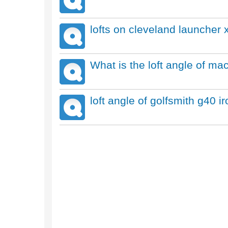
lofts on cleveland launcher x
What is the loft angle of ma
loft angle of golfsmith g40 i