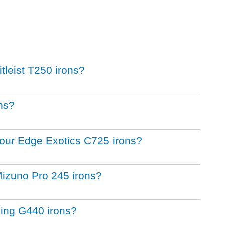
itleist T250 irons?
ons?
 Tour Edge Exotics C725 irons?
Mizuno Pro 245 irons?
Ping G440 irons?