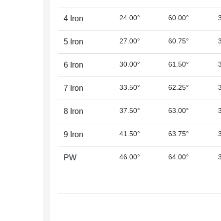
24.00°
60.00°
4 Iron
27.00°
60.75°
5 Iron
30.00°
61.50°
6 Iron
33.50°
62.25°
7 Iron
37.50°
63.00°
8 Iron
41.50°
63.75°
9 Iron
46.00°
64.00°
PW