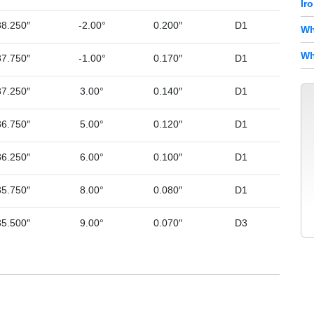
Ir
38.250″
-2.00°
0.200″
D1
Wh
Wh
37.750″
-1.00°
0.170″
D1
37.250″
3.00°
0.140″
D1
36.750″
5.00°
0.120″
D1
36.250″
6.00°
0.100″
D1
35.750″
8.00°
0.080″
D1
35.500″
9.00°
0.070″
D3