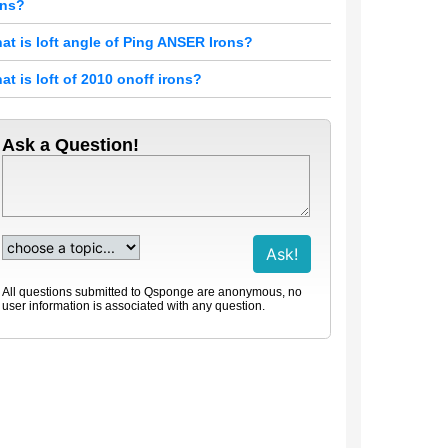
ons?
at is loft angle of Ping ANSER Irons?
at is loft of 2010 onoff irons?
Ask a Question!
All questions submitted to Qsponge are anonymous, no
user information is associated with any question.