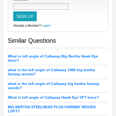
Already a Member?
Login!
Similar Questions
What is loft angle of Callaway Big Bertha Hawk Eye
Irons?
what is the loft angle of Callaway 1996 big bertha
fairway woods?
what is the loft angle of Callaway big bertha fairway
woods?
What is loft angle of Callaway Hawk Eye VFT Irons?
BIG BERTHA STEELHEAD PLUS FAIRWAY WOODS
LOFT?