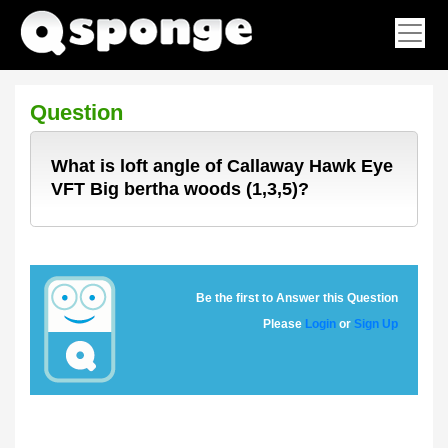
Question
What is loft angle of Callaway Hawk Eye
VFT Big bertha woods (1,3,5)?
Be the first to Answer this Question
Please
Login
or
Sign Up