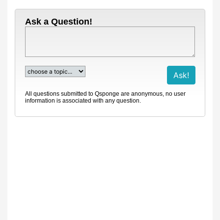
Ask a Question!
All questions submitted to Qsponge are anonymous, no user
information is associated with any question.