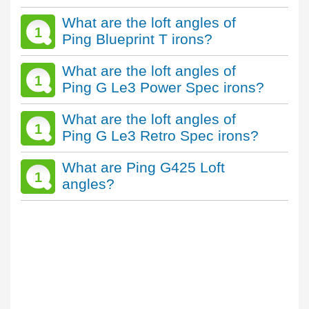
What are the loft angles of
1
Ping Blueprint T irons?
What are the loft angles of
1
Ping G Le3 Power Spec irons?
What are the loft angles of
1
Ping G Le3 Retro Spec irons?
What are Ping G425 Loft
1
angles?