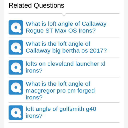
Related Questions
What is loft angle of Callaway
Rogue ST Max OS Irons?
What is the loft angle of
Callaway big bertha os 2017?
lofts on cleveland launcher xl
irons?
What is the loft angle of
macgregor pro cm forged
irons?
loft angle of golfsmith g40
irons?