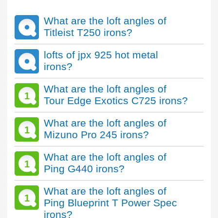
What are the loft angles of
Titleist T250 irons?
lofts of jpx 925 hot metal
irons?
What are the loft angles of
1
Tour Edge Exotics C725 irons?
What are the loft angles of
1
Mizuno Pro 245 irons?
What are the loft angles of
1
Ping G440 irons?
What are the loft angles of
1
Ping Blueprint T Power Spec
irons?