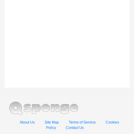
About Us
Site Map
Terms of Service
Cookies
Policy
Contact Us