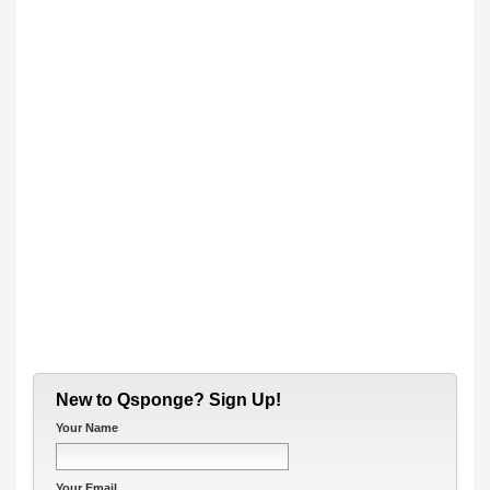
New to Qsponge? Sign Up!
Your Name
Your Email