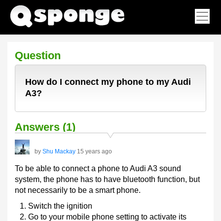
Question
How do I connect my phone to my Audi
A3?
Answers (1)
by
Shu Mackay
15 years ago
To be able to connect a phone to Audi A3 sound
system, the phone has to have bluetooth function, but
not necessarily to be a smart phone.
Switch the ignition
Go to your mobile phone setting to activate its