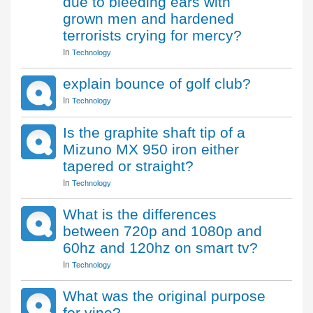
due to bleeding ears with
grown men and hardened
terrorists crying for mercy?
In
Technology
explain bounce of golf club?
In
Technology
Is the graphite shaft tip of a
Mizuno MX 950 iron either
tapered or straight?
In
Technology
What is the differences
between 720p and 1080p and
60hz and 120hz on smart tv?
In
Technology
What was the original purpose
for vine?