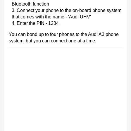
Bluetooth function
Connect your phone to the on-board phone system
that comes with the name - 'Audi UHV'
Enter the PIN - 1234
You can bond up to four phones to the Audi A3 phone
system, but you can connect one at a time.