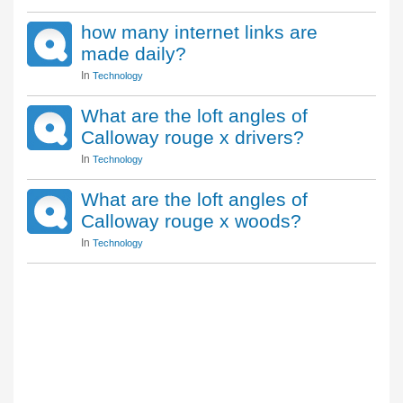
how many internet links are
made daily?
In
Technology
What are the loft angles of
Calloway rouge x drivers?
In
Technology
What are the loft angles of
Calloway rouge x woods?
In
Technology