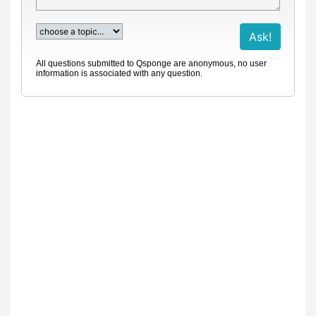
All questions submitted to Qsponge are anonymous, no user
information is associated with any question.