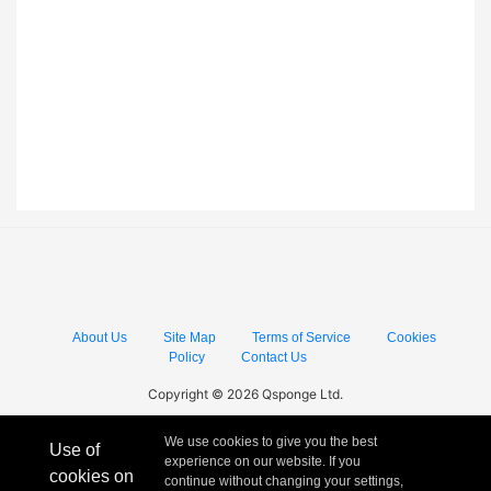
About Us
Site Map
Terms of Service
Cookies
Policy
Contact Us
Copyright © 2026 Qsponge Ltd.
We use cookies to give you the best
Use of
experience on our website. If you
cookies on
continue without changing your settings,