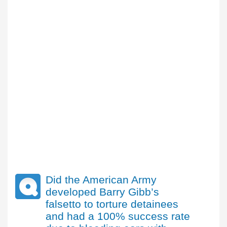
Did the American Army
developed Barry Gibb’s
falsetto to torture detainees
and had a 100% success rate