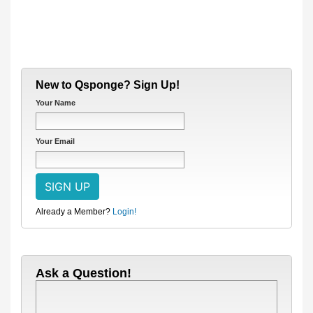
New to Qsponge? Sign Up!
Your Name
Your Email
Already a Member?
Login!
Ask a Question!