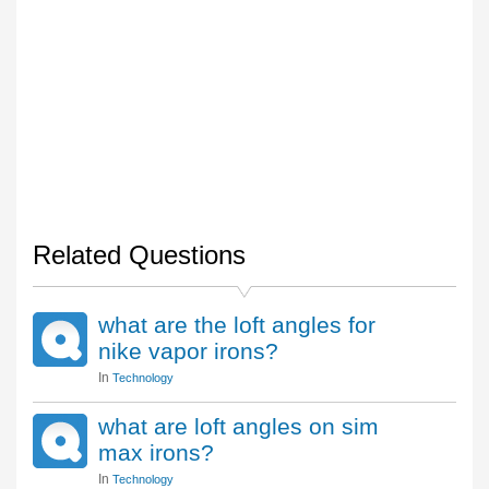
Related Questions
what are the loft angles for
nike vapor irons?
In
Technology
what are loft angles on sim
max irons?
In
Technology